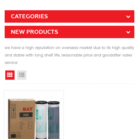
CATEGORIES
NEW PRODUCTS
we have a high reputation on overseas market due to its high quality
and stable with long shelf life, reasonable price and goodafter-sales
service
Grid View
List View