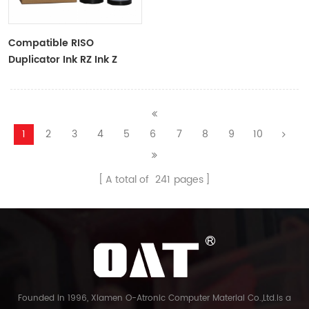
Compatible RISO
Duplicator Ink RZ Ink Z
Type Black Ink Tubes For
RZ Duplicator
1
2
3
4
5
6
7
8
9
10
A total of
241
pages
Founded in 1996, Xiamen O-Atronic Computer Material Co.,Ltd.is a