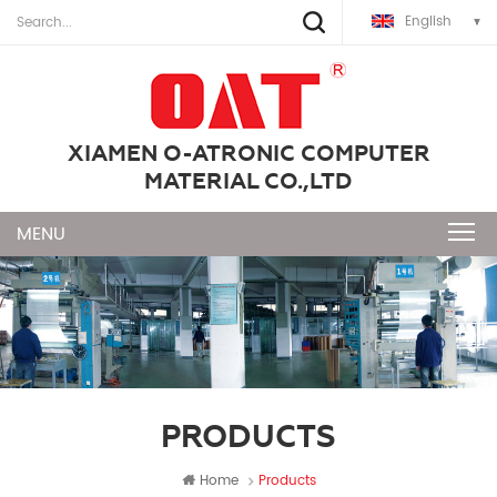
English
XIAMEN O-ATRONIC COMPUTER
MATERIAL CO.,LTD
PRODUCTS
Home
Products