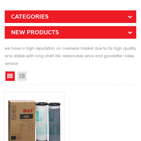
CATEGORIES
NEW PRODUCTS
we have a high reputation on overseas market due to its high quality
and stable with long shelf life, reasonable price and goodafter-sales
service
Grid View
List View