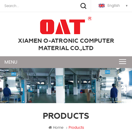
English
XIAMEN O-ATRONIC COMPUTER
MATERIAL CO.,LTD
PRODUCTS
Home
Products