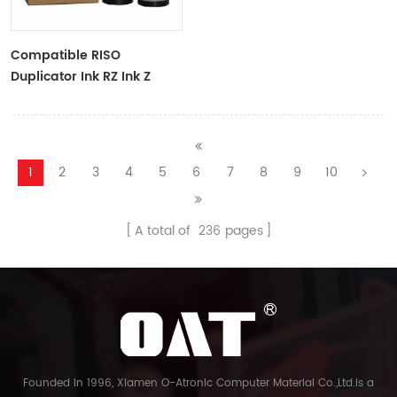
Compatible RISO
Duplicator Ink RZ Ink Z
Type Black Ink Tubes For
RZ Duplicator
1
2
3
4
5
6
7
8
9
10
A total of
236
pages
Founded in 1996, Xiamen O-Atronic Computer Material Co.,Ltd.is a