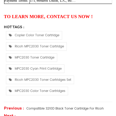
Payment Terms:
T/T,Western Union, L/C, etc…
TO LEARN MORE, CONTACT US NOW !
HOT TAGS :
Copier Color Toner Cartridge
Ricoh MPC2030 Toner Cartridge
MPC2030 Toner Cartridge
MPC2030 Cyan Print Cartridge
Ricoh MPC2030 Toner Cartridges Set
MPC2030 Color Toner Cartridges
Previous :
Compatible 3210D Black Toner Cartridge For Ricoh
Next :