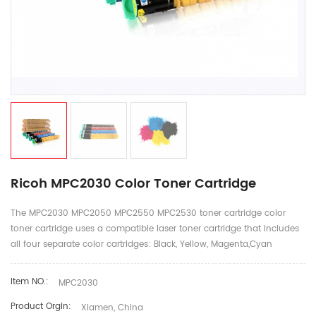
Ricoh MPC2030 Color Toner Cartridge
The MPC2030 MPC2050 MPC2550 MPC2530 toner cartridge color
toner cartridge uses a compatible laser toner cartridge that includes
all four separate color cartridges: Black, Yellow, Magenta,Cyan
Item NO.:
MPC2030
Product Orgin:
Xiamen, China