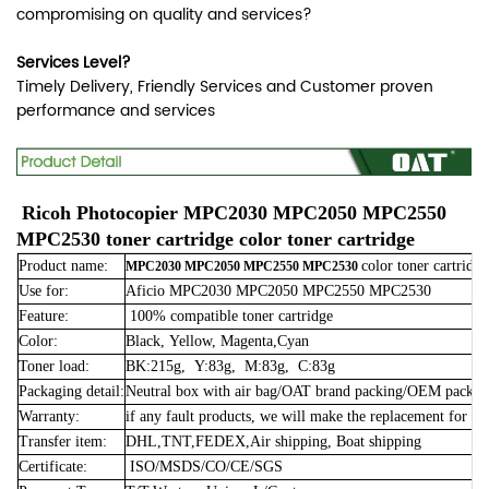
compromising on quality and services?
Services Level?
Timely Delivery, Friendly Services and Customer proven
performance and services
Ricoh Photocopier MPC2030 MPC2050 MPC2550
MPC2530 toner cartridge color toner cartridge
Product name:
color toner cartridge
MPC2030 MPC2050 MPC2550 MPC2530
Use for:
Aficio MPC2030 MPC2050 MPC2550 MPC2530
Feature:
100% compatible toner cartridge
Color:
Black, Yellow, Magenta,Cyan
Toner load:
BK:215g, Y:83g, M:83g, C:83g
Packaging detail:
Neutral box with air bag/OAT brand packing/OEM packin
Warranty:
if any fault products, we will make the replacement for fr
Transfer item:
DHL,TNT,FEDEX,Air shipping, Boat shipping
Certificate:
ISO/MSDS/CO/CE/SGS