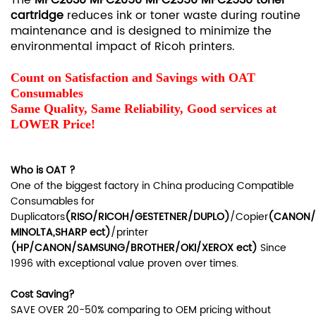
cartridge
reduces ink or toner waste during routine
maintenance and is designed to minimize the
environmental impact of Ricoh printers.
Count on Satisfaction and Savings with OAT
Consumables
Same Quality, Same Reliability, Good services at
LOWER Price!
Who is OAT ?
One of the biggest factory in China producing Compatible
Consumables for
Duplicators
(RISO/RICOH/GESTETNER/DUPLO)
/Copier
(CANON/
MINOLTA,SHARP ect
)
/printer
(HP/CANON/SAMSUNG/BROTHER/OKI/XEROX ect
)
Since
1996 with exceptional value proven over times.
Cost Saving?
SAVE OVER 20-50% comparing to OEM pricing without