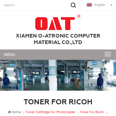
English
XIAMEN O-ATRONIC COMPUTER
MATERIAL CO.,LTD
TONER FOR RICOH
Home
Toner Cartridge For Photocopier
Toner For Ricoh