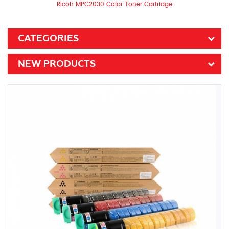
Ricoh MPC2030 Color Toner Cartridge
CATEGORIES
NEW PRODUCTS