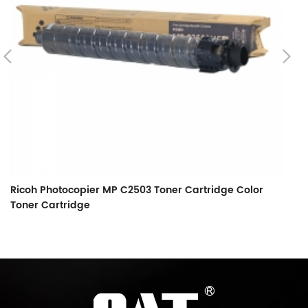
Ricoh Photocopier MP C2503 Toner Cartridge Color
Toner Cartridge
Ri
5