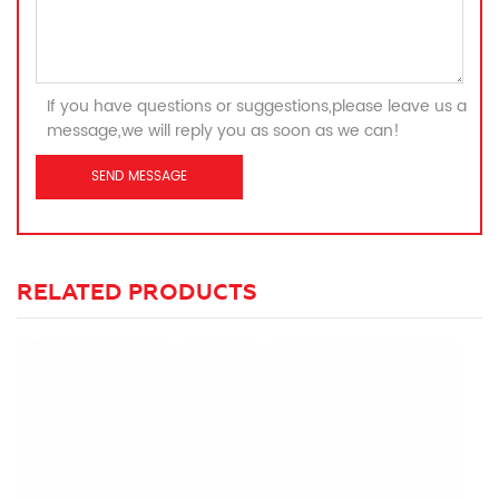
If you have questions or suggestions,please leave us a
message,we will reply you as soon as we can!
RELATED PRODUCTS