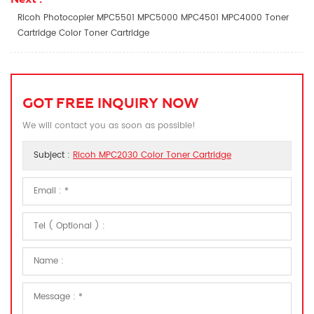
Ricoh Photocopier MPC5501 MPC5000 MPC4501 MPC4000 Toner
Cartridge Color Toner Cartridge
GOT FREE INQUIRY NOW
We will contact you as soon as possible!
Subject :
Ricoh MPC2030 Color Toner Cartridge