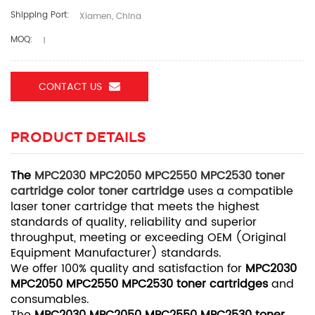
Shipping Port:
Xiamen, China
MOQ:
1
CONTACT US
PRODUCT DETAILS
The
MPC2030 MPC2050 MPC2550 MPC2530 toner
cartridge color toner cartridge
uses a compatible
laser toner cartridge that meets the highest
standards of quality, reliability and superior
throughput, meeting or exceeding OEM (Original
Equipment Manufacturer) standards.
We offer 100% quality and satisfaction for
MPC2030
MPC2050 MPC2550 MPC2530 toner cartridges
and
consumables.
The
MPC2030 MPC2050 MPC2550 MPC2530 toner