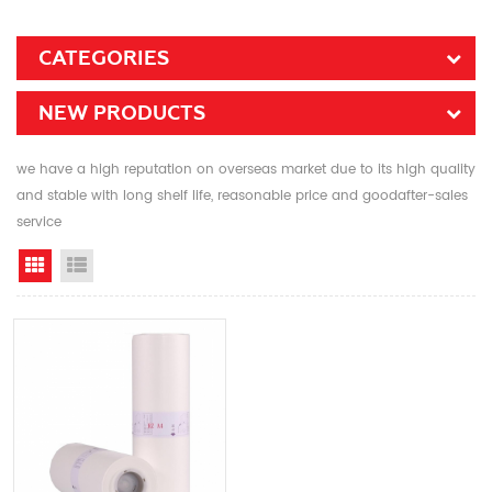
CATEGORIES
NEW PRODUCTS
we have a high reputation on overseas market due to its high quality
and stable with long shelf life, reasonable price and goodafter-sales
service
Grid View
List View