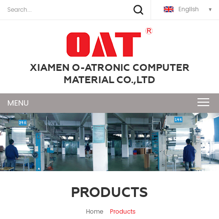
English
XIAMEN O-ATRONIC COMPUTER
MATERIAL CO.,LTD
PRODUCTS
Home
Products