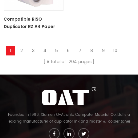
Compatible RISO
Duplicator RZ A4 Paper
Master Roll S-4250
ZTYPE30 Master
1
2
3
4
5
6
7
8
9
10
A total of
204
pages
Founded in 1996, Xiamen O-Atronic Computer Material Co.,Ltd.is a
leading manufacturer of duplicator ink and master & copier toner
cartridge in China. And our export company is Xiamen Glory Bright
Star Electronics Co.,Ltd. With more than 22 years experience, the