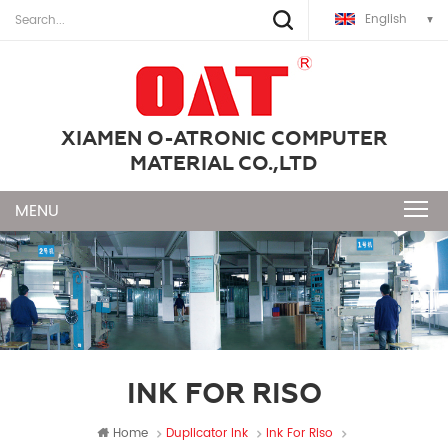
English
XIAMEN O-ATRONIC COMPUTER
MATERIAL CO.,LTD
INK FOR RISO
Home
Duplicator Ink
Ink For Riso