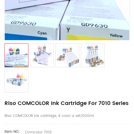
Riso COMCOLOR Ink Cartridge For 7010 Series
Riso COMCOLOR ink cartridge, 4 color a set,1000ml
Item NO.:
Comcolor 7010