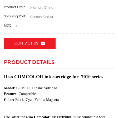
Product Orgin:
Xiamen, China
Shipping Port:
Xiamen, China
MOQ:
1
CONTACT US
PRODUCT DETAILS
Riso COMCOLOR ink cartridge for 7010 series
Model:
COMCOLOR ink cartridge
Feature:
Compatible
Color:
Black; Cyan;Yellow;Magenta
OAT offer the
Riso Comcolor ink cartridge
, fully compatible with