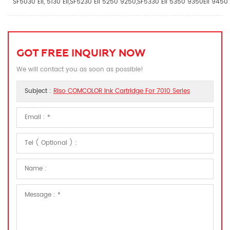
SF5030 EII, 5130 EII,SF5230 EII 5250 9250,SF5330 EII 5350 9350EII 9450 
GOT FREE INQUIRY NOW
We will contact you as soon as possible!
Subject :
Riso COMCOLOR Ink Cartridge For 7010 Series