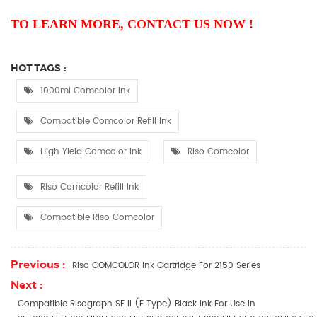
TO LEARN MORE, CONTACT US NOW !
HOT TAGS :
1000ml Comcolor Ink
Compatible Comcolor Refill Ink
High Yield Comcolor Ink
Riso Comcolor
Riso Comcolor Refill Ink
Compatible Riso Comcolor
Previous :
Riso COMCOLOR Ink Cartridge For 2150 Series
Next :
Compatible Risograph SF II (F Type) Black Ink For Use In