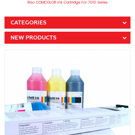
Riso COMCOLOR Ink Cartridge For 7010 Series
CATEGORIES
NEW PRODUCTS