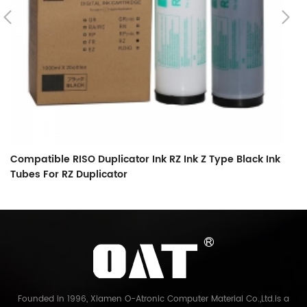
Compatible RISO Duplicator Ink RZ Ink Z Type Black Ink
C
Tubes For RZ Duplicator
O
Founded in 1996, Xiamen O-Atronic Computer Material Co.,Ltd.is a