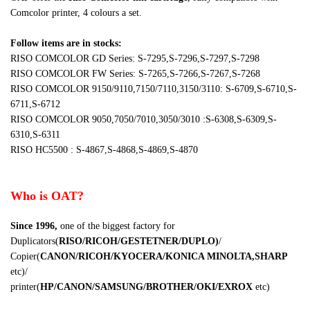
Comcolor printer, 4 colours a set.
Follow items are in stocks:
RISO COMCOLOR GD Series: S-7295,S-7296,S-7297,S-7298
RISO COMCOLOR FW Series: S-7265,S-7266,S-7267,S-7268
RISO COMCOLOR 9150/9110,7150/7110,3150/3110: S-6709,S-6710,S-
6711,S-6712
RISO COMCOLOR 9050,7050/7010,3050/3010 :S-6308,S-6309,S-
6310,S-6311
RISO HC5500 : S-4867,S-4868,S-4869,S-4870
Who is OAT?
Since 1996
,
one of the biggest factory for
Duplicators(
RISO/RICOH/GESTETNER/DUPLO
)
/
Copier(
CANON/RICOH/KYOCERA/KONICA MINOLTA,SHARP
etc
)/
printer(
HP/CANON/SAMSUNG/BROTHER/OKI/EXROX
etc
)