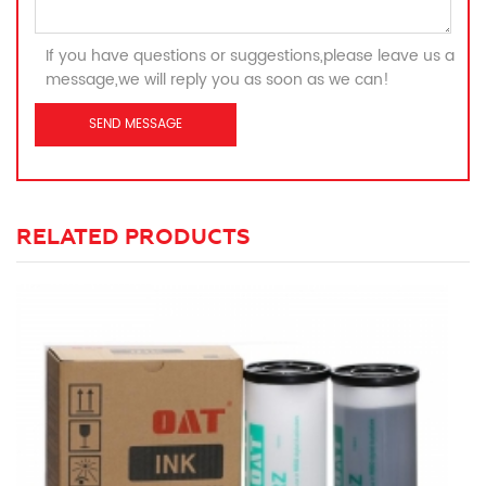
If you have questions or suggestions,please leave us a
message,we will reply you as soon as we can!
RELATED PRODUCTS