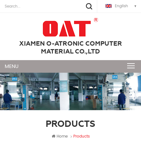
English
XIAMEN O-ATRONIC COMPUTER
MATERIAL CO.,LTD
PRODUCTS
Home
Products