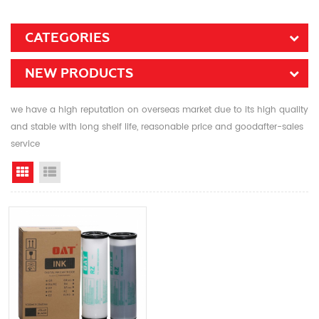
CATEGORIES
NEW PRODUCTS
we have a high reputation on overseas market due to its high quality
and stable with long shelf life, reasonable price and goodafter-sales
service
Grid View
List View