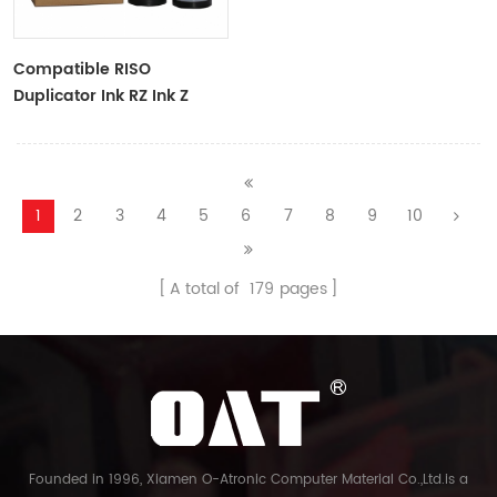
Compatible RISO
Duplicator Ink RZ Ink Z
Type Black Ink Tubes For
RZ Duplicator
1
2
3
4
5
6
7
8
9
10
A total of
179
pages
Founded in 1996, Xiamen O-Atronic Computer Material Co.,Ltd.is a