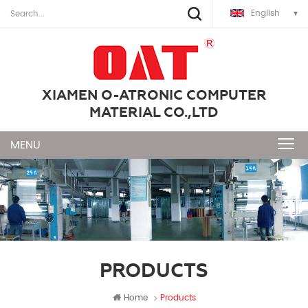
English
XIAMEN O-ATRONIC COMPUTER
MATERIAL CO.,LTD
PRODUCTS
Home
Products