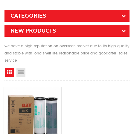
CATEGORIES
NEW PRODUCTS
we have a high reputation on overseas market due to its high quality
and stable with long shelf life, reasonable price and goodafter-sales
service
Grid View
List View