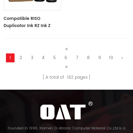
Compatible RISO
Duplicator Ink RZ Ink Z
Type Black Ink Tubes For
RZ Duplicator
1
2
3
4
5
6
7
8
9
10
A total of
182
pages
Founded in 1996, Xiamen O-Atronic Computer Material Co.,Ltd.is a