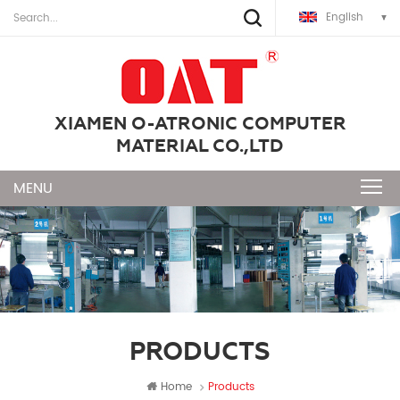
English
XIAMEN O-ATRONIC COMPUTER
MATERIAL CO.,LTD
PRODUCTS
Home
Products