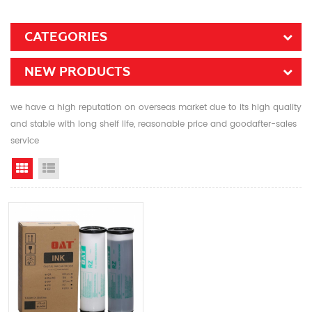
CATEGORIES
NEW PRODUCTS
we have a high reputation on overseas market due to its high quality
and stable with long shelf life, reasonable price and goodafter-sales
service
Grid View
List View