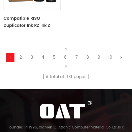
Compatible RISO
Duplicator Ink RZ Ink Z
Type Black Ink Tubes For
RZ Duplicator
1
2
3
4
5
6
7
8
9
10
A total of
131
pages
Founded in 1996, Xiamen O-Atronic Computer Material Co.,Ltd.is a