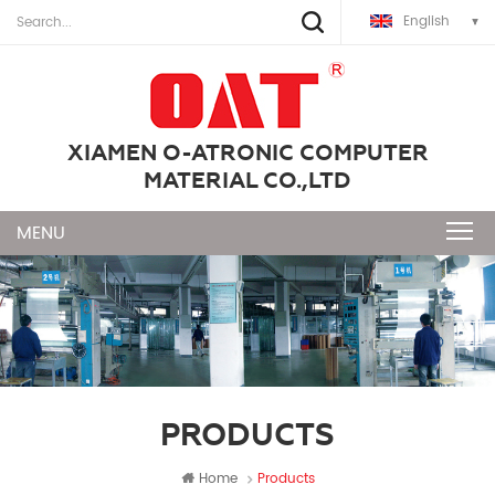
English
XIAMEN O-ATRONIC COMPUTER
MATERIAL CO.,LTD
PRODUCTS
Home
Products