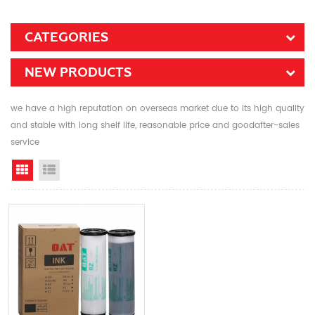
CATEGORIES
NEW PRODUCTS
we have a high reputation on overseas market due to its high quality
and stable with long shelf life, reasonable price and goodafter-sales
service
Grid View
List View