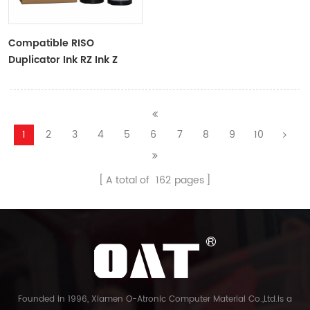
Compatible RISO
Duplicator Ink RZ Ink Z
Type Black Ink Tubes For
RZ Duplicator
1
2
3
4
5
6
7
8
9
10
A total of
162
pages
Founded in 1996, Xiamen O-Atronic Computer Material Co.,Ltd.is a