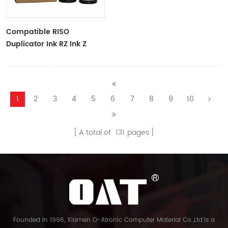
Compatible RISO
Duplicator Ink RZ Ink Z
Type Black Ink Tubes For
RZ Duplicator
1
2
3
4
5
6
7
8
9
10
A total of
131
pages
Founded in 1996, Xiamen O-Atronic Computer Material Co.,Ltd.is a