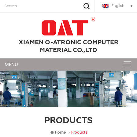
English
XIAMEN O-ATRONIC COMPUTER
MATERIAL CO.,LTD
PRODUCTS
Home
Products