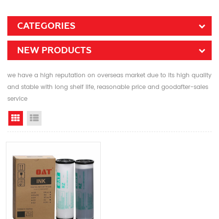
CATEGORIES
NEW PRODUCTS
we have a high reputation on overseas market due to its high quality
and stable with long shelf life, reasonable price and goodafter-sales
service
Grid View
List View