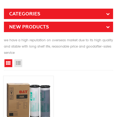
CATEGORIES
NEW PRODUCTS
we have a high reputation on overseas market due to its high quality
and stable with long shelf life, reasonable price and goodafter-sales
service
Grid View
List View