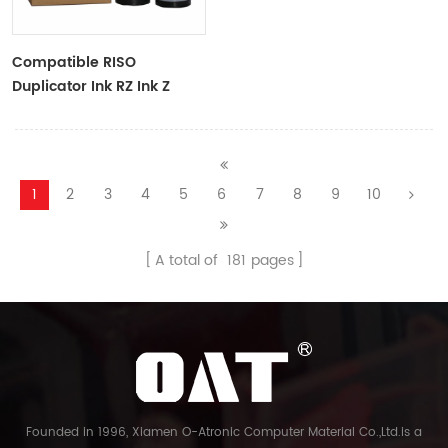
Compatible RISO
Duplicator Ink RZ Ink Z
Type Black Ink Tubes For
RZ Duplicator
1
2
3
4
5
6
7
8
9
10
A total of
181
pages
Founded in 1996, Xiamen O-Atronic Computer Material Co.,Ltd.is a