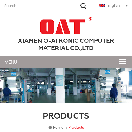
English
XIAMEN O-ATRONIC COMPUTER
MATERIAL CO.,LTD
PRODUCTS
Home
Products