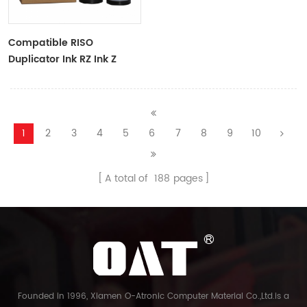
Compatible RISO
Duplicator Ink RZ Ink Z
Type Black Ink Tubes For
RZ Duplicator
1
2
3
4
5
6
7
8
9
10
A total of
188
pages
Founded in 1996, Xiamen O-Atronic Computer Material Co.,Ltd.is a