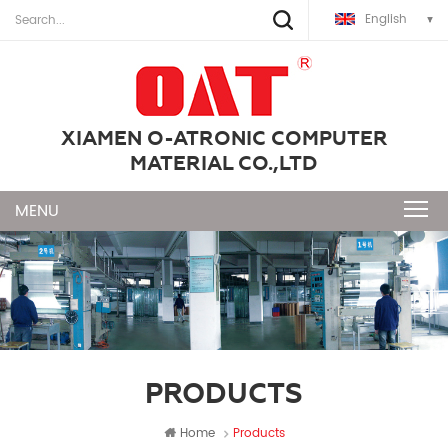
English
XIAMEN O-ATRONIC COMPUTER
MATERIAL CO.,LTD
PRODUCTS
Home
Products