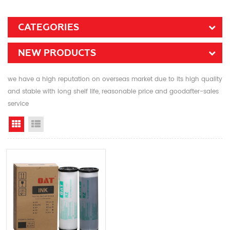
CATEGORIES
NEW PRODUCTS
we have a high reputation on overseas market due to its high quality
and stable with long shelf life, reasonable price and goodafter-sales
service
Grid View
List View