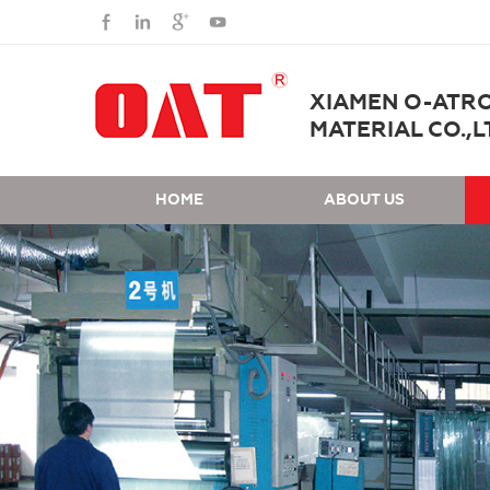
XIAMEN O-ATR
MATERIAL CO.,L
HOME
ABOUT US