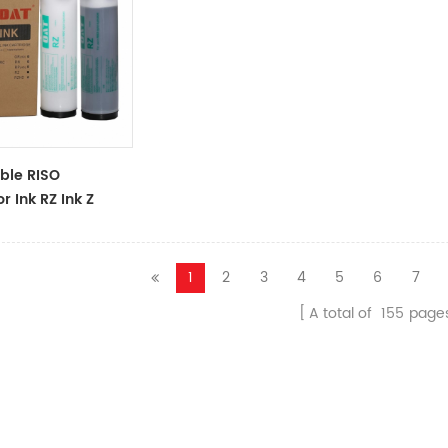
ble RISO
r Ink RZ Ink Z
ck Ink Tubes For
cator
1
2
3
4
5
6
7
A total of
155
page