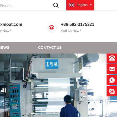
English
xmoat.com
+86-592-3175321
e Now !
Call Us Now !
NEWS
CONTACT US