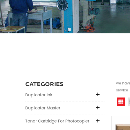
CATEGORIES
we have 
service
Duplicator Ink
Gr
Duplicator Master
Toner Cartridge For Photocopier