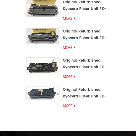
Original Refurbished
Kyocera Fuser Unit FK-
3192U/FK 3190E
MORE
Original Refurbished
Kyocera Fuser Unit FK-
3172/FK-3172U/FK3170E
MORE
Original Refurbished
Kyocera Fuser Unit FK-
3302, FK-3130U, FK3130E
MORE
Original Refurbished
Kyocera Fuser Unit FK-
3110U FK-3100 FK3110E
MORE