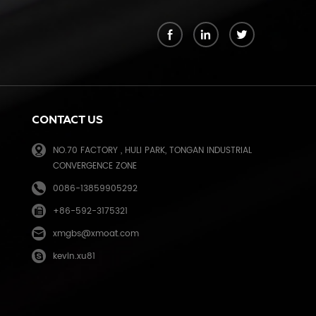
k
CONTACT US
NO.70 FACTORY , HULI PARK, TONGAN INDUSTRIAL
CONVERGENCE ZONE
0086-13859905292
+86-592-3175321
e
xmgbs@xmoat.com
kevin.xu81