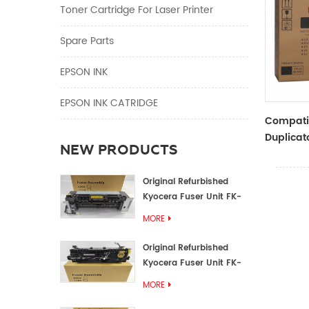
Toner Cartridge For Laser Printer
Spare Parts
EPSON INK
EPSON INK CATRIDGE
Compati
Duplicato
NEW PRODUCTS
Type Bla
RZ Dupli
Original Refurbished
Kyocera Fuser Unit FK-
1152 FK-1150
MORE
Original Refurbished
Kyocera Fuser Unit FK-
3302 FK-3300
MORE