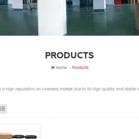
PRODUCTS
Home
Products
a high reputation on overseas market due to its high quality and stable wi
id View
List View