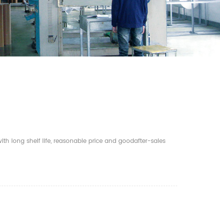
th long shelf life, reasonable price and goodafter-sales