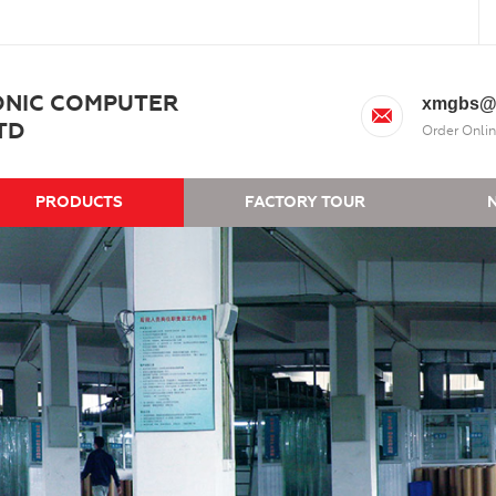
ONIC COMPUTER
xmgbs@
TD
Order Onlin
PRODUCTS
FACTORY TOUR