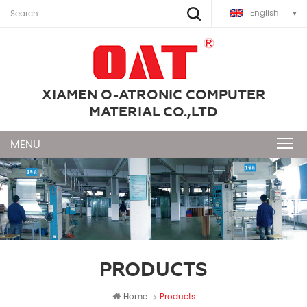
English
XIAMEN O-ATRONIC COMPUTER
MATERIAL CO.,LTD
PRODUCTS
Home
Products