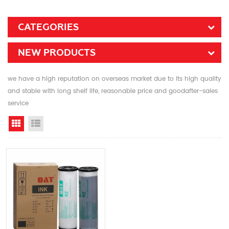
CATEGORIES
NEW PRODUCTS
we have a high reputation on overseas market due to its high quality
and stable with long shelf life, reasonable price and goodafter-sales
service
Grid View
List View