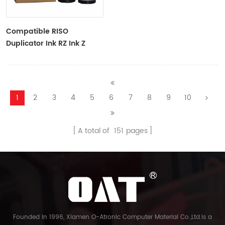
Compatible RISO
Duplicator Ink RZ Ink Z
Type Black Ink Tubes For
RZ Duplicator
1
2
3
4
5
6
7
8
9
10
A total of
151
pages
Founded in 1996, Xiamen O-Atronic Computer Material Co.,Ltd.is a