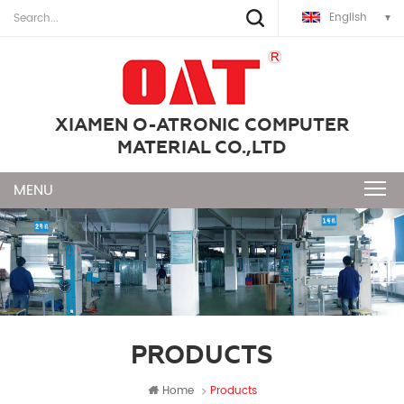
English
XIAMEN O-ATRONIC COMPUTER
MATERIAL CO.,LTD
PRODUCTS
Home
Products