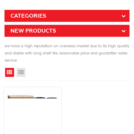
CATEGORIES
NEW PRODUCTS
we have a high reputation on overseas market due to its high quality
and stable with long shelf life, reasonable price and goodafter-sales
service
Grid View
List View