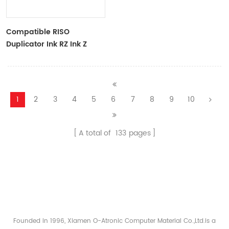
Compatible RISO
Duplicator Ink RZ Ink Z
Type Black Ink Tubes For
RZ Duplicator
1
2
3
4
5
6
7
8
9
10
A total of
133
pages
Founded in 1996, Xiamen O-Atronic Computer Material Co.,Ltd.is a