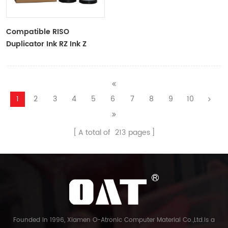
Compatible RISO
Duplicator Ink RZ Ink Z
Type Black Ink Tubes For
RZ Duplicator
1
2
3
4
5
6
7
8
9
10
A total of
213
pages
Founded in 1996, Xiamen O-Atronic Computer Material Co.,Ltd.is a