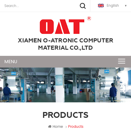
English
XIAMEN O-ATRONIC COMPUTER
MATERIAL CO.,LTD
PRODUCTS
Home
Products