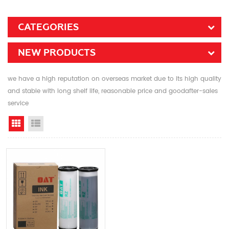
CATEGORIES
NEW PRODUCTS
we have a high reputation on overseas market due to its high quality
and stable with long shelf life, reasonable price and goodafter-sales
service
Grid View
List View