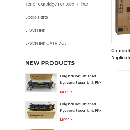
Toner Cartridge For Laser Printer
Spare Parts
EPSON INK
EPSON INK CATRIDGE
Compati
Duplicato
NEW PRODUCTS
Type Bla
RZ Dupli
Original Refurbished
Kyocera Fuser Unit FK-
1152 FK-1150
MORE
Original Refurbished
Kyocera Fuser Unit FK-
3302 FK-3300
MORE