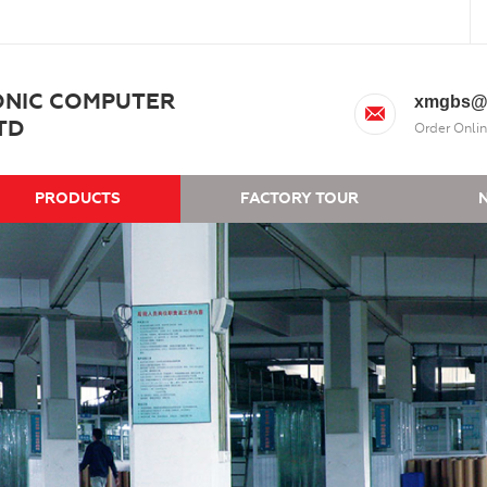
ONIC COMPUTER
xmgbs@
TD
Order Onlin
PRODUCTS
FACTORY TOUR