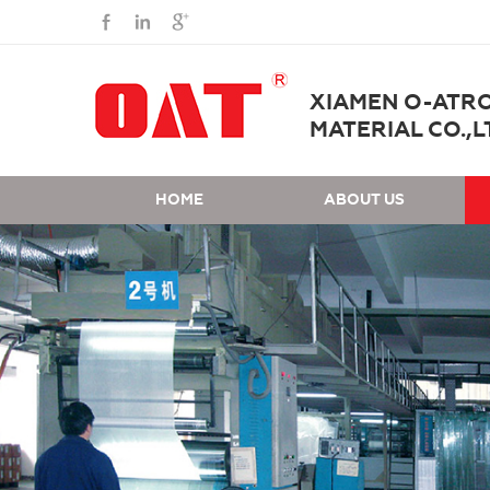
XIAMEN O-ATR
MATERIAL CO.,L
HOME
ABOUT US