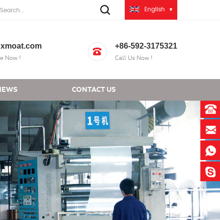
English
xmoat.com
+86-592-3175321
e Now !
Call Us Now !
NEWS
CONTACT US