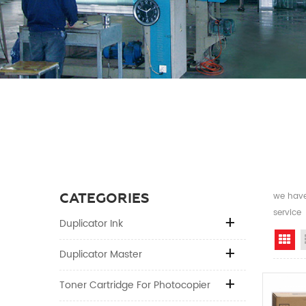
CATEGORIES
we have 
service
Duplicator Ink
Gr
Duplicator Master
Toner Cartridge For Photocopier