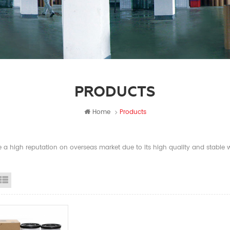
PRODUCTS
Home
Products
a high reputation on overseas market due to its high quality and stable wi
id View
List View