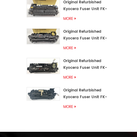
Original Refurbished
Kyocera Fuser Unit FK-
3192U/FK 3190E
MORE
Original Refurbished
Kyocera Fuser Unit FK-
3172/FK-3172U/FK3170E
MORE
Original Refurbished
Kyocera Fuser Unit FK-
3302, FK-3130U, FK3130E
MORE
Original Refurbished
Kyocera Fuser Unit FK-
3110U FK-3100 FK3110E
MORE