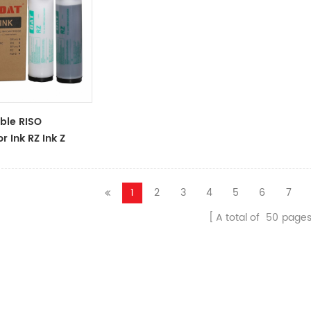
ble RISO
r Ink RZ Ink Z
ck Ink Tubes For
cator
1
2
3
4
5
6
7
A total of
50
page