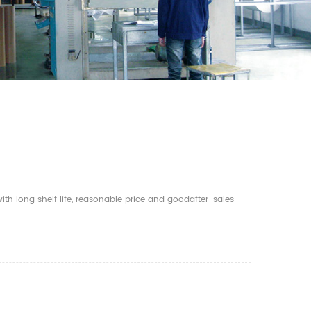
th long shelf life, reasonable price and goodafter-sales