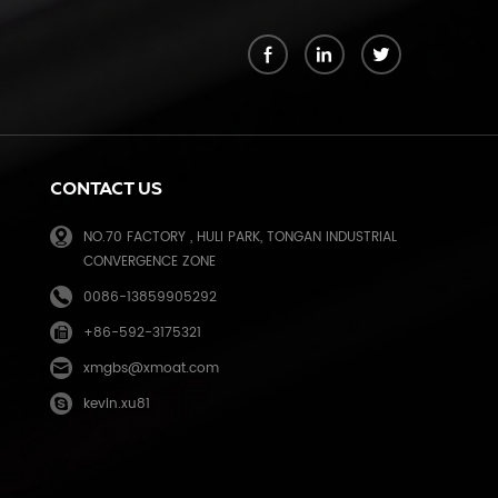
k
CONTACT US
NO.70 FACTORY , HULI PARK, TONGAN INDUSTRIAL
CONVERGENCE ZONE
0086-13859905292
+86-592-3175321
e
xmgbs@xmoat.com
kevin.xu81