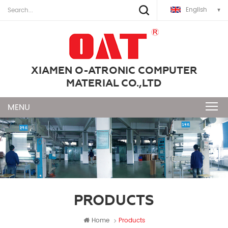
English
XIAMEN O-ATRONIC COMPUTER
MATERIAL CO.,LTD
PRODUCTS
Home
Products