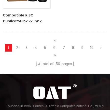
Compatible RISO
Duplicator Ink RZ Ink Z
Type Black Ink Tubes For
RZ Duplicator
1
2
3
4
5
6
7
8
9
10
A total of
50
pages
Founded in 1996, Xiamen O-Atronic Computer Material Co.,Ltd.is a