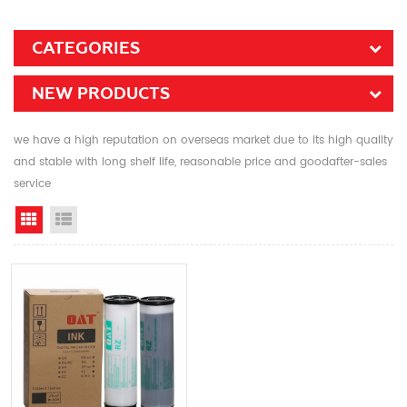
CATEGORIES
NEW PRODUCTS
we have a high reputation on overseas market due to its high quality
and stable with long shelf life, reasonable price and goodafter-sales
service
Grid View
List View