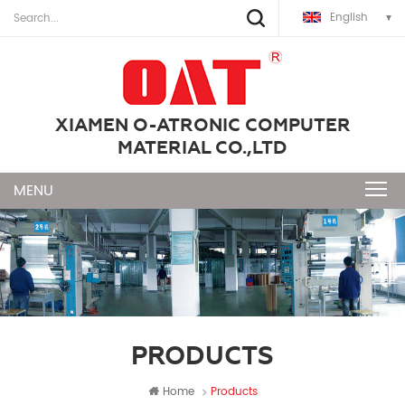
English
XIAMEN O-ATRONIC COMPUTER
MATERIAL CO.,LTD
PRODUCTS
Home
Products