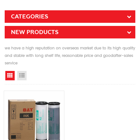
CATEGORIES
NEW PRODUCTS
we have a high reputation on overseas market due to its high quality
and stable with long shelf life, reasonable price and goodafter-sales
service
Grid View
List View