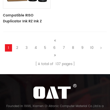
Compatible RISO
Duplicator Ink RZ Ink Z
Type Black Ink Tubes For
RZ Duplicator
1
2
3
4
5
6
7
8
9
10
A total of
137
pages
Founded in 1996, Xiamen O-Atronic Computer Material Co.,Ltd.is a