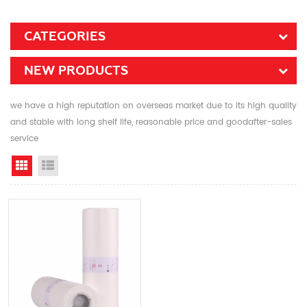
CATEGORIES
NEW PRODUCTS
we have a high reputation on overseas market due to its high quality
and stable with long shelf life, reasonable price and goodafter-sales
service
Grid View
List View