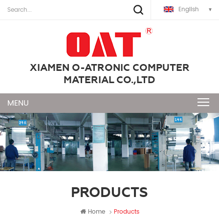
English
XIAMEN O-ATRONIC COMPUTER
MATERIAL CO.,LTD
PRODUCTS
Home
Products