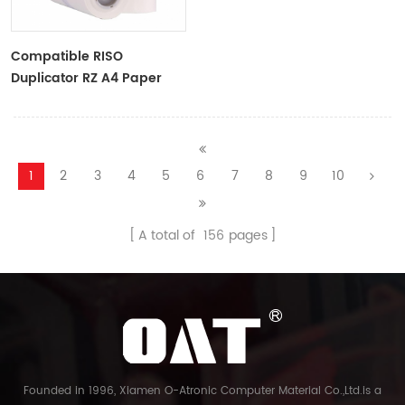
Compatible RISO
Duplicator RZ A4 Paper
Master Roll S-4250
ZTYPE30 Master
1
2
3
4
5
6
7
8
9
10
A total of
156
pages
Founded in 1996, Xiamen O-Atronic Computer Material Co.,Ltd.is a