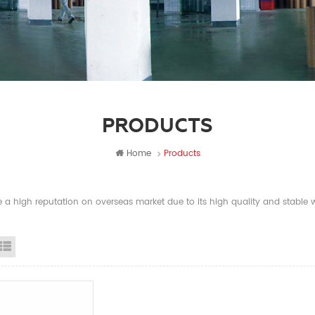
PRODUCTS
Home
Products
a high reputation on overseas market due to its high quality and stable wi
id View
List View