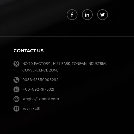
k
CONTACT US
NO.70 FACTORY , HULI PARK, TONGAN INDUSTRIAL
CONVERGENCE ZONE
0086-13859905292
+86-592-3175321
e
xmgbs@xmoat.com
kevin.xu81