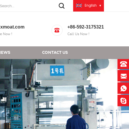
English
xmoat.com
+86-592-3175321
e Now !
Call Us Now !
NEWS
CONTACT US