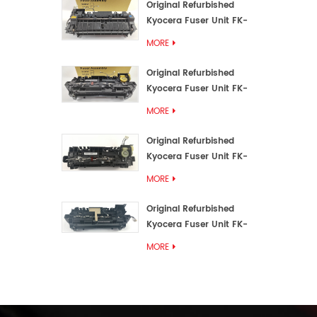
Original Refurbished
Kyocera Fuser Unit FK-
3192U/FK 3190E
MORE
Original Refurbished
Kyocera Fuser Unit FK-
3172/FK-3172U/FK3170E
MORE
Original Refurbished
Kyocera Fuser Unit FK-
3302, FK-3130U, FK3130E
MORE
Original Refurbished
Kyocera Fuser Unit FK-
3110U FK-3100 FK3110E
MORE