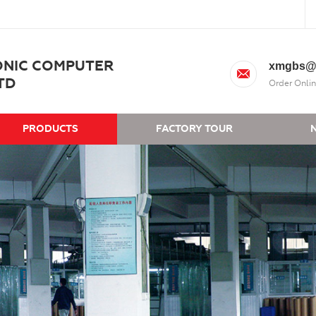
ONIC COMPUTER
xmgbs@
TD
Order Onlin
PRODUCTS
FACTORY TOUR