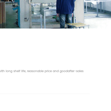
th long shelf life, reasonable price and goodafter-sales