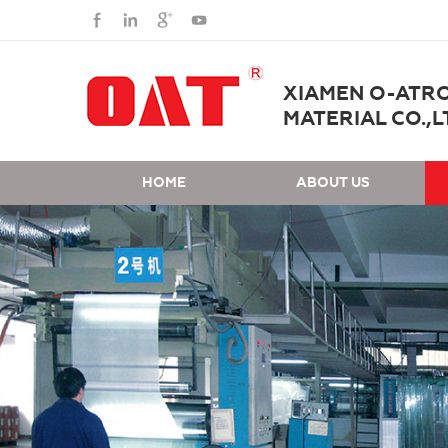
XIAMEN O-ATR
MATERIAL CO.,L
HOME
ABOUT US