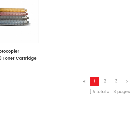
otocopier
 Toner Cartridge
ner Cartridge
1
2
3
A total of
3
pages