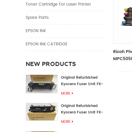
Toner Cartridge For Laser Printer
Spare Parts
EPSON INK
EPSON INK CATRIDGE
Ricoh Ph
MPC5050
NEW PRODUCTS
Color To
Original Refurbished
Kyocera Fuser Unit FK-
1152 FK-1150
MORE
Original Refurbished
Kyocera Fuser Unit FK-
3302 FK-3300
MORE