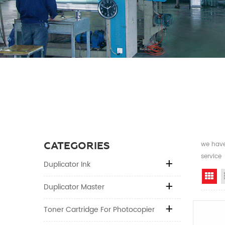
CATEGORIES
we have 
service
Duplicator Ink
Gr
Duplicator Master
Toner Cartridge For Photocopier