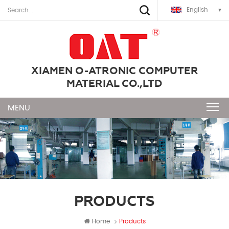
English
XIAMEN O-ATRONIC COMPUTER
MATERIAL CO.,LTD
PRODUCTS
Home
Products