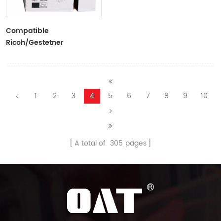
Compatible
Ricoh/Gestetner
HQ40/CPI11 Black Ink
Tubes For Ricoh/Gestetner
Duplicators
1
2
3
4
5
6
7
8
9
10
A total of
305
pages