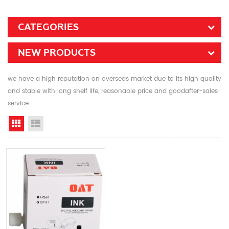
CATEGORIES
NEW PRODUCTS
we have a high reputation on overseas market due to its high quality
and stable with long shelf life, reasonable price and goodafter-sales
service
Grid View
List View