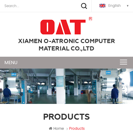
English
XIAMEN O-ATRONIC COMPUTER
MATERIAL CO.,LTD
PRODUCTS
Home
Products