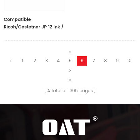
Compatible
Ricoh/Gestetner JP 12 Ink /
CPI 7 Ink Black Ink Tubes
For Ricoh/Gestetner
Duplicators
1
2
3
4
5
6
7
8
9
10
A total of
305
pages