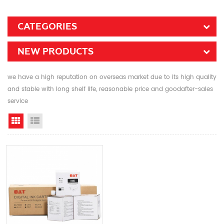
CATEGORIES
NEW PRODUCTS
we have a high reputation on overseas market due to its high quality
and stable with long shelf life, reasonable price and goodafter-sales
service
Grid View
List View