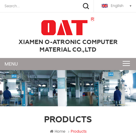
English
XIAMEN O-ATRONIC COMPUTER
MATERIAL CO.,LTD
PRODUCTS
Home
Products