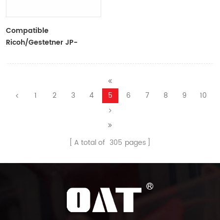
Compatible
Ricoh/Gestetner JP-
6/CPI6 Black Ink Tubes For
Ricoh/Gestetner
Duplicators
1
2
3
4
5
6
7
8
9
10
A total of
305
pages