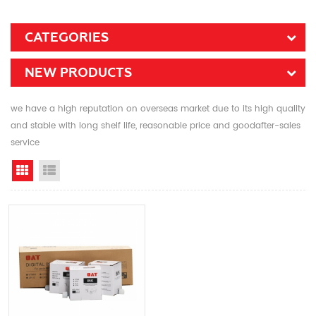
CATEGORIES
NEW PRODUCTS
we have a high reputation on overseas market due to its high quality
and stable with long shelf life, reasonable price and goodafter-sales
service
Grid View
List View