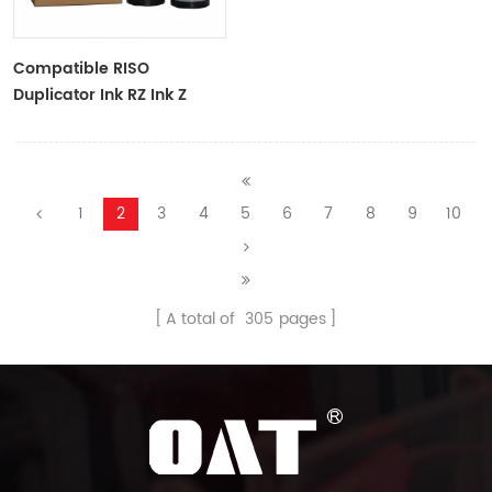
Compatible RISO
Duplicator Ink RZ Ink Z
Type Black Ink Tubes For
RZ Duplicator
1
2
3
4
5
6
7
8
9
10
A total of
305
pages