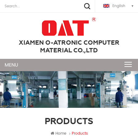
English
XIAMEN O-ATRONIC COMPUTER
MATERIAL CO.,LTD
PRODUCTS
Home
Products