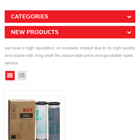
CATEGORIES
NEW PRODUCTS
we have a high reputation on overseas market due to its high quality
and stable with long shelf life, reasonable price and goodafter-sales
service
Grid View
List View