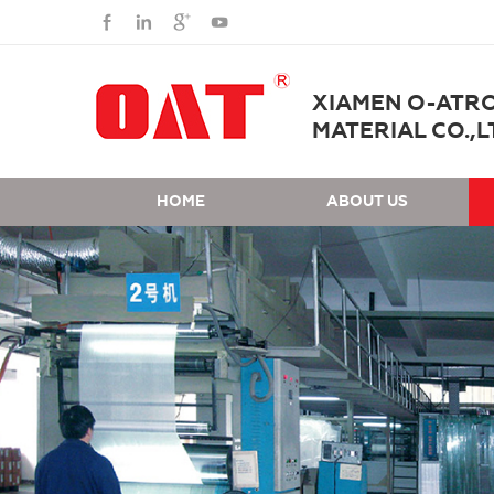
XIAMEN O-ATR
MATERIAL CO.,L
HOME
ABOUT US