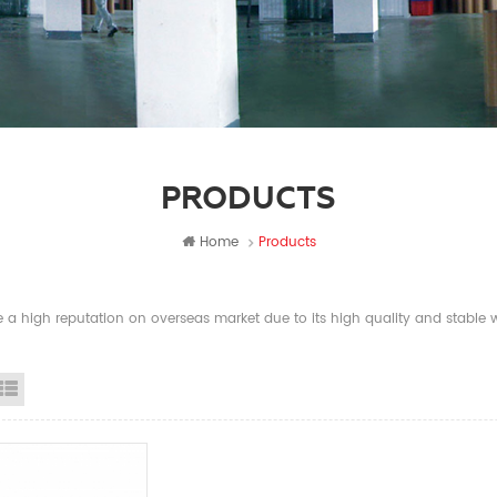
PRODUCTS
Home
Products
a high reputation on overseas market due to its high quality and stable wi
id View
List View