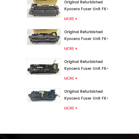
Original Refurbished
Kyocera Fuser Unit FK-
3192U/FK 3190E
MORE
Original Refurbished
Kyocera Fuser Unit FK-
3172/FK-3172U/FK3170E
MORE
Original Refurbished
Kyocera Fuser Unit FK-
3302, FK-3130U, FK3130E
MORE
Original Refurbished
Kyocera Fuser Unit FK-
3110U FK-3100 FK3110E
MORE