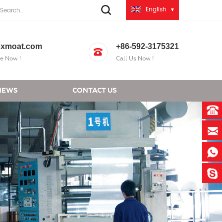
English
xmoat.com
+86-592-3175321
e Now !
Call Us Now !
NEWS
CONTACT US