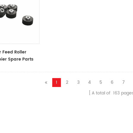
 Feed Roller
ier Spare Parts
ssories
1
2
3
4
5
6
7
A total of
163
page