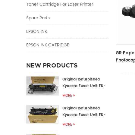
Toner Cartridge For Laser Printer
Spare Parts
EPSON INK
EPSON INK CATRIDGE
GR Paper
Photocop
NEW PRODUCTS
And Acce
Original Refurbished
Kyocera Fuser Unit FK-
1152 FK-1150
MORE
Original Refurbished
Kyocera Fuser Unit FK-
3302 FK-3300
MORE