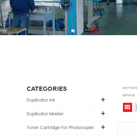
CATEGORIES
we have 
service
Duplicator Ink
Gr
Duplicator Master
Toner Cartridge For Photocopier