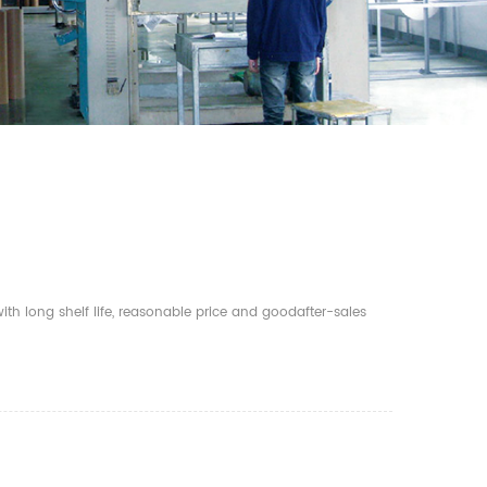
th long shelf life, reasonable price and goodafter-sales