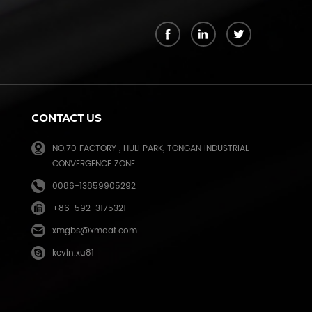
k
CONTACT US
NO.70 FACTORY , HULI PARK, TONGAN INDUSTRIAL
CONVERGENCE ZONE
0086-13859905292
+86-592-3175321
e
xmgbs@xmoat.com
kevin.xu81