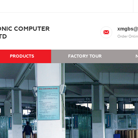
ONIC COMPUTER
xmgbs@
TD
Order Onlin
PRODUCTS
FACTORY TOUR