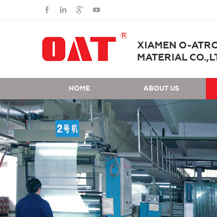
XIAMEN O-ATR
MATERIAL CO.,L
HOME
ABOUT US