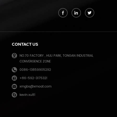
k
CONTACT US
NO.70 FACTORY , HULI PARK, TONGAN INDUSTRIAL
CONVERGENCE ZONE
0086-13859905292
+86-592-3175321
e
xmgbs@xmoat.com
kevin.xu81