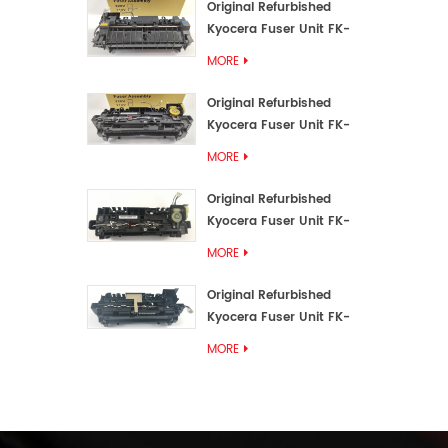
Original Refurbished
Kyocera Fuser Unit FK-
3192U/FK 3190E
MORE
Original Refurbished
Kyocera Fuser Unit FK-
3172/FK-3172U/FK3170E
MORE
Original Refurbished
Kyocera Fuser Unit FK-
3302, FK-3130U, FK3130E
MORE
Original Refurbished
Kyocera Fuser Unit FK-
3110U FK-3100 FK3110E
MORE