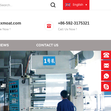
English
xmoat.com
+86-592-3175321
e Now !
Call Us Now !
NEWS
CONTACT US