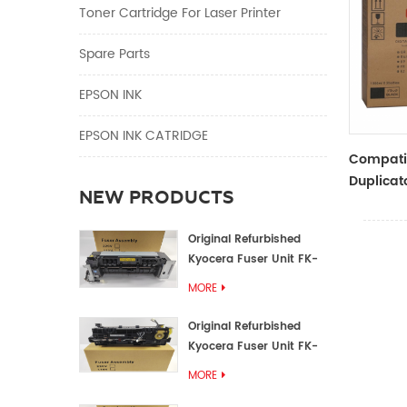
Toner Cartridge For Laser Printer
Spare Parts
EPSON INK
EPSON INK CATRIDGE
Compati
Duplicato
NEW PRODUCTS
Type Bla
RZ Dupli
Original Refurbished
Kyocera Fuser Unit FK-
1152 FK-1150
MORE
Original Refurbished
Kyocera Fuser Unit FK-
3302 FK-3300
MORE