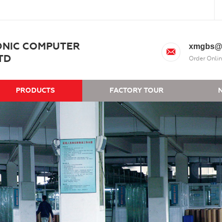
ONIC COMPUTER
xmgbs@
TD
Order Onlin
PRODUCTS
FACTORY TOUR