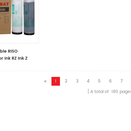
ble RISO
r Ink RZ Ink Z
ck Ink Tubes For
cator
1
2
3
4
5
6
7
A total of
180
page