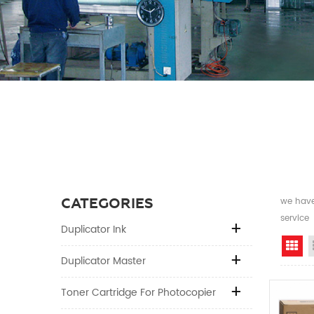
CATEGORIES
we have 
service
Duplicator Ink
Gr
Duplicator Master
Toner Cartridge For Photocopier