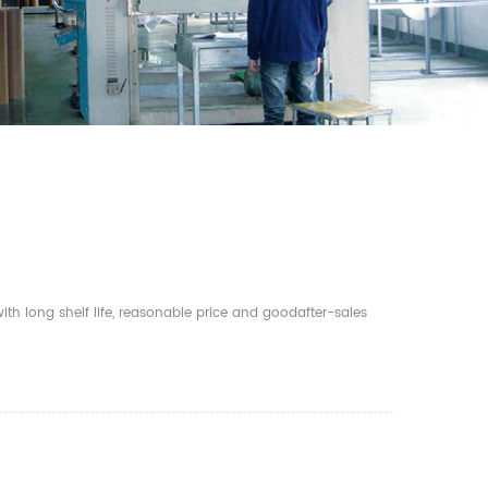
th long shelf life, reasonable price and goodafter-sales