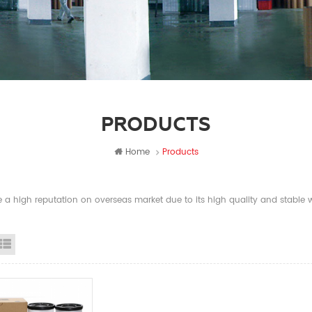
PRODUCTS
Home
Products
a high reputation on overseas market due to its high quality and stable wi
id View
List View