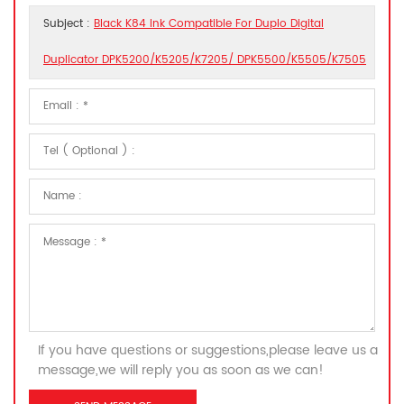
Subject :
Black K84 Ink Compatible For Duplo Digital
Duplicator DPK5200/K5205/K7205/ DPK5500/K5505/K7505
If you have questions or suggestions,please leave us a
message,we will reply you as soon as we can!