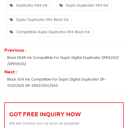
Duplicator K84 Ink
Duplo Duplicator K84 Ink
Duplo Duplicator K84 Black Ink
Compatible Duplo Duplicator K84 Black Ink
Previous :
Black K84R Ink Compatible For Duplo Digital Duplicator DPK5200Z
/DPK5500Z
Next :
Black X04 Ink Compatible For Duplo Digital Duplicator DP-
X520/620 DP-X850/650/550
GOT FREE INQUIRY NOW
We will contact you as soon as possible!