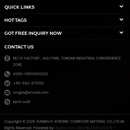
duplicators, Copier toner cartridge for Canon, Ricoh, Konica Minolta,
QUICK LINKS
Kyocera Mita, Sharp, Toshiba, OKI, Panasonic photocopier. and the
spare parts for duplicator and photocopier. Our products have been
HOT TAGS
sold to many countries like USA,UK,Russia,Germany, Middle
East,Japan,Korea,South America, North America etc. We enjoy a high
GOT FREE INQUIRY NOW
reputation in overseas market and get 71.3% of market share(ink and
master) in China, due to our high and stable quality with long shelf
CONTACT US
life, reasonable price and good after-sales service. Through years of
effort, certified by ISO9001 & ISO14001, we have developed into Hi-
NO.70 FACTORY , HULI PARK, TONGAN INDUSTRIAL CONVERGENCE
tech industrial company with robust comprehensive strength, a
ZONE
mature management system, and an extensive distribution network.
We have branches in many provinces of China, and develop agents
0086-13859905292
overseas. Xiamen O-Atronic will be oriented to the principle of
+86-592-3175321
"Emphasizing high quality, good service and mutual benefits" and the
philosophy of "honesty, diligence, union and renovation", make
xmgbs@xmoat.com
continuous efforts towards greater progress and share the happiness
kevin.xu81
brought by technical development and social advancement with
various social circles.
Copyright © 2026 XIAMEN O-ATRONIC COMPUTER MATERIAL CO.,LTD.All
Rights Reserved. Powered by
dyyseo.com
闽ICP备2025123125号-1