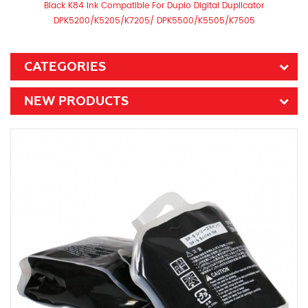
Black K84 Ink Compatible For Duplo Digital Duplicator
DPK5200/K5205/K7205/ DPK5500/K5505/K7505
CATEGORIES
NEW PRODUCTS