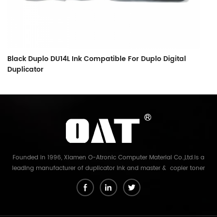
Black Duplo DU14L Ink Compatible For Duplo Digital
Bl
Duplicator
Founded in 1996, Xiamen O-Atronic Computer Material Co.,Ltd.is a
leading manufacturer of duplicator ink and master & copier toner
cartridge in China. And our export company is Xiamen Glory Bright
Star Electronics Co.,Ltd. With more than 22 years experience, the
products we mainly offering : Duplicator ink and master for Riso,
Ricoh, Gestetner, Duplo, Savin, Nashuatec, Rex-Rotary, RongDa digital