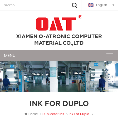
English
XIAMEN O-ATRONIC COMPUTER
MATERIAL CO.,LTD
INK FOR DUPLO
Home
Duplicator Ink
Ink For Duplo