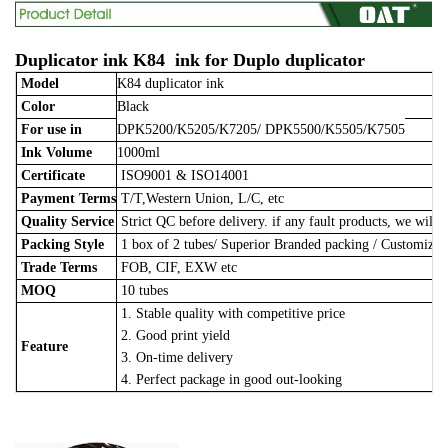
Duplicator ink K84 ink for Duplo duplicator
Model
K84 duplicator ink
Color
Black
For use in
DPK5200/K5205/K7205/ DPK5500/K5505/K7505
Ink Volume
1000ml
Certificate
ISO9001 & ISO14001
Payment Terms
T/T,Western Union, L/C, etc
Quality Service
Strict QC before delivery. if any fault products, we will 
Packing Style
1 box of 2 tubes/
Superior Branded packing / Customize
Trade Terms
FOB, CIF, EXW etc
MOQ
10 tubes
1. Stable quality with competitive price
2. Good print yield
Feature
3. On-time delivery
4. Perfect package in good out-looking