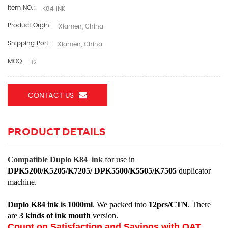
Item NO.:
K84 INK
Product Orgin:
Xiamen, China
Shipping Port:
Xiamen, China
MOQ:
12
CONTACT US
PRODUCT DETAILS
Compatible Duplo K84 ink
for use in
DPK5200/K5205/K7205/ DPK5500/K5505/K7505
duplicator
machine.
Duplo K84 ink is 1000ml
. We packed into
12pcs/CTN
. There
are
3 kinds of ink mouth
version.
Count on Satisfaction and Savings with OAT