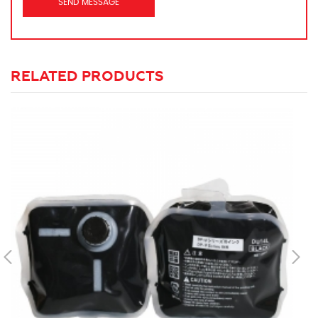
RELATED PRODUCTS