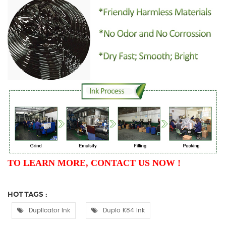
TO LEARN MORE, CONTACT US NOW !
HOT TAGS :
Duplicator Ink
Duplo K84 Ink