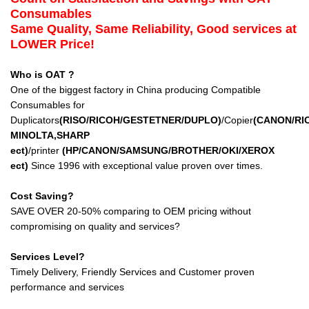
Consumables
Same Quality, Same Reliability, Good services at
LOWER Price!
Who is OAT ?
One of the biggest factory in China producing Compatible
Consumables for
Duplicators
(RISO/RICOH/GESTETNER/DUPLO)
/Copier
(CANON/RI
MINOLTA,SHARP
ect
)
/printer
(HP/CANON/SAMSUNG/BROTHER/OKI/XEROX
ect
)
Since 1996 with exceptional value proven over times.
Cost Saving?
SAVE OVER 20-50% comparing to OEM pricing without
compromising on quality and services?
Services Level?
Timely Delivery, Friendly Services and Customer proven
performance and services