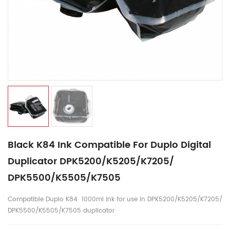
Black K84 Ink Compatible For Duplo Digital
Duplicator DPK5200/K5205/K7205/
DPK5500/K5505/K7505
Compatible Duplo K84 1000ml ink for use in DPK5200/K5205/K7205/
DPK5500/K5505/K7505 duplicator