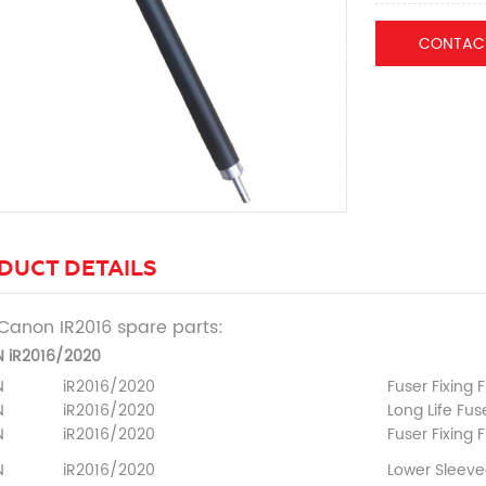
CONTAC
DUCT DETAILS
Canon IR2016 spare parts:
 iR2016/2020
N
iR2016/2020
Fuser Fixing F
N
iR2016/2020
Long Life Fuse
N
iR2016/2020
Fuser Fixing 
N
iR2016/2020
Lower Sleeve