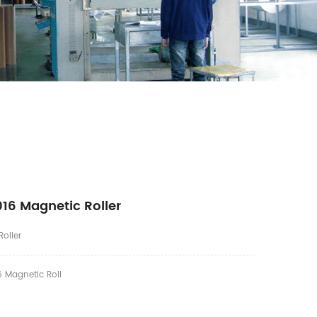
16 Magnetic Roller
oller
 Magnetic Roll