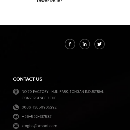
Pressure Ro
C267-3052
k
CONTACT US
NO.70 FACTORY , HULI PARK, TONGAN INDUSTRIAL
CONVERGENCE ZONE
0086-13859905292
+86-592-3175321
e
xmgbs@xmoat.com