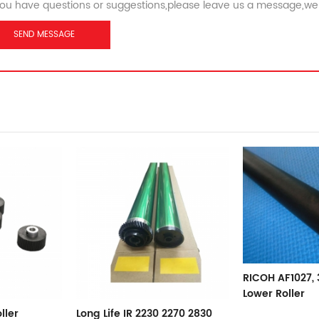
you have questions or suggestions,please leave us a message,we 
RICOH AF1027, 3025 Pressure
Lower Roller
RICOH MP1350 
 2270 2830