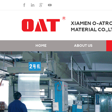
XIAMEN O-ATR
MATERIAL CO.,L
HOME
ABOUT US