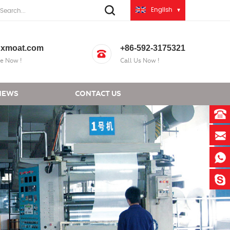
English
xmoat.com
+86-592-3175321
e Now !
Call Us Now !
NEWS
CONTACT US