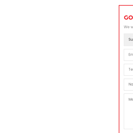
GO
We wi
Su