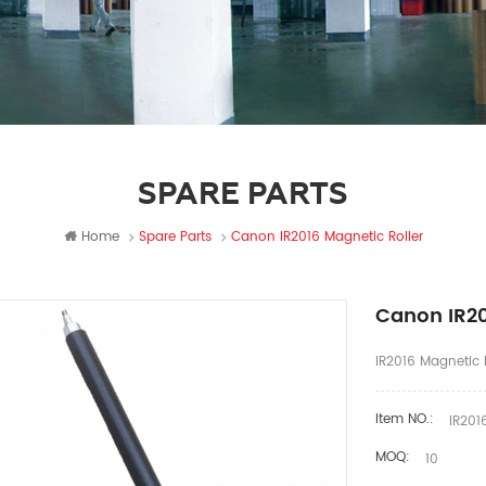
SPARE PARTS
Home
Spare Parts
Canon IR2016 Magnetic Roller
Canon IR20
IR2016 Magnetic R
Item NO.:
IR2016
MOQ:
10