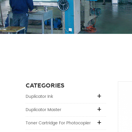
CATEGORIES
Duplicator Ink
Duplicator Master
Toner Cartridge For Photocopier