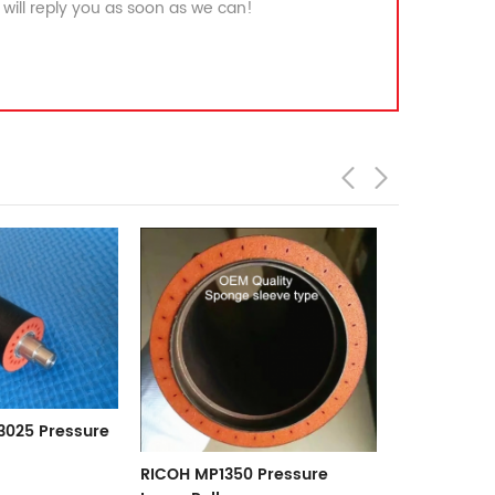
will reply you as soon as we can!
RICOH MP2075 Pressure
Lower Roller
Pressure
Gestetner/