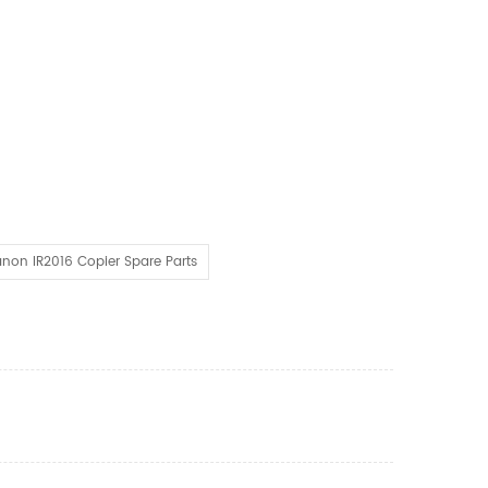
non IR2016 Copier Spare Parts