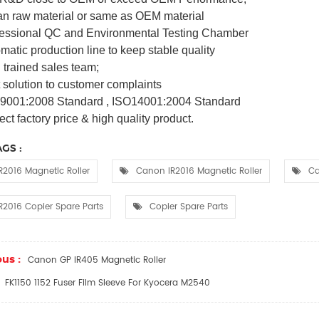
an raw material or same as OEM material
fessional QC and Environmental Testing Chamber
matic production line to keep stable quality
 trained sales team;
t solution to customer complaints
 9001:2008 Standard , ISO14001:2004 Standard
ect factory price & high quality product.
GS :
R2016 Magnetic Roller
Canon IR2016 Magnetic Roller
Ca
R2016 Copier Spare Parts
Copier Spare Parts
us :
Canon GP IR405 Magnetic Roller
FK1150 1152 Fuser Film Sleeve For Kyocera M2540