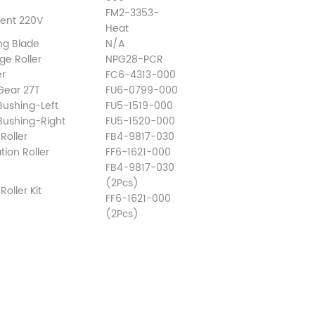
FM2-3353-
ment 220V
Heat
ng Blade
N/A
ge Roller
NPG28-PCR
er
FC6-4313-000
 Gear 27T
FU6-0799-000
Bushing-Left
FU5-1519-000
 Bushing-Right
FU5-1520-000
Roller
FB4-9817-030
ion Roller
FF6-1621-000
FB4-9817-030
(2Pcs)
oller Kit
FF6-1621-000
(2Pcs)