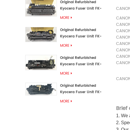
Original Refurbished
CANO
Kyocera Fuser Unit FK-
3192U/FK 3190E
CANO
MORE
CANO
Original Refurbished
CANO
Kyocera Fuser Unit FK-
CANO
3172/FK-3172U/FK3170E
CANO
MORE
CANO
CANO
Original Refurbished
CANO
Kyocera Fuser Unit FK-
3302, FK-3130U, FK3130E
MORE
CANO
Original Refurbished
Kyocera Fuser Unit FK-
3110U FK-3100 FK3110E
MORE
Brief
1. We a
2. Spec
3. Our