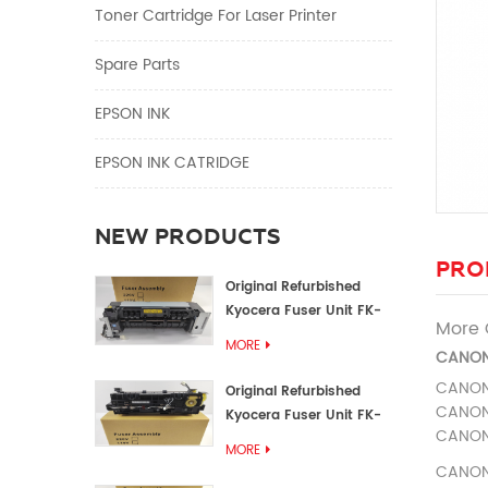
Toner Cartridge For Laser Printer
Spare Parts
EPSON INK
EPSON INK CATRIDGE
NEW PRODUCTS
PRO
Original Refurbished
Kyocera Fuser Unit FK-
More 
1152 FK-1150
MORE
CANON
CANO
Original Refurbished
CANO
Kyocera Fuser Unit FK-
CANO
3302 FK-3300
MORE
CANO