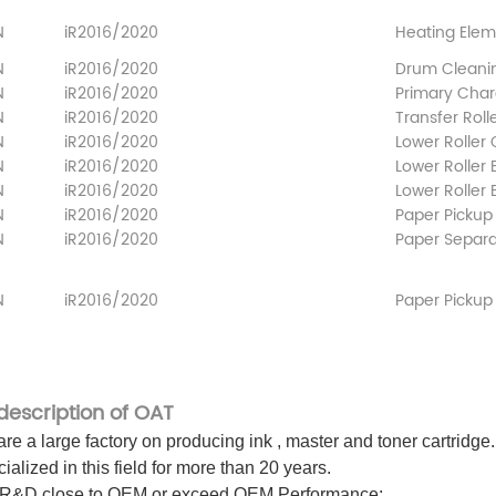
N
iR2016/2020
Heating Ele
N
iR2016/2020
Drum Cleani
N
iR2016/2020
Primary Char
N
iR2016/2020
Transfer Roll
N
iR2016/2020
Lower Roller
N
iR2016/2020
Lower
Roller
N
iR2016/2020
Lower Roller
N
iR2016/2020
Paper Pickup 
N
iR2016/2020
Paper Separat
N
iR2016/2020
Paper Pickup R
 description of OAT
re a large factory on producing ink , master and toner cartridge.
ialized in this field for more than 20 years.
 R&D close to OEM or exceed OEM Performance;