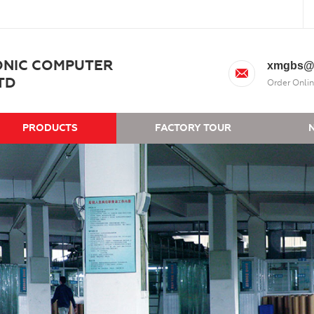
ONIC COMPUTER
xmgbs@
TD
Order Onlin
PRODUCTS
FACTORY TOUR