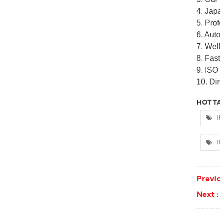
4. Jap
5. Pro
6. Auto
7. Well
8. Fas
9. ISO
10. Dir
HOT TA
I
I
Previo
Next :