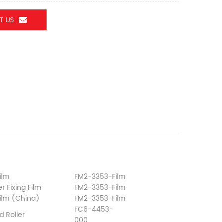
T US
ilm
FM2-3353-Film
r Fixing Film
FM2-3353-Film
Film (China)
FM2-3353-Film
FC6-4453-
d Roller
000