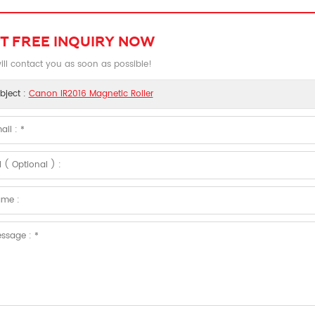
T FREE INQUIRY NOW
ll contact you as soon as possible!
bject :
Canon IR2016 Magnetic Roller