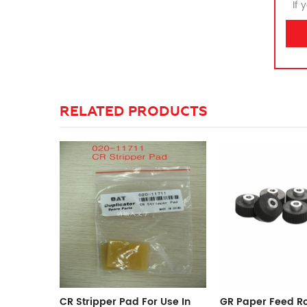
If 
RELATED PRODUCTS
Use In
GR Paper Feed Roller
Long Life IR 2230