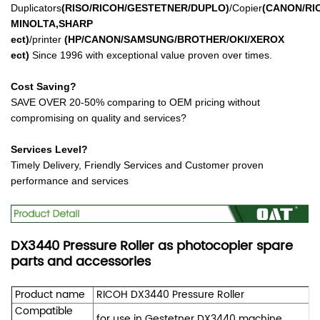
Duplicators
(RISO/RICOH/GESTETNER/DUPLO)
/Copier
(CANON/RI
MINOLTA,SHARP
ect
)
/printer
(HP/CANON/SAMSUNG/BROTHER/OKI/XEROX
ect
)
Since 1996 with exceptional value proven over times.
Cost Saving?
SAVE OVER 20-50% comparing to OEM pricing without
compromising on quality and services?
Services Level?
Timely Delivery, Friendly Services and Customer proven
performance and services
DX3440 Pressure Roller as photocopier spare
parts and accessories
Product name
RICOH DX3440 Pressure Roller
Compatible
for use in Gestetner DX3440 machine