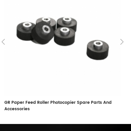
GR Paper Feed Roller Photocopier Spare Parts And
L
Accessories
F