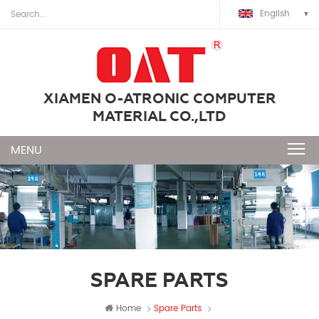
English
XIAMEN O-ATRONIC COMPUTER
MATERIAL CO.,LTD
SPARE PARTS
Home
Spare Parts