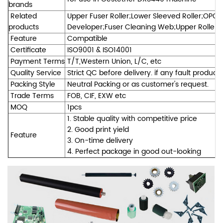
brands
Related
Upper Fuser Roller;Lower Sleeved Roller;OPC 
products
Developer;Fuser Cleaning Web;Upper Roller Be
Feature
Compatible
Certificate
ISO9001 & ISO14001
Payment Terms
T/T,Western Union, L/C, etc
Quality Service
Strict QC before delivery. if any fault product
Packing Style
Neutral Packing or as customer's request.
Trade Terms
FOB, CIF, EXW etc
MOQ
1pcs
1. Stable quality with competitive price
2. Good print yield
Feature
3. On-time delivery
4. Perfect package in good out-looking