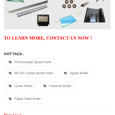
TO LEARN MORE, CONTACT US NOW !
HOT TAGS :
Photocopier Spare Parts
RICOH Copier Spare Parts
Upper Roller
Lower Roller
Pressure Roller
Paper Feed Roller