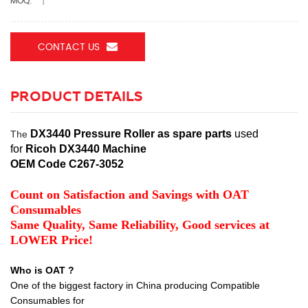
MOQ:
1
CONTACT US
PRODUCT DETAILS
DX3440 Pressure Roller as spare parts
used
The
for
Ricoh DX3440 Machine
OEM Code C267-3052
Count on Satisfaction and Savings with OAT
Consumables
Same Quality, Same Reliability, Good services at
LOWER Price!
Who is OAT ?
One of the biggest factory in China producing Compatible
Consumables for