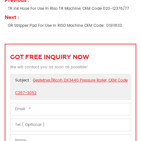
Previous :
TR Ink Hose For Use In Riso TR Machine, OEM Code 020-12376/77
Next :
GR Stripper Pad For Use In RISO Machine OEM Code: 01911833
GOT FREE INQUIRY NOW
We will contact you as soon as possible!
Subject :
Gestetner/Ricoh DX3440 Pressure Roller, OEM Code
C267-3052