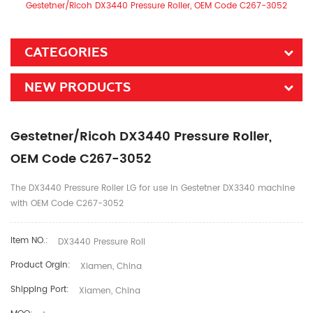
Gestetner/Ricoh DX3440 Pressure Roller, OEM Code C267-3052
CATEGORIES
NEW PRODUCTS
Gestetner/Ricoh DX3440 Pressure Roller,
OEM Code C267-3052
The DX3440 Pressure Roller LG for use in Gestetner DX3340 machine
with OEM Code C267-3052
Item NO.:
DX3440 Pressure Roll
Product Orgin:
Xiamen, China
Shipping Port:
Xiamen, China