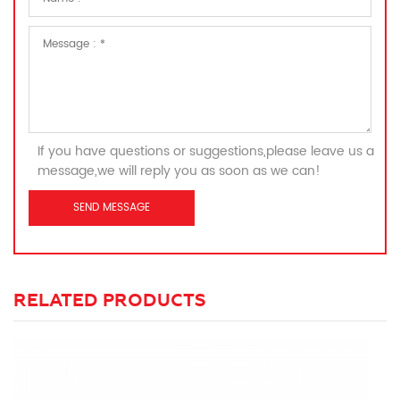
If you have questions or suggestions,please leave us a
message,we will reply you as soon as we can!
RELATED PRODUCTS