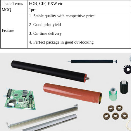
Trade Terms
FOB, CIF, EXW etc
MOQ
1pcs
1. Stable quality with competitive price
2. Good print yield
Feature
3. On-time delivery
4. Perfect package in good out-looking