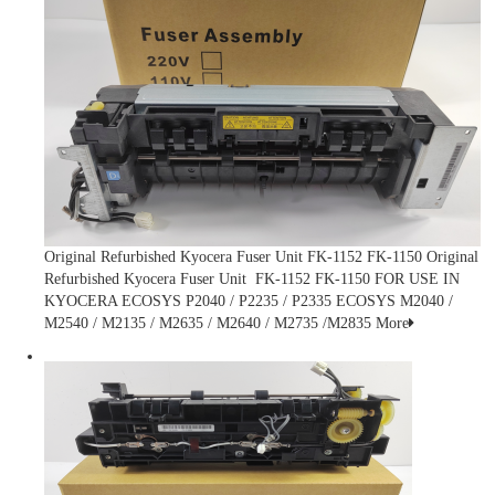
Original Refurbished Kyocera Fuser Unit FK-1152 FK-1150
Original
Refurbished Kyocera Fuser Unit FK-1152 FK-1150 FOR USE IN
KYOCERA ECOSYS P2040 / P2235 / P2335 ECOSYS M2040 /
M2540 / M2135 / M2635 / M2640 / M2735 /M2835
More