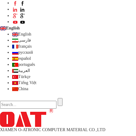
English
English
فارسی
français
русский
español
português
العربية
Türkçe
Tiếng Việt
China
XIAMEN O-ATRONIC COMPUTER MATERIAL CO.,LTD