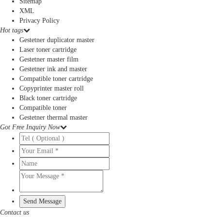
Sitemap
XML
Privacy Policy
Hot tags
Gestetner duplicator master
Laser toner cartridge
Gestetner master film
Gestetner ink and master
Compatible toner cartridge
Copyprinter master roll
Black toner cartridge
Compatible toner
Gestetner thermal master
Got Free Inquiry Now
Contact us