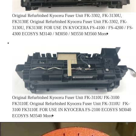
Original Refurbished Kyocera Fuser Unit FK-3302, FK-3130U,
FK3130E
Original Refurbished Kyocera Fuser Unit FK-3302, FK-
3130U, FK3130E FOR USE IN KYOCERA FS-4100 / FS-4200 / FS-
4300 ECOSYS M3140 / M3050 / M3550 M3560
More
Original Refurbished Kyocera Fuser Unit FK-3110U FK-3100
FK3110E
Original Refurbished Kyocera Fuser Unit FK-3110U FK-
3100 FK3110E FOR USE IN KYOCERA FS-2100 ECOSYS M3040
ECOSYS M3540
More