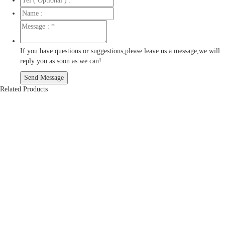
If you have questions or suggestions,please leave us a message,we will
reply you as soon as we can!
Related Products