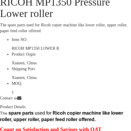
RICOH MP1350 Pressure
Lower roller
The spare parts used for Ricoh copier machine like lower roller, upper roller,
paper feed roller offered.
Item NO.:
RICOH MP1350 LOWER R
Product Orgin:
Xiamen, China
Shipping Port:
Xiamen, China
MOQ:
1
Contact us
Product Details
spare parts
used for
Ricoh copier machine like lower
The
roller, upper roller, paper feed roller offered.
Count on Satisfaction and Savings with OAT