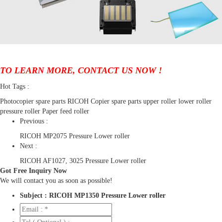
TO LEARN MORE, CONTACT US NOW !
Hot Tags :
Photocopier spare parts
RICOH Copier spare parts
upper roller
lower roller
pressure roller
Paper feed roller
Previous :
RICOH MP2075 Pressure Lower roller
Next :
RICOH AF1027, 3025 Pressure Lower roller
Got Free Inquiry Now
We will contact you as soon as possible!
Subject :
RICOH MP1350 Pressure Lower roller