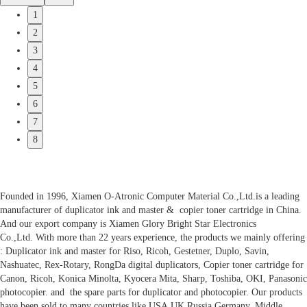
1
2
3
4
5
6
7
8
Founded in 1996, Xiamen O-Atronic Computer Material Co.,Ltd.is a leading
manufacturer of duplicator ink and master & copier toner cartridge in China.
And our export company is Xiamen Glory Bright Star Electronics
Co.,Ltd. With more than 22 years experience, the products we mainly offering
: Duplicator ink and master for Riso, Ricoh, Gestetner, Duplo, Savin,
Nashuatec, Rex-Rotary, RongDa digital duplicators, Copier toner cartridge for
Canon, Ricoh, Konica Minolta, Kyocera Mita, Sharp, Toshiba, OKI, Panasonic
photocopier. and the spare parts for duplicator and photocopier. Our products
have been sold to many countries like USA,UK,Russia,Germany, Middle