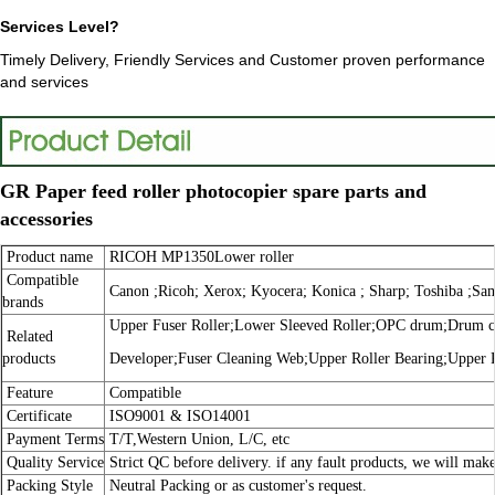
Services Level?
Timely Delivery, Friendly Services and Customer proven performance
and services
GR Paper feed roller photocopier spare parts and
accessories
Product name
RICOH MP1350Lower roller
Compatible
Canon ;Ricoh; Xerox; Kyocera; Konica ; Sharp; Toshiba ;Sa
brands
Upper Fuser Roller;Lower Sleeved Roller;OPC drum;Drum cle
Related
products
Developer;Fuser Cleaning Web;Upper Roller Bearing;Upper 
Feature
Compatible
Certificate
ISO9001 & ISO14001
Payment Terms
T/T,Western Union, L/C, etc
Quality Service
Strict QC before delivery. if any fault products, we will make
Packing Style
Neutral Packing or as customer's request.