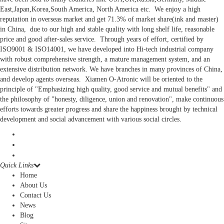
East,Japan,Korea,South America, North America etc. We enjoy a high
reputation in overseas market and get 71.3% of market share(ink and master)
in China, due to our high and stable quality with long shelf life, reasonable
price and good after-sales service. Through years of effort, certified by
ISO9001 & ISO14001, we have developed into Hi-tech industrial company
with robust comprehensive strength, a mature management system, and an
extensive distribution network. We have branches in many provinces of China,
and develop agents overseas. Xiamen O-Atronic will be oriented to the
principle of "Emphasizing high quality, good service and mutual benefits" and
the philosophy of "honesty, diligence, union and renovation", make continuous
efforts towards greater progress and share the happiness brought by technical
development and social advancement with various social circles.
Quick Links
Home
About Us
Contact Us
News
Blog