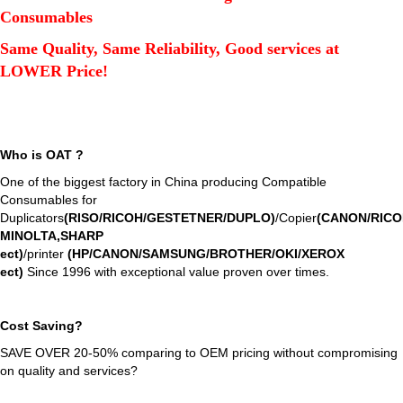
Consumables
Same Quality, Same Reliability, Good services at
LOWER Price!
Who is OAT ?
One of the biggest factory in China producing Compatible
Consumables for
Duplicators
(RISO/RICOH/GESTETNER/DUPLO)
/Copier
(CANON/RIC
MINOLTA,SHARP
ect
)
/printer
(HP/CANON/SAMSUNG/BROTHER/OKI/XEROX
ect
)
Since 1996 with exceptional value proven over times.
Cost Saving?
SAVE OVER 20-50% comparing to OEM pricing without compromising
on quality and services?