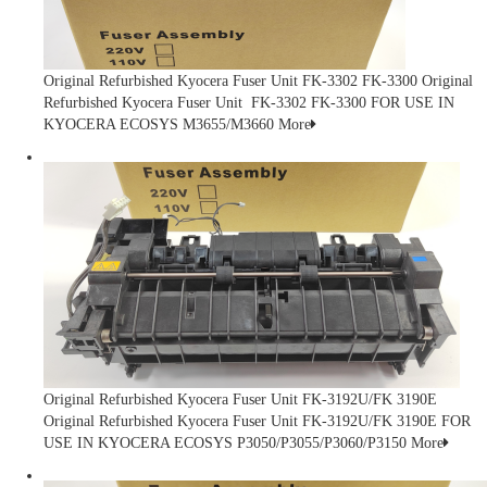
Original Refurbished Kyocera Fuser Unit FK-3302 FK-3300
Original
Refurbished Kyocera Fuser Unit FK-3302 FK-3300 FOR USE IN
KYOCERA ECOSYS M3655/M3660
More
Original Refurbished Kyocera Fuser Unit FK-3192U/FK 3190E
Original Refurbished Kyocera Fuser Unit FK-3192U/FK 3190E FOR
USE IN KYOCERA ECOSYS P3050/P3055/P3060/P3150
More