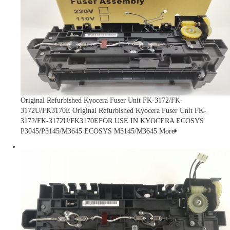
Original Refurbished Kyocera Fuser Unit FK-3172/FK-
3172U/FK3170E
Original Refurbished Kyocera Fuser Unit FK-
3172/FK-3172U/FK3170EFOR USE IN KYOCERA ECOSYS
P3045/P3145/M3645 ECOSYS M3145/M3645
More