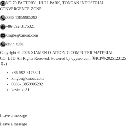
NO.70 FACTORY , HULI PARK, TONGAN INDUSTRIAL
CONVERGENCE ZONE
0086-13859905292
+86-592-3175321
xmgbs@xmoat.com
kevin.xu81
Copyright © 2026 XIAMEN O-ATRONIC COMPUTER MATERIAL
CO.,LTD.All Rights Reserved. Powered by
dyyseo.com
闽ICP备2025123125
号-1
+86-592-3175321
xmgbs@xmoat.com
0086-13859905292
kevin.xu81
Leave a message
Leave a message