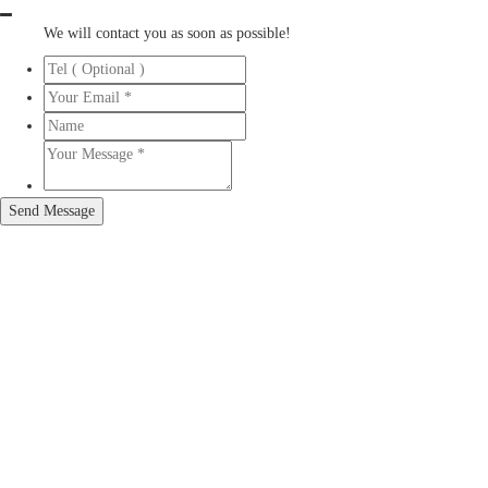
We will contact you as soon as possible!