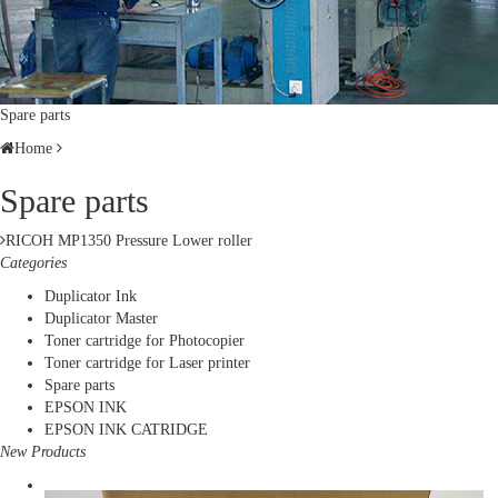
Spare parts
Home
Spare parts
RICOH MP1350 Pressure Lower roller
Categories
Duplicator Ink
Duplicator Master
Toner cartridge for Photocopier
Toner cartridge for Laser printer
Spare parts
EPSON INK
EPSON INK CATRIDGE
New Products