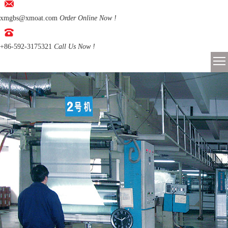
xmgbs@xmoat.com
Order Online Now !
+86-592-3175321
Call Us Now !