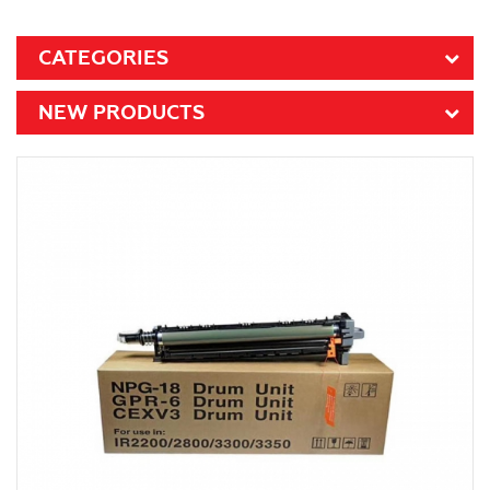
CATEGORIES
NEW PRODUCTS