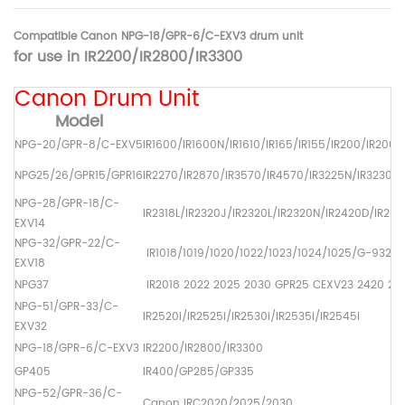
Compatible Canon NPG-18/GPR-6/C-EXV3 drum unit
for use in
IR2200/IR2800/IR3300
Canon Drum Unit
Model
NPG-20/GPR-8/C-EXV5
IR1600/IR1600N/IR1610/IR165/IR155/IR200/IR2000
NPG25/26/GPR15/GPR16
IR2270/IR2870/IR3570/IR4570/IR3225N/IR3230N
NPG-28/GPR-18/C-
IR2318L/IR2320J/IR2320L/IR2320N/IR2420D/IR2016
EXV14
NPG-32/GPR-22/C-
IR1018/1019/1020/1022/1023/1024/1025/G-932/
EXV18
NPG37
IR2018 2022 2025 2030 GPR25 CEXV23 2420 211
NPG-51/GPR-33/C-
IR2520i/iR2525i/iR2530i/iR2535i/iR2545i
EXV32
NPG-18/GPR-6/C-EXV3
IR2200/IR2800/IR3300
GP405
IR400/GP285/GP335
NPG-52/GPR-36/C-
Canon IRC2020/2025/2030