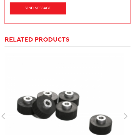
RELATED PRODUCTS