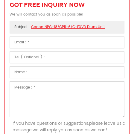
GOT FREE INQUIRY NOW
We will contact you as soon as possible!
Subject :
Canon NPG-18/GPR-6/C-EXV3 Drum Unit
If you have questions or suggestions,please leave us a
message,we will reply you as soon as we can!