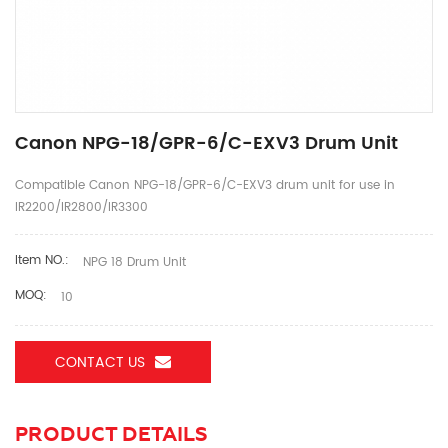
Canon NPG-18/GPR-6/C-EXV3 Drum Unit
Compatible Canon NPG-18/GPR-6/C-EXV3 drum unit for use in
IR2200/IR2800/IR3300
Item NO.:
NPG 18 Drum Unit
MOQ:
10
CONTACT US
PRODUCT DETAILS