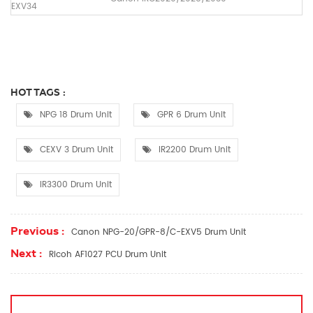
EXV34
HOT TAGS :
NPG 18 Drum Unit
GPR 6 Drum Unit
CEXV 3 Drum Unit
IR2200 Drum Unit
IR3300 Drum Unit
Previous :
Canon NPG-20/GPR-8/C-EXV5 Drum Unit
Next :
Ricoh AF1027 PCU Drum Unit