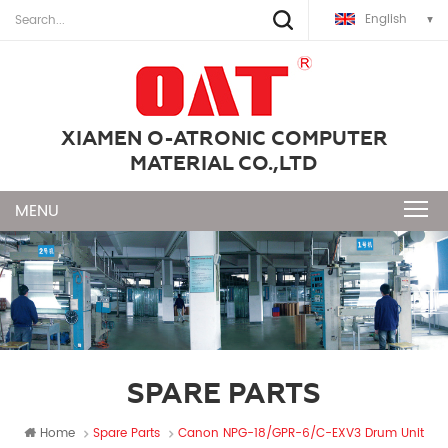
English
XIAMEN O-ATRONIC COMPUTER
MATERIAL CO.,LTD
SPARE PARTS
Home
Spare Parts
Canon NPG-18/GPR-6/C-EXV3 Drum Unit