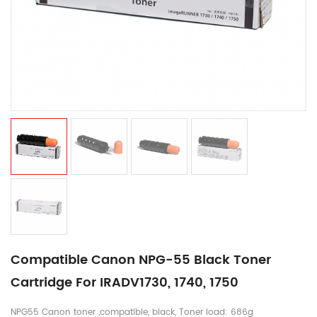
Compatible Canon NPG-55 Black Toner
Cartridge For IRADV1730, 1740, 1750
NPG55 Canon toner ,compatible, black, Toner load: 686g