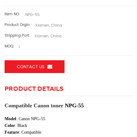
Item NO.:
NPG-55
Product Orgin:
Xiamen, China
Shipping Port:
Xiamen, China
MOQ:
1
CONTACT US
PRODUCT DETAILS
Compatible Canon toner
NPG-55
Model
: Canon NPG-55
Color
:
Black
Feature
: Compatible