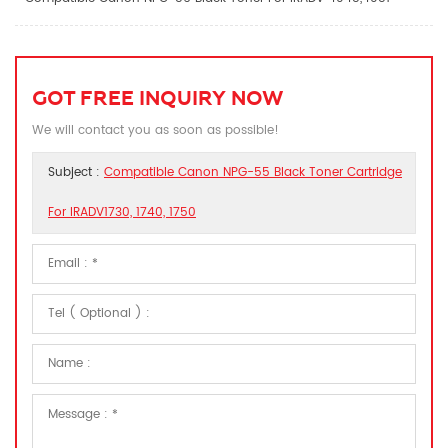
GOT FREE INQUIRY NOW
We will contact you as soon as possible!
Subject :
Compatible Canon NPG-55 Black Toner Cartridge
For IRADV1730, 1740, 1750