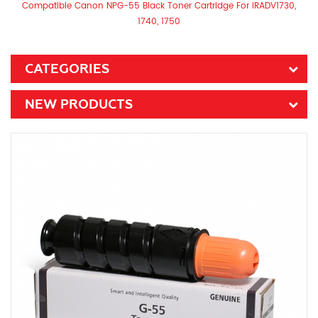
Compatible Canon NPG-55 Black Toner Cartridge For IRADV1730,
1740, 1750
CATEGORIES
NEW PRODUCTS