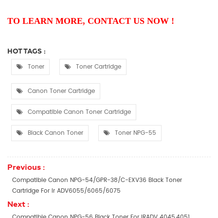
TO LEARN MORE, CONTACT US NOW !
HOT TAGS :
Toner
Toner Cartridge
Canon Toner Cartridge
Compatible Canon Toner Cartridge
Black Canon Toner
Toner NPG-55
Previous :
Compatible Canon NPG-54/GPR-38/C-EXV36 Black Toner
Cartridge For Ir ADV6055/6065/6075
Next :
Compatible Canon NPG-56 Black Toner For IRADV 4045,4051