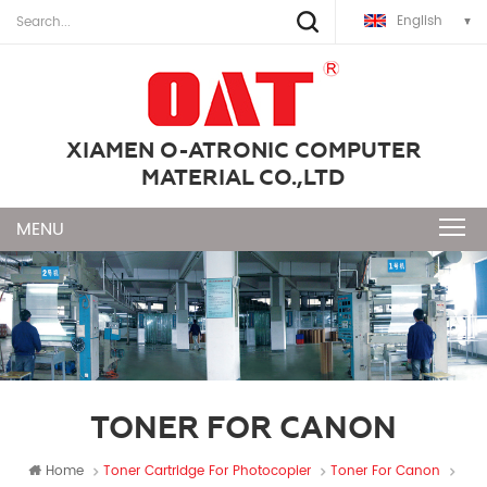
English
XIAMEN O-ATRONIC COMPUTER
MATERIAL CO.,LTD
TONER FOR CANON
Home
Toner Cartridge For Photocopier
Toner For Canon