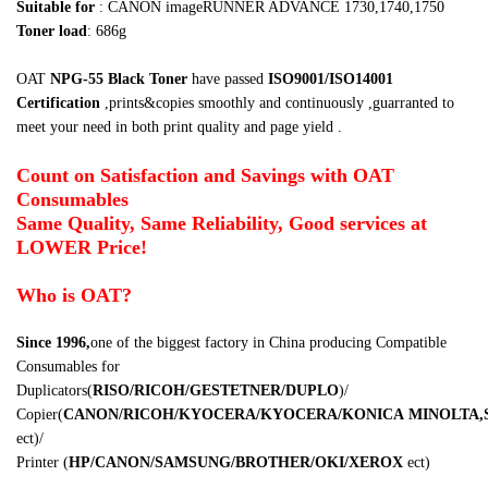
Suitable for
:
C
A
NON imageRUNNER ADVANCE 1730,1740,1750
Toner load
: 686g
OAT
NPG-55 Black Toner
have passed
ISO9001/ISO14001
Certification
,prints&copies smoothly and continuously ,
guarranted to
meet your need in both print quality and page yield .
Count on Satisfaction and Savings with OAT
Consumables
Same Quality, Same Reliability, Good services at
LOWER Price!
Who is OAT?
Since 1996,
one of the biggest factory in China producing Compatible
Consumables for
Duplicators
(
RISO/RICOH/GESTETNER/DUPLO
)
/
Copier
(
CANON/RICOH/KYOCERA/KYOCERA/KONICA
MINOLTA,
ect
)
/
Printer
(
HP/CANON/SAMSUNG/BROTHER/OKI/XEROX
ect
)