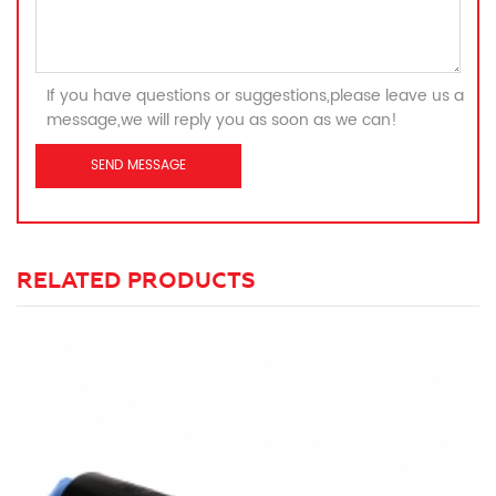
If you have questions or suggestions,please leave us a
message,we will reply you as soon as we can!
RELATED PRODUCTS