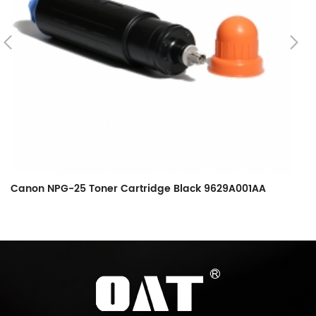
Canon NPG-25 Toner Cartridge Black 9629A001AA
C