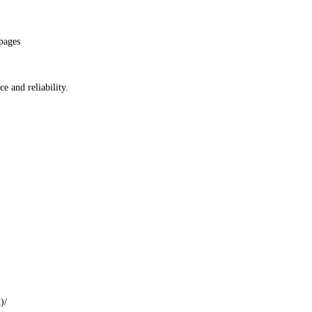
pages
e and reliability.
t
)
/