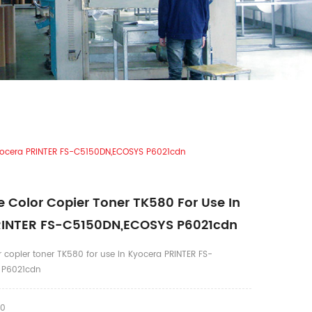
Kyocera PRINTER FS-C5150DN,ECOSYS P6021cdn
 Color Copier Toner TK580 For Use In
RINTER FS-C5150DN,ECOSYS P6021cdn
 copier toner TK580 for use in Kyocera PRINTER FS-
 P6021cdn
80