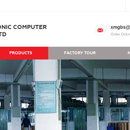
ONIC COMPUTER
xmgbs@
TD
Order Onlin
PRODUCTS
FACTORY TOUR