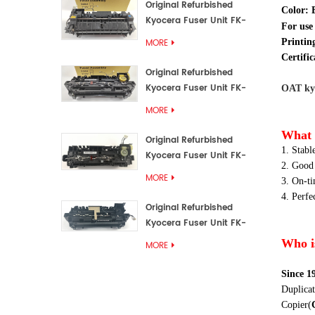
Original Refurbished
Color:
Kyocera Fuser Unit FK-
For use
3192U/FK 3190E
MORE
Printin
Certific
Original Refurbished
Kyocera Fuser Unit FK-
OAT kyo
3172/FK-3172U/FK3170E
MORE
What 
Original Refurbished
1. Stabl
Kyocera Fuser Unit FK-
2. Good
3302, FK-3130U, FK3130E
MORE
3. On-t
4. Perfe
Original Refurbished
Kyocera Fuser Unit FK-
3110U FK-3100 FK3110E
Who i
MORE
Since 1
Duplicat
Copier
(