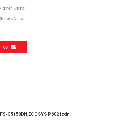
Xiamen, China
iamen, China
T US
TER FS-C5150DN,ECOSYS P6021cdn