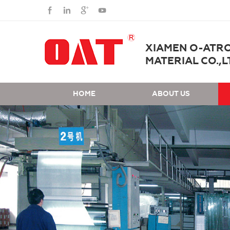
XIAMEN O-ATR
MATERIAL CO.,L
HOME
ABOUT US