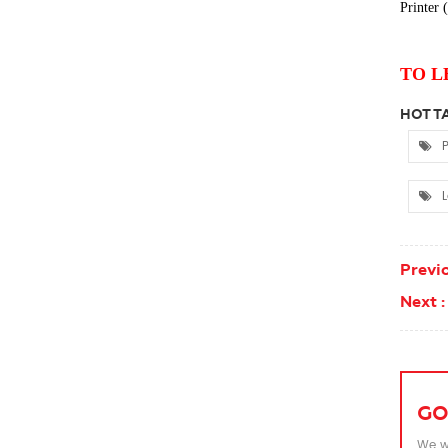
Printer
(
TO L
HOT TA
P
L
Previo
Next :
GO
We wi