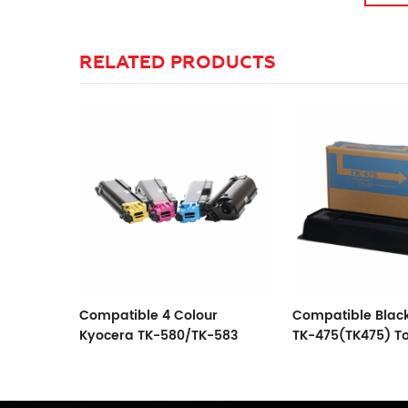
RELATED PRODUCTS
r
Compatible Black Kyocera
Compatible Blac
-583
TK-475(TK475) Toner
TK-675/677/678/
Cartridge
Cartridge