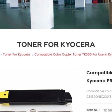
TONER FOR KYOCERA
Toner For Kyocera
Compatible Color Copier Toner TK580 For Use In 
Compatible
Kyocera P
Compatible color
C5150DN,ECOSYS
Item NO.:
TK 5