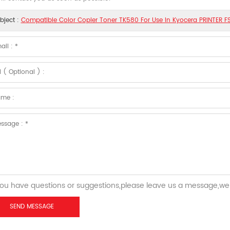
bject :
Compatible Color Copier Toner TK580 For Use In Kyocera PRINTER
you have questions or suggestions,please leave us a message,we 