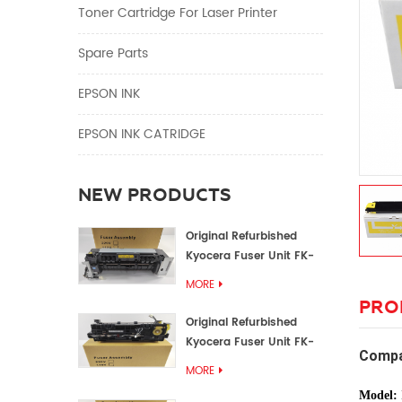
Toner Cartridge For Laser Printer
Spare Parts
EPSON INK
EPSON INK CATRIDGE
NEW PRODUCTS
Original Refurbished
Kyocera Fuser Unit FK-
1152 FK-1150
MORE
PRO
Original Refurbished
Kyocera Fuser Unit FK-
Compa
3302 FK-3300
MORE
Model: