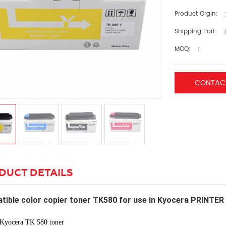
Product Orgin:
Shipping Port:
X
MOQ:
1
CONTAC
DUCT DETAILS
tible color copier toner TK580 for use in Kyocera PRIN
Kyocera TK 580 toner