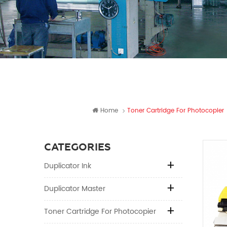
Home
Toner Cartridge For Photocopier
CATEGORIES
Duplicator Ink
Duplicator Master
Toner Cartridge For Photocopier