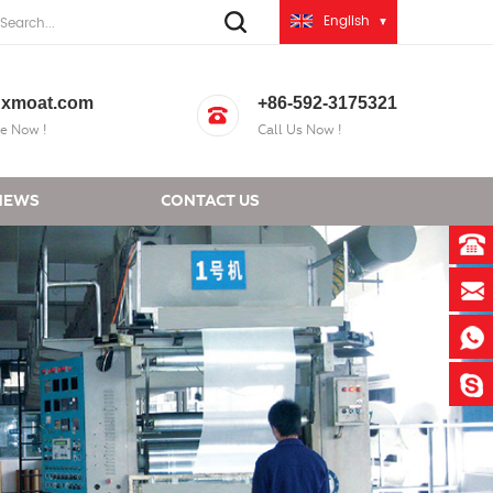
English
xmoat.com
+86-592-3175321
e Now !
Call Us Now !
NEWS
CONTACT US