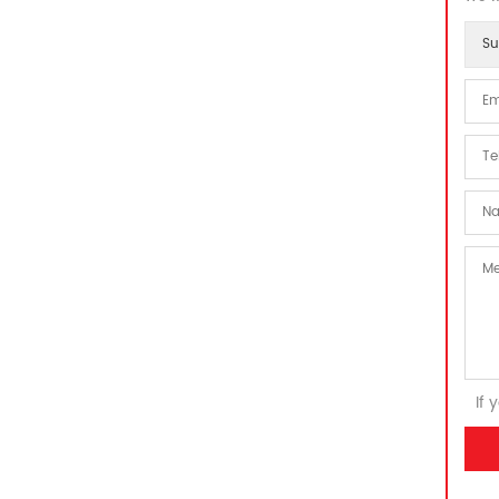
Su
If 