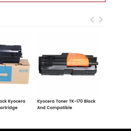
 TK-170 Black
New Compatible Kyocera
Black Toner
le
Toner TK-420 Black
TASKalfa 18