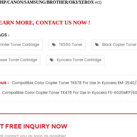
HP/CANON/SAMSUNG/BROTHER/OKI/XEROX
ect
)
EARN MORE, CONTACT US NOW !
GS :
rinter Toner Cartridge
TK580 Toner
Black Copier Toner
aser Toner Cartridge
Kyocera Toner Cartridge
us :
Compatible Color Copier Toner TK678 For Use In Kyocera KM-254
Compatible Color Copier Toner TK478 For Use In Kyocera FS-6025MFP
T FREE INQUIRY NOW
ll contact you as soon as possible!