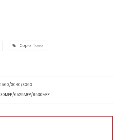
Copier Toner
0/2560/3040/3060
/6030MFP/6525MFP/6530MFP