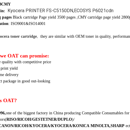
 BCMY
Kyocera PRINTER FS-C5150DN,ECOSYS P6021cdn
 in:
g pages
Black cartridge Page yield 3500 pages ,CMY cartridge page yield 2800
ation
: ISO9001&ISO14001
cera toner cartridge
,
they are similar
with OEM toner in quality, performanc
we OAT can promise:
e quality with competitive price
 print yield
ime delivery
ct package in good out-looking
s OAT?
996,
one of the biggest factory in China producing Compatible Consumables for
ors
(
RISO/RICOH/GESTETNER/DUPLO
)
/
CANON/RICOH/KYOCERA/KYOCERA/KONICA
MINOLTA,SHARP
ec