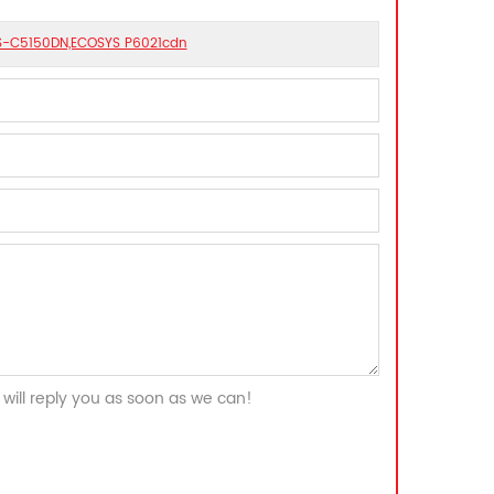
 FS-C5150DN,ECOSYS P6021cdn
will reply you as soon as we can!