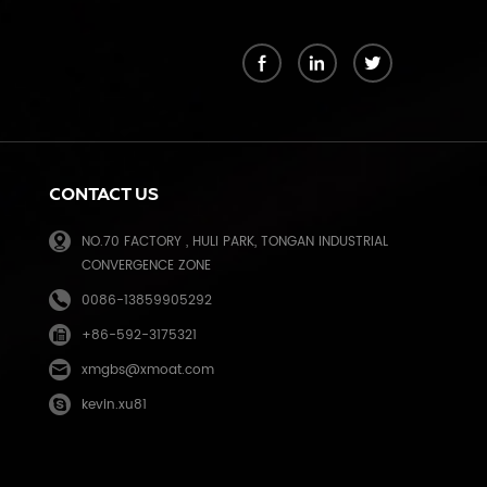
k
CONTACT US
NO.70 FACTORY , HULI PARK, TONGAN INDUSTRIAL
CONVERGENCE ZONE
0086-13859905292
+86-592-3175321
e
xmgbs@xmoat.com
kevin.xu81