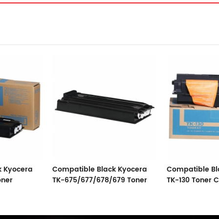
k Kyocera
Compatible Black Kyocera
Kyocera Toner
679 Toner
TK-130 Toner Cartridge
And Compatib