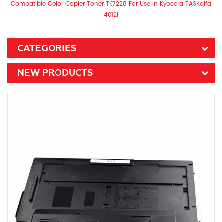
Compatible Color Copier Toner TK7228 For Use In Kyocera TASKalfa
4012i
CATEGORIES
NEW PRODUCTS