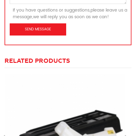
If you have questions or suggestions,please leave us a
message,we will reply you as soon as we can!
RELATED PRODUCTS