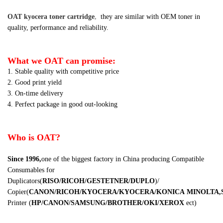
OAT kyocera toner cartridge
,
they are similar
with OEM toner in
quality, performance and reliability.
What we OAT can promise:
1. Stable quality with competitive price
2. Good print yield
3. On-time delivery
4. Perfect package in good out-looking
Who is OAT?
Since 1996,
one of the biggest factory in China producing Compatible
Consumables for
Duplicators
(
RISO/RICOH/GESTETNER/DUPLO
)
/
Copier
(
CANON/RICOH/KYOCERA/KYOCERA/KONICA
MINOLTA,
Printer
(
HP/CANON/SAMSUNG/BROTHER/OKI/XEROX
ect
)