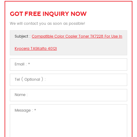
GOT FREE INQUIRY NOW
We will contact you as soon as possible!
Subject :
Compatible Color Copier Toner TK7228 For Use In
Kyocera TASKalfa 4012i