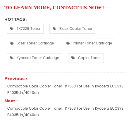
TO LEARN MORE, CONTACT US NOW !
HOT TAGS :
TK7228 Toner
Black Copier Toner
Laser Toner Cartridge
Printer Toner Cartridge
Kyocera Toner Cartridge
Copier Toner
Previous :
Compatible Color Copier Toner TK7303 For Use In Kyocera ECOSYS
P4035dn/4040dn
Next :
Compatible Color Copier Toner TK7303 For Use In Kyocera ECOSYS
P4035dn/4040dn