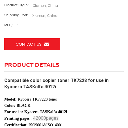
Product Orgin:
Xiamen, China
Shipping Port:
Xiamen, China
MOQ:
1
CONTACT US
PRODUCT DETAILS
Compatible color copier toner TK7228 for use in
Kyocera TASKalfa 4012i
Model:
Kyocera TK77228 toner
Color: BLACK
For use in: Kyocera TASKalfa 4012i
42000pages
:
Printing pages
Certification
: ISO9001&ISO14001