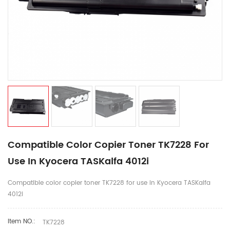
Compatible Color Copier Toner TK7228 For
Use In Kyocera TASKalfa 4012i
Compatible color copier toner TK7228 for use in Kyocera TASKalfa
4012i
Item NO.:
TK7228