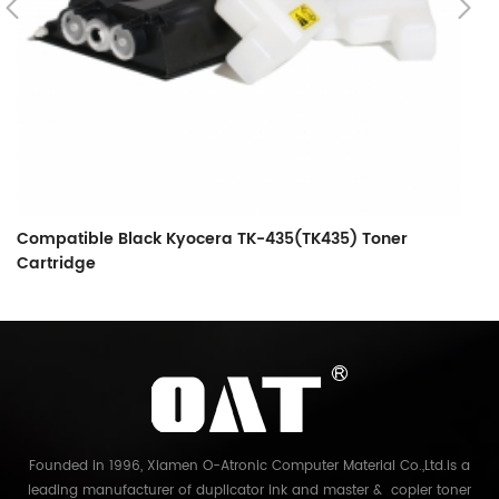
Compatible Black Kyocera TK-435(TK435) Toner
C
Cartridge
C
Founded in 1996, Xiamen O-Atronic Computer Material Co.,Ltd.is a
leading manufacturer of duplicator ink and master & copier toner