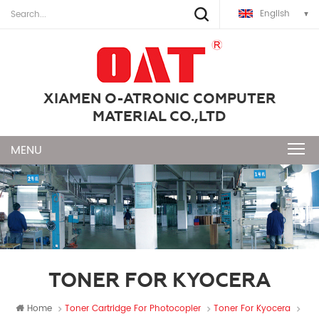
English
XIAMEN O-ATRONIC COMPUTER
MATERIAL CO.,LTD
TONER FOR KYOCERA
Home
Toner Cartridge For Photocopier
Toner For Kyocera