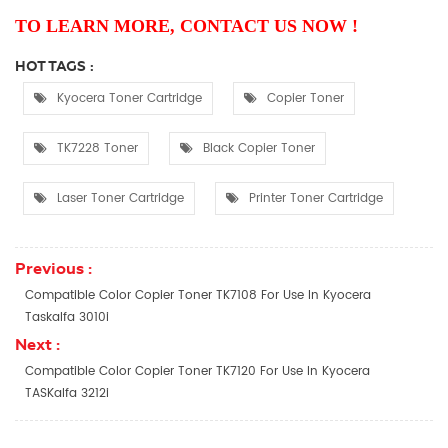
TO LEARN MORE, CONTACT US NOW !
HOT TAGS :
Kyocera Toner Cartridge
Copier Toner
TK7228 Toner
Black Copier Toner
Laser Toner Cartridge
Printer Toner Cartridge
Previous :
Compatible Color Copier Toner TK7108 For Use In Kyocera
Taskalfa 3010i
Next :
Compatible Color Copier Toner TK7120 For Use In Kyocera
TASKalfa 3212i