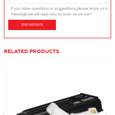
If you have questions or suggestions,please leave us a
message,we will reply you as soon as we can!
RELATED PRODUCTS