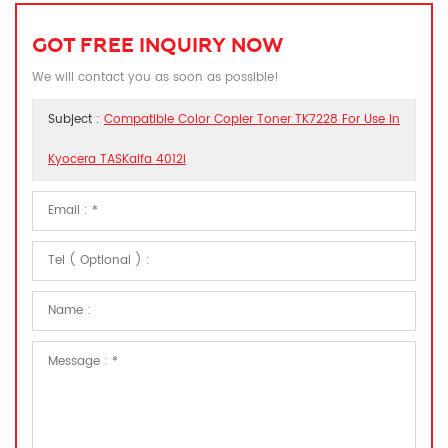
GOT FREE INQUIRY NOW
We will contact you as soon as possible!
Subject :
Compatible Color Copier Toner TK7228 For Use In
Kyocera TASKalfa 4012i