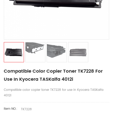
Compatible Color Copier Toner TK7228 For
Use In Kyocera TASKalfa 4012i
Compatible color copier toner TK7228 for use in Kyocera TASKalfa
4012i
Item NO.:
TK7228