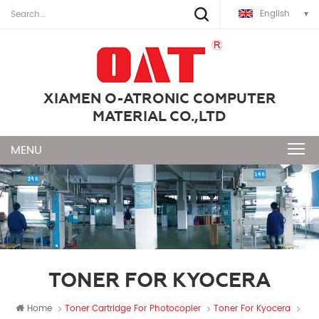
English
XIAMEN O-ATRONIC COMPUTER
MATERIAL CO.,LTD
TONER FOR KYOCERA
Home
Toner Cartridge For Photocopier
Toner For Kyocera