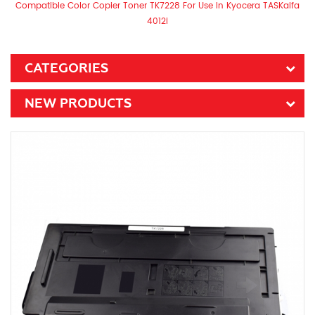
Compatible Color Copier Toner TK7228 For Use In Kyocera TASKalfa
4012i
CATEGORIES
NEW PRODUCTS