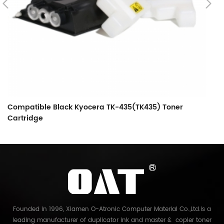
Compatible Black Kyocera TK-435(TK435) Toner
C
Cartridge
C
Founded in 1996, Xiamen O-Atronic Computer Material Co.,Ltd.is a
leading manufacturer of duplicator ink and master & copier toner