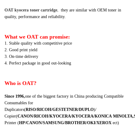
OAT kyocera toner cartridge
,
they are similar
with OEM toner in
quality, performance and reliability.
What we OAT can promise:
1. Stable quality with competitive price
2. Good print yield
3. On-time delivery
4. Perfect package in good out-looking
Who is OAT?
Since 1996,
one of the biggest factory in China producing Compatible
Consumables for
Duplicators
(
RISO/RICOH/GESTETNER/DUPLO
)
/
Copier
(
CANON/RICOH/KYOCERA/KYOCERA/KONICA
MINOLTA,
Printer
(
HP/CANON/SAMSUNG/BROTHER/OKI/XEROX
ect
)