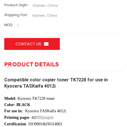
Product Orgin:
Xiamen, China
Shipping Port:
Xiamen, China
MOQ:
1
CONTACT US
PRODUCT DETAILS
Compatible color copier toner TK7228 for use in
Kyocera TASKalfa 4012i
Model:
Kyocera TK7228 toner
Color: BLACK
For use in:
Kyocera TASKalfa 4012i
:42
000pages
Printing pages
Certification
: ISO9001&ISO14001