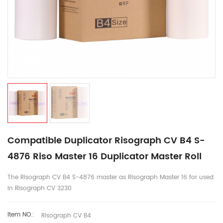
Compatible Duplicator Risograph CV B4 S-
4876 Riso Master 16 Duplicator Master Roll
The Risograph CV B4 S-4876 master as Risograph Master 16 for used
in Risograph CV 3230
Item NO.:
Risograph CV B4