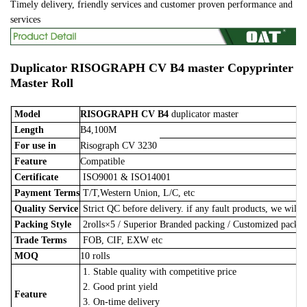
Timely delivery, friendly services and customer proven performance and
services
Duplicator
RISOGRAPH CV B4 master
Copyprinter
Master Roll
Model
RISOGRAPH CV B4
duplicator master
Length
B4,100M
For use in
Risograph CV 3230
Feature
Compatible
Certificate
ISO9001 & ISO14001
Payment Terms
T/T,Western Union, L/C, etc
Quality Service
Strict QC before delivery. if any fault products, we will 
Packing Style
2rolls×5
/
Superior Branded packing / Customized pack
Trade Terms
FOB, CIF, EXW etc
MOQ
10 rolls
1. Stable quality with competitive price
2. Good print yield
Feature
3. On-time delivery