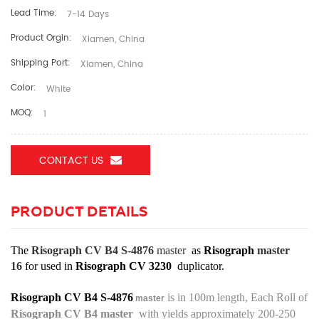
Lead Time:
7-14 Days
Product Orgin:
Xiamen, China
Shipping Port:
Xiamen, China
Color:
White
MOQ:
1
CONTACT US
PRODUCT DETAILS
The
Risograph CV B4 S-4876
master
as
Risograph
master
16
for used in
Risograph CV 3230
duplicator.
Risograph CV B4 S-4876
is in 100m length, Each Roll of
master
Risograph CV B4
master
with yields approximately 200-250