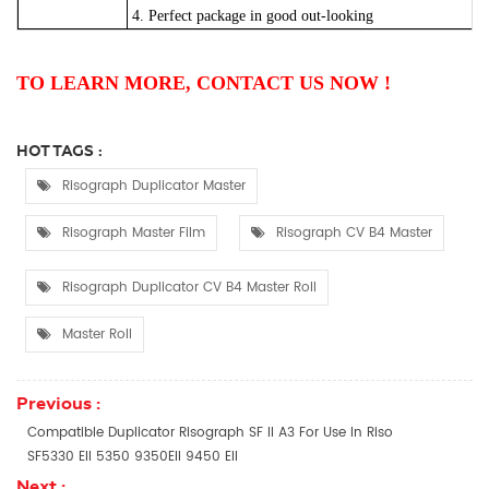
4. Perfect package in good out-looking
TO LEARN MORE, CONTACT US NOW !
HOT TAGS :
Risograph Duplicator Master
Risograph Master Film
Risograph CV B4 Master
Risograph Duplicator CV B4 Master Roll
Master Roll
Previous :
Compatible Duplicator Risograph SF II A3 For Use In Riso
SF5330 EII 5350 9350EII 9450 EII
Next :