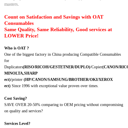
masters.
Count on Satisfaction and Savings with OAT
Consumables
Same Quality, Same Reliability, Good services at
LOWER Price!
Who is OAT ?
One of the biggest factory in China producing Compatible Consumables
for
Duplicators
(RISO/RICOH/GESTETNER/DUPLO)
/Copier
(CANON/RI
MINOLTA,SHARP
ect)
/printer
(HP/CANON/SAMSUNG/BROTHER/OKI/XEROX
ect)
Since 1996 with exceptional value proven over times.
Cost Saving?
SAVE OVER 20-50% comparing to OEM pricing without compromising
on quality and services?
Services Level?