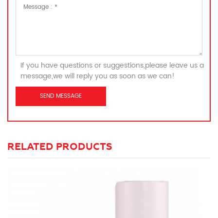
If you have questions or suggestions,please leave us a
message,we will reply you as soon as we can!
RELATED PRODUCTS