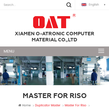
English
XIAMEN O-ATRONIC COMPUTER
MATERIAL CO.,LTD
MASTER FOR RISO
Home
Duplicator Master
Master For Riso