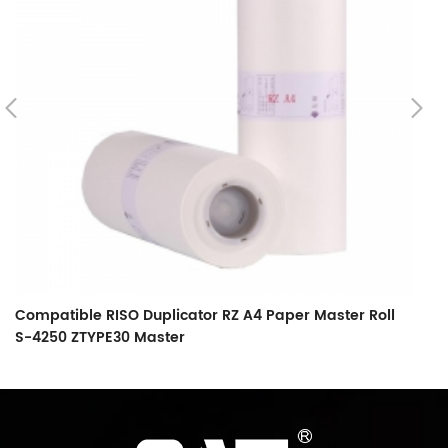
Compatible RISO Duplicator RZ A4 Paper Master Roll
C
S-4250 ZTYPE30 Master
S