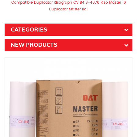
Compatible Duplicator Risograph CV B4 S-4876 Riso Master 16
Duplicator Master Roll
CATEGORIES
NEW PRODUCTS