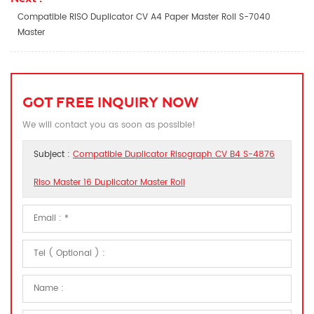
Compatible RISO Duplicator CV A4 Paper Master Roll S-7040
Master
GOT FREE INQUIRY NOW
We will contact you as soon as possible!
Subject :
Compatible Duplicator Risograph CV B4 S-4876
Riso Master 16 Duplicator Master Roll