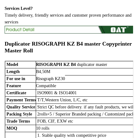
Services Level?
Timely delivery, friendly services and customer proven performance and
services
Duplicator
RISOGRAPH KZ B4 master
Copyprinter
Master Roll
Model
RISOGRAPH KZ B4
duplicator master
Length
B4,50M
For use in
Risograph KZ30
Feature
Compatible
Certificate
ISO9001 & ISO14001
Payment Terms
T/T,Western Union, L/C, etc
Quality Service
Strict QC before delivery. if any fault products, we will 
Packing Style
2rolls×5
/
Superior Branded packing / Customized pack
Trade Terms
FOB, CIF, EXW etc
MOQ
10 rolls
1. Stable quality with competitive price