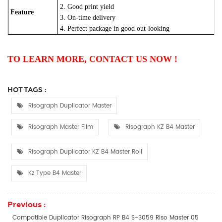
2. Good print yield
Feature
3. On-time delivery
4. Perfect package in good out-looking
TO LEARN MORE, CONTACT US NOW !
HOT TAGS :
Risograph Duplicator Master
Risograph Master Film
Risograph KZ B4 Master
Risograph Duplicator KZ B4 Master Roll
Kz Type B4 Master
Previous :
Compatible Duplicator Risograph RP B4 S-3059 Riso Master 05