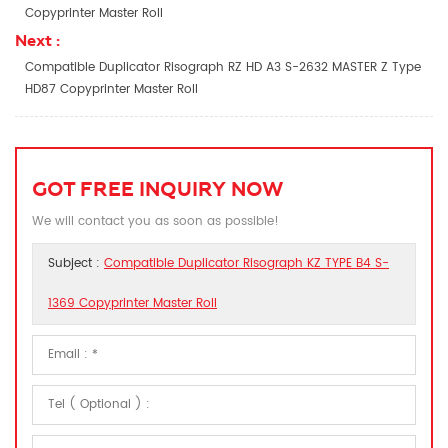
Copyprinter Master Roll
Next :
Compatible Duplicator Risograph RZ HD A3 S-2632 MASTER Z Type
HD87 Copyprinter Master Roll
GOT FREE INQUIRY NOW
We will contact you as soon as possible!
Subject :
Compatible Duplicator Risograph KZ TYPE B4 S-
1369 Copyprinter Master Roll