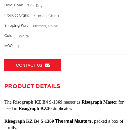
Lead Time:
7-14 Days
Product Orgin:
Xiamen, China
Shipping Port:
Xiamen, China
Color:
White
MOQ:
1
CONTACT US
PRODUCT DETAILS
The
Risograph KZ B4 S-1369
master
as
Risograph Master
for
used in
Risograph KZ30
duplicator.
Risograph KZ B4 S-1369
Thermal Masters
, packed a box of
2 rolls.