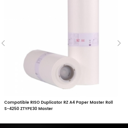
Compatible RISO Duplicator RZ A4 Paper Master Roll
C
S-4250 ZTYPE30 Master
S