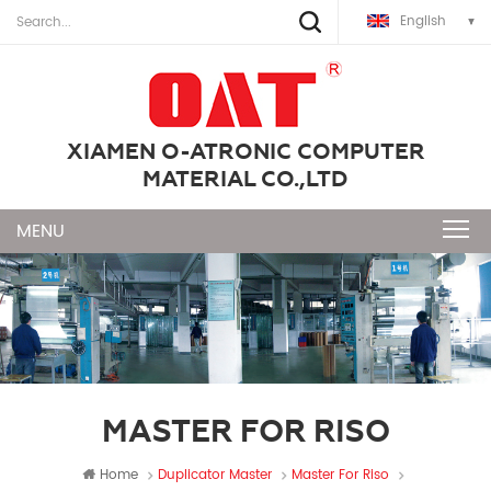
English
XIAMEN O-ATRONIC COMPUTER
MATERIAL CO.,LTD
MASTER FOR RISO
Home
Duplicator Master
Master For Riso