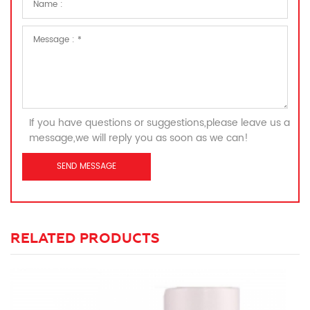
If you have questions or suggestions,please leave us a
message,we will reply you as soon as we can!
RELATED PRODUCTS