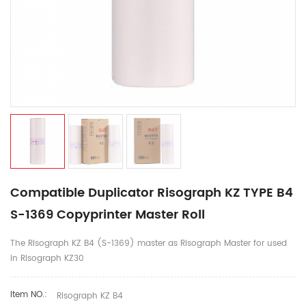
Compatible Duplicator Risograph KZ TYPE B4
S-1369 Copyprinter Master Roll
The Risograph KZ B4 (S-1369) master as Risograph Master for used
in Risograph KZ30
Item NO.:
Risograph KZ B4