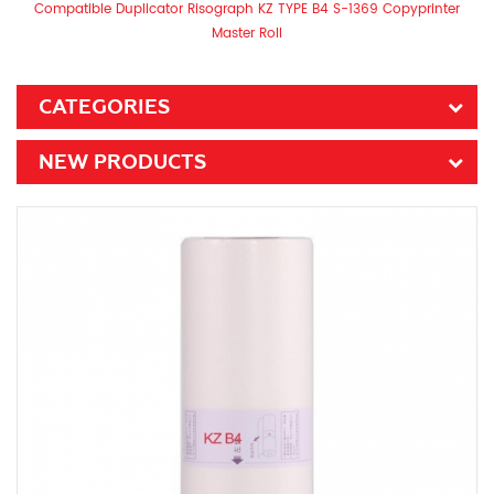
Compatible Duplicator Risograph KZ TYPE B4 S-1369 Copyprinter
Master Roll
CATEGORIES
NEW PRODUCTS