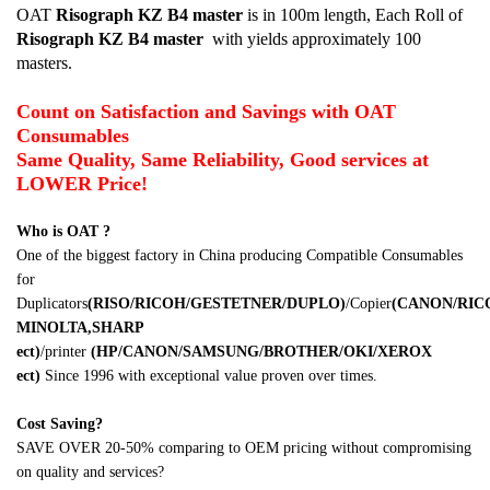
OAT
Risograph KZ B4
master
is in 100m length, Each Roll of
Risograph KZ B4
master
with yields approximately 100
masters.
Count on Satisfaction and Savings with OAT
Consumables
Same Quality, Same Reliability, Good services at
LOWER Price!
Who is OAT ?
One of the biggest factory in China producing Compatible Consumables
for
Duplicators
(RISO/RICOH/GESTETNER/DUPLO)
/Copier
(CANON/RI
MINOLTA,SHARP
ect)
/printer
(HP/CANON/SAMSUNG/BROTHER/OKI/XEROX
ect)
Since 1996 with exceptional value proven over times.
Cost Saving?
SAVE OVER 20-50% comparing to OEM pricing without compromising
on quality and services?