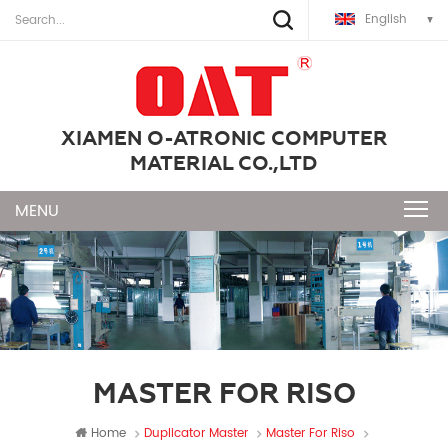
English
XIAMEN O-ATRONIC COMPUTER
MATERIAL CO.,LTD
MASTER FOR RISO
Home
Duplicator Master
Master For Riso