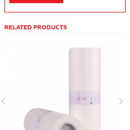
RELATED PRODUCTS