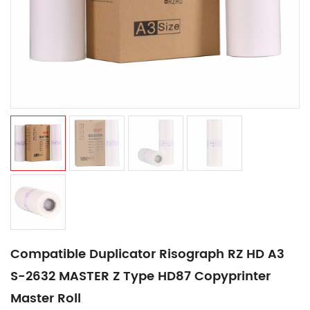
Compatible Duplicator Risograph RZ HD A3
S-2632 MASTER Z Type HD87 Copyprinter
Master Roll