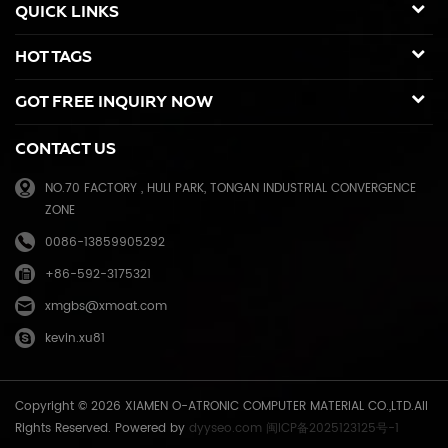
QUICK LINKS
Kyocera Mita, Sharp, Toshiba, OKI, Panasonic photocopier. and the
spare parts for duplicator and photocopier. Our products have been
HOT TAGS
sold to many countries like USA,UK,Russia,Germany, Middle
East,Japan,Korea,South America, North America etc. We enjoy a high
GOT FREE INQUIRY NOW
reputation in overseas market and get 71.3% of market share(ink and
master) in China, due to our high and stable quality with long shelf
CONTACT US
life, reasonable price and good after-sales service. Through years of
effort, certified by ISO9001 & ISO14001, we have developed into Hi-
NO.70 FACTORY , HULI PARK, TONGAN INDUSTRIAL CONVERGENCE
tech industrial company with robust comprehensive strength, a
ZONE
mature management system, and an extensive distribution network.
We have branches in many provinces of China, and develop agents
0086-13859905292
overseas. Xiamen O-Atronic will be oriented to the principle of
+86-592-3175321
"Emphasizing high quality, good service and mutual benefits" and the
philosophy of "honesty, diligence, union and renovation", make
xmgbs@xmoat.com
continuous efforts towards greater progress and share the happiness
kevin.xu81
brought by technical development and social advancement with
various social circles.
Copyright © 2026 XIAMEN O-ATRONIC COMPUTER MATERIAL CO.,LTD.All
Rights Reserved. Powered by
dyyseo.com
闽ICP备2025123125号-1