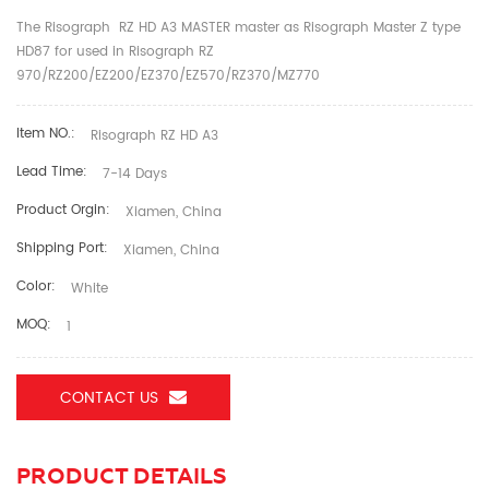
The Risograph RZ HD A3 MASTER master as Risograph Master Z type
HD87 for used in Risograph RZ
970/RZ200/EZ200/EZ370/EZ570/RZ370/MZ770
Item NO.:
Risograph RZ HD A3
Lead Time:
7-14 Days
Product Orgin:
Xiamen, China
Shipping Port:
Xiamen, China
Color:
White
MOQ:
1
CONTACT US
PRODUCT DETAILS