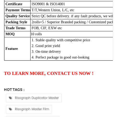
Certificate
ISO9001 & ISO14001
Payment Terms
T/T,Western Union, L/C, etc
Quality Service
Strict QC before delivery. if any fault products, we will 
Packing Style
2rolls×5
/
Superior Branded packing / Customized pack
Trade Terms
FOB, CIF, EXW etc
MOQ
10 rolls
1. Stable quality with competitive price
2. Good print yield
Feature
3. On-time delivery
4. Perfect package in good out-looking
TO LEARN MORE, CONTACT US NOW !
HOT TAGS :
Risograph Duplicator Master
Risograph Master Film