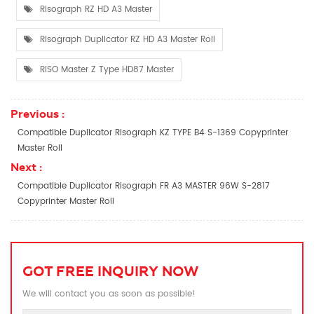
Risograph RZ HD A3 Master
Risograph Duplicator RZ HD A3 Master Roll
RISO Master Z Type HD87 Master
Previous :
Compatible Duplicator Risograph KZ TYPE B4 S-1369 Copyprinter
Master Roll
Next :
Compatible Duplicator Risograph FR A3 MASTER 96W S-2817
Copyprinter Master Roll
GOT FREE INQUIRY NOW
We will contact you as soon as possible!