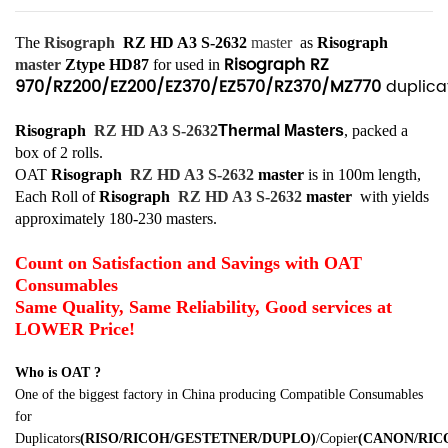
The
Risograph
RZ HD A3 S-2632
master
as
Risograph
Risograph RZ
master
Ztype HD87
for used in
970/RZ200/EZ200/EZ370/EZ570/RZ370/MZ770
duplicat
Risograph
RZ HD A3 S-2632
Thermal Masters
, packed a
box of 2 rolls.
OAT
Risograph
RZ HD A3 S-2632
master
is in 100m length,
Each Roll of
Risograph
RZ HD A3 S-2632
master
with yields
approximately 180-230 masters.
Count on Satisfaction and Savings with OAT
Consumables
Same Quality, Same Reliability, Good services at
LOWER Price!
Who is OAT ?
One of the biggest factory in China producing Compatible Consumables
for
Duplicators
(RISO/RICOH/GESTETNER/DUPLO)
/Copier
(CANON/RI