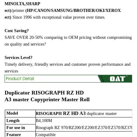
MINOLTA,SHARP
ect)
/printer
(HP/CANON/SAMSUNG/BROTHER/OKI/XEROX
ect)
Since 1996 with exceptional value proven over times.
Cost Saving?
SAVE OVER 20-50% comparing to OEM pricing without compromising
on quality and services?
Services Level?
Timely delivery, friendly services and customer proven performance and
services
Duplicator
RISOGRAPH RZ HD
A3 master
Copyprinter Master Roll
RZ HD A3
Model
RISOGRAPH
duplicator master
Length
B4,100M
For use in
Risograph RZ 970/RZ200/EZ200/EZ370/EZ570/RZ370/
Feature
Compatible