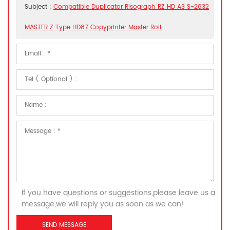
Subject :
Compatible Duplicator Risograph RZ HD A3 S-2632
MASTER Z Type HD87 Copyprinter Master Roll
If you have questions or suggestions,please leave us a
message,we will reply you as soon as we can!