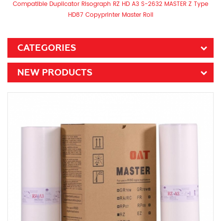
Compatible Duplicator Risograph RZ HD A3 S-2632 MASTER Z Type
HD87 Copyprinter Master Roll
CATEGORIES
NEW PRODUCTS