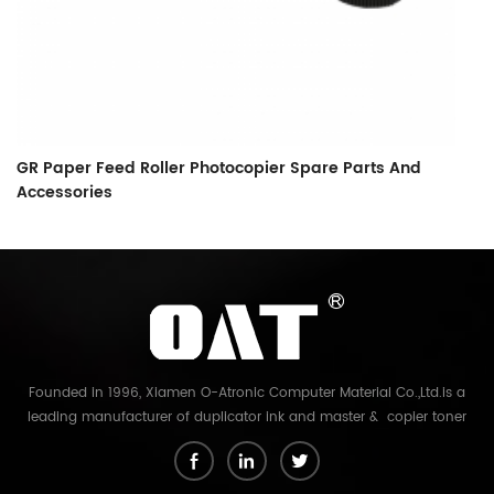
GR Paper Feed Roller Photocopier Spare Parts And
L
Accessories
F
Founded in 1996, Xiamen O-Atronic Computer Material Co.,Ltd.is a
leading manufacturer of duplicator ink and master & copier toner
cartridge in China. And our export company is Xiamen Glory Bright
Star Electronics Co.,Ltd. With more than 22 years experience, the
products we mainly offering : Duplicator ink and master for Riso,