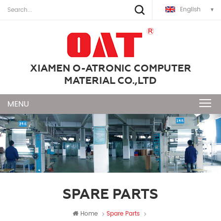
English
XIAMEN O-ATRONIC COMPUTER
MATERIAL CO.,LTD
SPARE PARTS
Home
Spare Parts