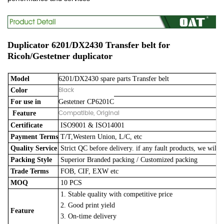
Duplicator 6201/DX2430 Transfer belt for
Ricoh/Gestetner duplicator
Model
6201/DX2430 spare parts Transfer belt
Black
Color
For use in
Gestetner CP6201C
Compatible, Original
Feature
Certificate
ISO9001 & ISO14001
Payment Terms
T/T,Western Union, L/C, etc
Quality Service
Strict QC before delivery. if any fault products, we will 
Packing Style
Superior Branded packing / Customized packing
Trade Terms
FOB, CIF, EXW etc
MOQ
10 PCS
1. Stable quality with competitive price
2. Good print yield
Feature
3. On-time delivery