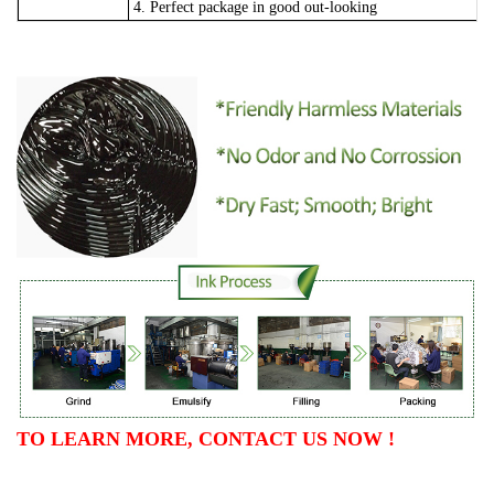
4. Perfect package in good out-looking
TO LEARN MORE, CONTACT US NOW !