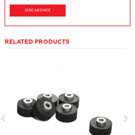
RELATED PRODUCTS