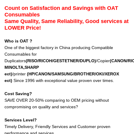
Count on Satisfaction and Savings with OAT
Consumables
Same Quality, Same Reliability, Good services at
LOWER Price!
Who is OAT ?
One of the biggest factory in China producing Compatible
Consumables for
Duplicators
(RISO/RICOH/GESTETNER/DUPLO)
/Copier
(CANON/RI
MINOLTA,SHARP
ect
)
/printer
(HP/CANON/SAMSUNG/BROTHER/OKI/XEROX
ect
)
Since 1996 with exceptional value proven over times.
Cost Saving?
SAVE OVER 20-50% comparing to OEM pricing without
compromising on quality and services?
Services Level?
Timely Delivery, Friendly Services and Customer proven
performance and services