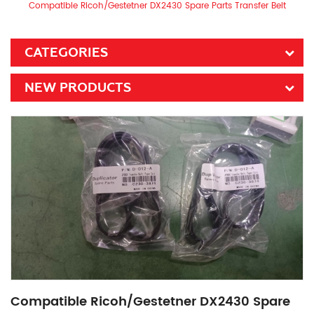
Compatible Ricoh/Gestetner DX2430 Spare Parts Transfer Belt
CATEGORIES
NEW PRODUCTS
Compatible Ricoh/Gestetner DX2430 Spare