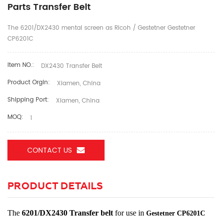
Parts Transfer Belt
The 6201/DX2430 mental screen as Ricoh / Gestetner Gestetner
CP6201C
Item NO.:
DX2430 Transfer Belt
Product Orgin:
Xiamen, China
Shipping Port:
Xiamen, China
MOQ:
1
CONTACT US
PRODUCT DETAILS
The
6201/DX2430 Transfer belt
for use in
Gestetner
CP6201C