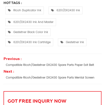
HOT TAGS :
Ricoh Duplicator Ink
6201/DX2430 Ink
6201/DX2430 Ink And Master
Gestetner Black Color Ink
6201/DX2430 Ink Cartridge
Gestetner Ink
Previous :
Compatible Ricoh/Gestetner DX2430 Spare Parts Paper Exit Belt
Next :
Compatible Ricoh/Gestetner DX2430 Spare Parts Mental Screen
GOT FREE INQUIRY NOW