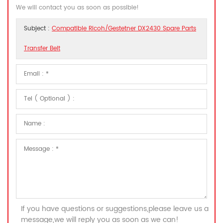
We will contact you as soon as possible!
Subject :
Compatible Ricoh/Gestetner DX2430 Spare Parts
Transfer Belt
If you have questions or suggestions,please leave us a
message,we will reply you as soon as we can!