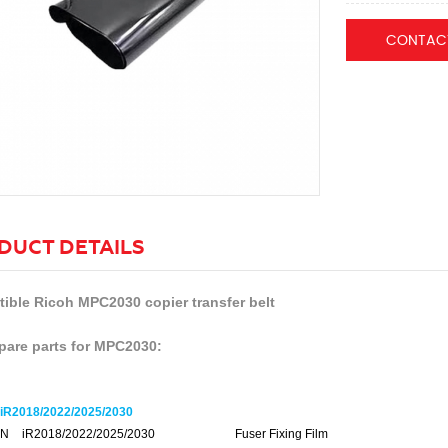
CONTAC
DUCT DETAILS
ible Ricoh MPC2030 copier transfer belt
pare parts for MPC2030:
R2018/2022/2025/2030
N
iR2018/2022/2025/2030
Fuser Fixing Film