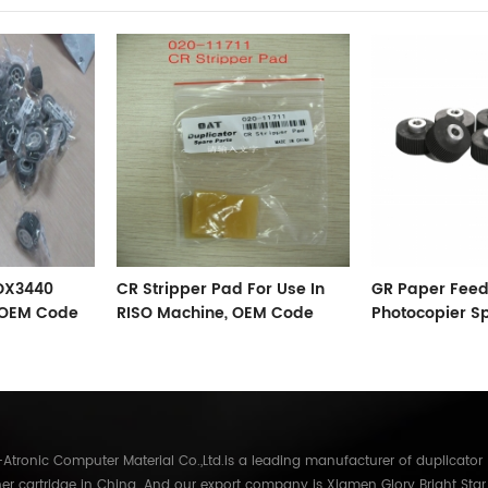
 DX3440
CR Stripper Pad For Use In
GR Paper Feed
, OEM Code
RISO Machine, OEM Code
Photocopier S
002-11711
Accessories
tronic Computer Material Co.,Ltd.is a leading manufacturer of duplicator
er cartridge in China. And our export company is Xiamen Glory Bright Star