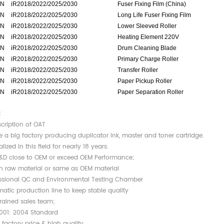
N
iR2018/2022/2025/2030
Fuser Fixing Film (China)
N
iR2018/2022/2025/2030
Long Life Fuser Fixing Film
N
iR2018/2022/2025/2030
Lower Sleeved Roller
N
iR2018/2022/2025/2030
Heating Element 220V
N
iR2018/2022/2025/2030
Drum Cleaning Blade
N
iR2018/2022/2025/2030
Primary Charge Roller
N
iR2018/2022/2025/2030
Transfer Roller
N
iR2018/2022/2025/2030
Paper Pickup Roller
N
iR2018/2022/2025/2030
Paper Separation Roller
:
scription of OAT
e a big factory producing duplicator ink, master and toner cartridge.
alized in this field for nearly 18 years.
R&D close to OEM or exceed OEM Performance;
n raw material or same as OEM material
essional QC and Environmental Testing Chamber
atic production line to keep stable quality
trained sales team;
4001: 2004 Standard
t factory price & high quality.