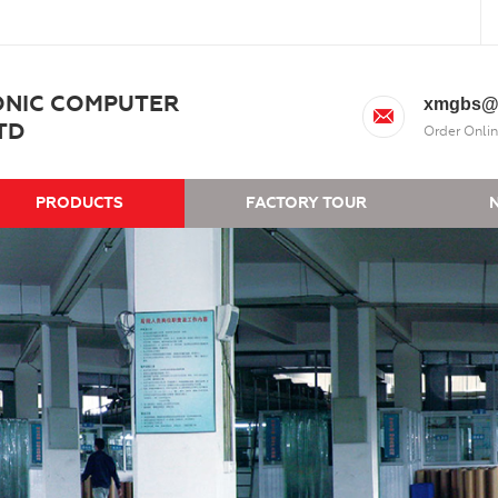
ONIC COMPUTER
xmgbs@
TD
Order Onlin
PRODUCTS
FACTORY TOUR