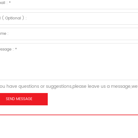
you have questions or suggestions,please leave us a message,we 