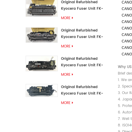
Original Refurbished
CANO
Kyocera Fuser Unit FK-
CANO
3192U/FK 3190E
CANO
MORE
CANO
CANO
Original Refurbished
CANO
Kyocera Fuser Unit FK-
CANO
3172/FK-3172U/FK3170E
MORE
CANO
CANO
Original Refurbished
Kyocera Fuser Unit FK-
Why US
3302, FK-3130U, FK3130E
Brief de
MORE
1. We ar
2. Speci
Original Refurbished
3. Our 
Kyocera Fuser Unit FK-
4. Japa
3110U FK-3100 FK3110E
MORE
5. Prof
6. Autom
7. Well 
8. ISO1
9. Direc