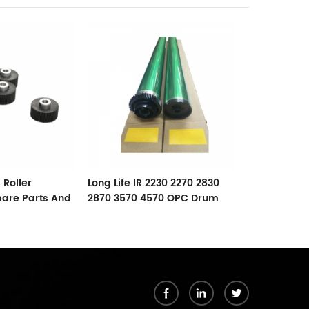
RICOH AF102
Lower Roller
 Roller
Long Life IR 2230 2270 2830
pare Parts And
2870 3570 4570 OPC Drum
For Canon