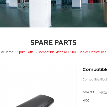
SPARE PARTS
Home
Spare Parts
Compatible Ricoh MPC2030 Copier Transfer Belt
Compatible
Compatible Ricoh
Item NO.:
MPC20
MOQ:
10