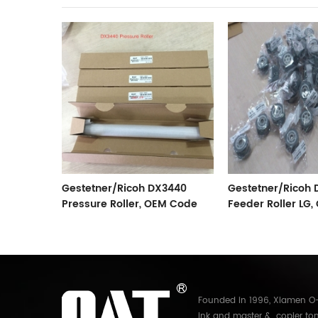
sure
Gestetner/Ricoh DX3440
Gestetner/Ricoh
Pressure Roller, OEM Code
Feeder Roller LG
C267-3052
C267-2802
Founded in 1996, Xiamen O-A
ink and master & copier ton