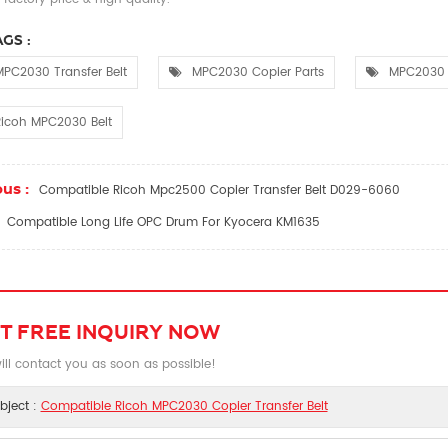
GS :
PC2030 Transfer Belt
MPC2030 Copier Parts
MPC2030 
Ricoh MPC2030 Belt
us :
Compatible Ricoh Mpc2500 Copier Transfer Belt D029-6060
Compatible Long Life OPC Drum For Kyocera KM1635
T FREE INQUIRY NOW
ll contact you as soon as possible!
bject :
Compatible Ricoh MPC2030 Copier Transfer Belt