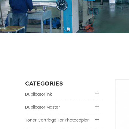
CATEGORIES
Duplicator Ink
Duplicator Master
Toner Cartridge For Photocopier