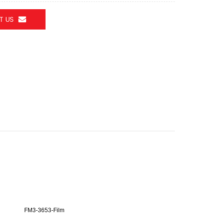
T US
FM3-3653-Film