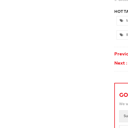
HOT TA
M
Previo
Next :
GO
We wi
Su