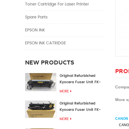
Toner Cartridge For Laser Printer
Spare Parts
EPSON INK
EPSON INK CATRIDGE
NEW PRODUCTS
PRO
Original Refurbished
Kyocera Fuser Unit FK-
Compat
1152 FK-1150
MORE
More s
Original Refurbished
Kyocera Fuser Unit FK-
3302 FK-3300
MORE
CANON i
CANO