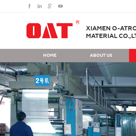
XIAMEN O-ATR
MATERIAL CO.,L
HOME
ABOUT US