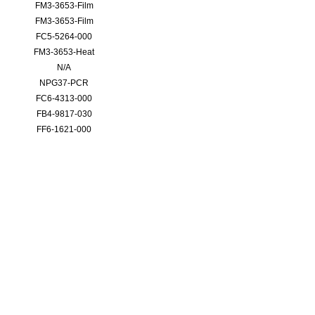
FM3-3653-Film
FM3-3653-Film
FC5-5264-000
FM3-3653-Heat
N/A
NPG37-PCR
FC6-4313-000
FB4-9817-030
FF6-1621-000