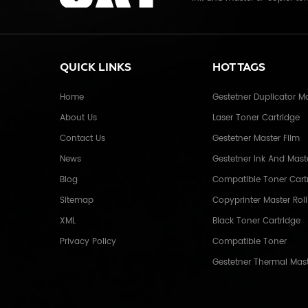
Electronics Co.,Ltd. With mo
and master for Riso, Ricoh, 
Copier toner cartridge for C
photocopier. and the spare 
QUICK LINKS
HOT TAGS
many countries like USA,UK,
We enjoy a high reputation 
Home
Gestetner Duplicator M
China, due to our high and s
About Us
Laser Toner Cartridge
service. Through years of ef
industrial company with r
Contact Us
Gestetner Master Film
extensive distribution net
News
Gestetner Ink And Mast
overseas. Xiamen O-Atronic w
Blog
and mutual benefits" and th
Compatible Toner Cart
continuous efforts towards 
Sitemap
Copyprinter Master Roll
development and social adva
XML
Black Toner Cartridge
Privacy Policy
Compatible Toner
Gestetner Thermal Mas