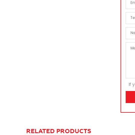
If 
RELATED PRODUCTS