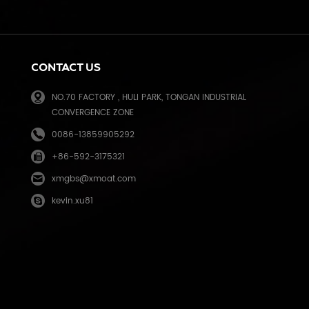
k
CONTACT US
NO.70 FACTORY , HULI PARK, TONGAN INDUSTRIAL
CONVERGENCE ZONE
0086-13859905292
+86-592-3175321
e
xmgbs@xmoat.com
kevin.xu81