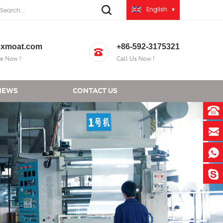
English
xmoat.com
+86-592-3175321
e Now !
Call Us Now !
NEWS
CONTACT US