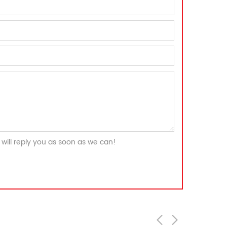
will reply you as soon as we can!