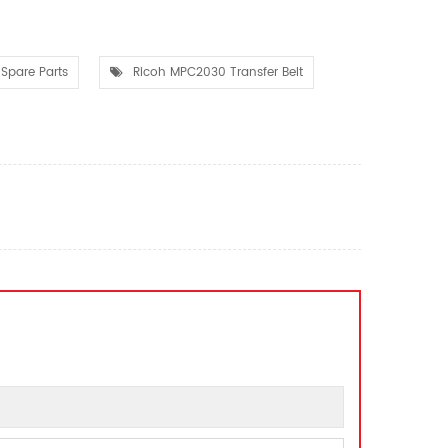
Spare Parts
Ricoh MPC2030 Transfer Belt