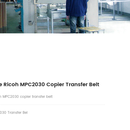
 Ricoh MPC2030 Copier Transfer Belt
 MPC2030 copier transfer belt
30 Transfer Bel