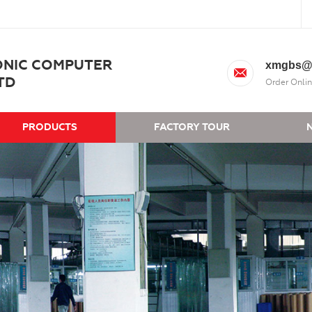
ONIC COMPUTER
xmgbs@
TD
Order Onlin
PRODUCTS
FACTORY TOUR