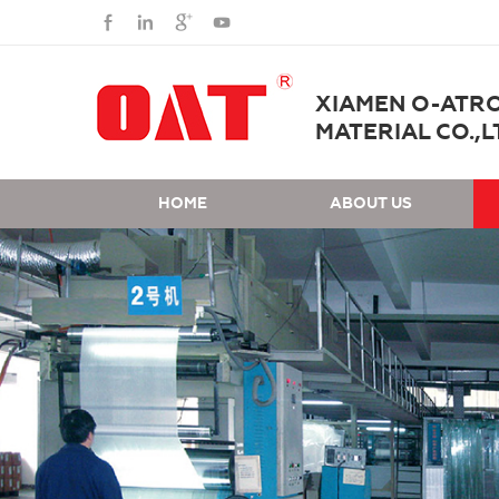
XIAMEN O-ATR
MATERIAL CO.,L
HOME
ABOUT US