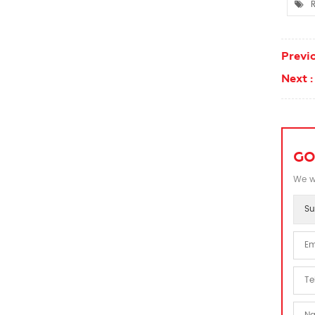
R
Previo
Next :
GO
We wi
Su