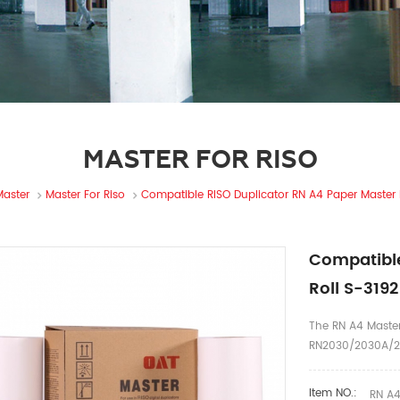
MASTER FOR RISO
Master
Master For Riso
Compatible RISO Duplicator RN A4 Paper Master 
Compatible
Roll S-319
The RN A4 Master
RN2030/2030A/2
Item NO.:
RN A