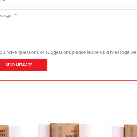
you have questions or suggestions,please leave us a message,we 