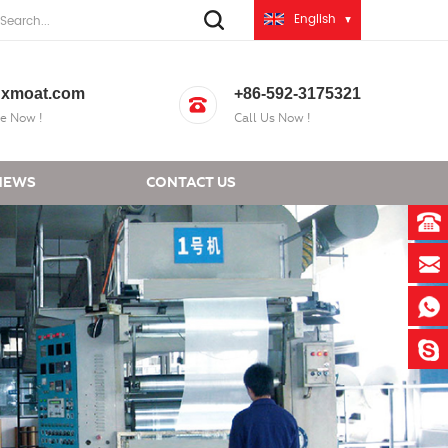
English
xmoat.com
+86-592-3175321
e Now !
Call Us Now !
NEWS
CONTACT US