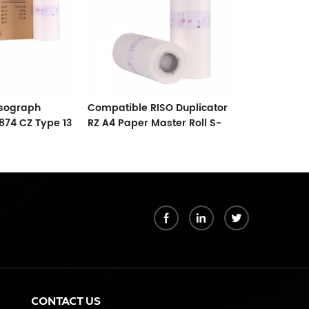
isograph
Compatible RISO Duplicator
Compatible 
874 CZ Type 13
RZ A4 Paper Master Roll S-
SF B4 Paper
4250 ZTYPE30 Master
6976 F TYPE
k
CONTACT US