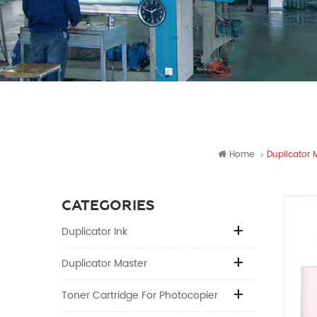
Home
Duplicator 
CATEGORIES
Duplicator Ink
Duplicator Master
Toner Cartridge For Photocopier