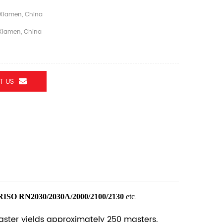
Xiamen, China
iamen, China
T US
RISO RN2030/2030A/2000/2100/2130
etc
.
Master yields approximately 250 masters.