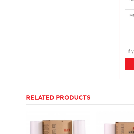
If 
RELATED PRODUCTS