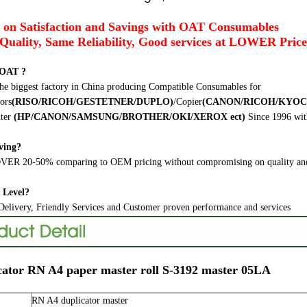
 on Satisfaction and Savings with OAT Consumables
Quality, Same Reliability, Good services at LOWER Price
 OAT ?
he biggest factory in China producing Compatible Consumables for
ors
(RISO/RICOH/GESTETNER/DUPLO)
/Copier
(CANON/RICOH/KYOC
ter
(HP/CANON/SAMSUNG/BROTHER/OKI/XEROX ect
)
Since 1996 wit
ving?
ER 20-50% comparing to OEM pricing without compromising on quality and
s Level?
elivery, Friendly Services and Customer proven performance and services
cator RN A4 paper master roll S-3192 master 05LA
RN A4 duplicator master