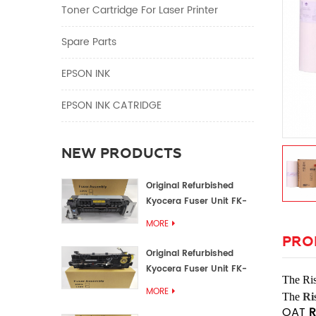
Toner Cartridge For Laser Printer
Spare Parts
EPSON INK
EPSON INK CATRIDGE
NEW PRODUCTS
Original Refurbished
Kyocera Fuser Unit FK-
1152 FK-1150
MORE
PRO
Original Refurbished
Kyocera Fuser Unit FK-
The
Ri
3302 FK-3300
MORE
The
Ri
OAT
R