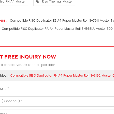
iso RN A4 Master
Riso Thermal Master
us :
Compatible RISO Duplicator EZ A4 Paper Master Roll S-7611 Master T
Compatible RISO Duplicator RA A4 Paper Master Roll S-568LA Master 500
T FREE INQUIRY NOW
ll contact you as soon as possible!
bject :
Compatible RISO Duplicator RN A4 Paper Master Roll S-3192 Master 