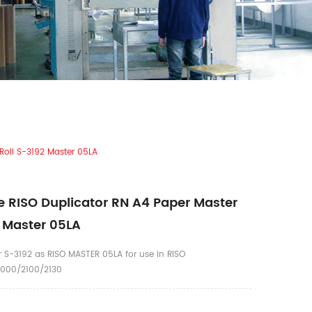
Roll S-3192 Master 05LA
 RISO Duplicator RN A4 Paper Master
2 Master 05LA
 S-3192 as RISO MASTER 05LA for use in RISO
000/2100/2130
4