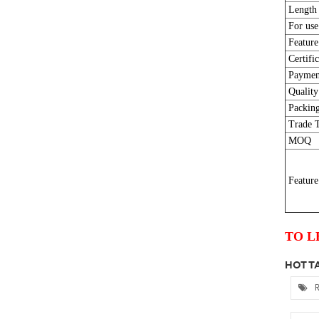
Length
For use
Feature
Certific
Paymen
Quality
Packing
Trade 
MOQ
Feature
TO L
HOT TA
R