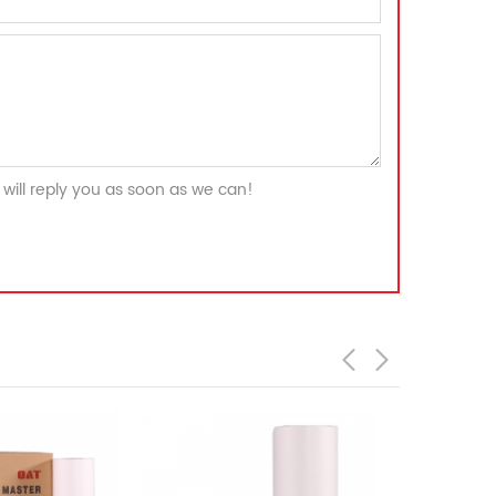
will reply you as soon as we can!