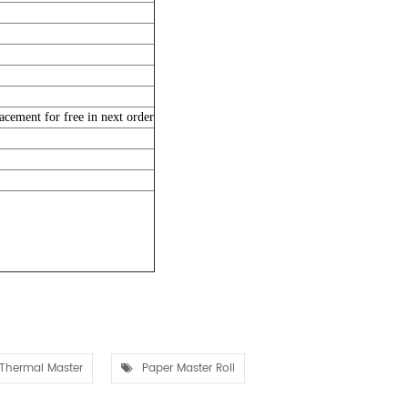
acement for free in next order
Thermal Master
Paper Master Roll