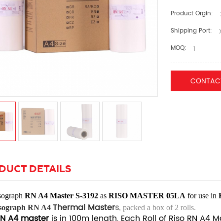
Product Orgin:
Shipping Port:
X
MOQ:
1
CONTAC
DUCT DETAILS
sograph
RN A4 Master S-3192
as
RISO MASTER 05LA
for use
in
Thermal Master
s
sograph RN A4
, packed a box of 2 rolls.
N A4 master
is in 100m length, Each Roll of Riso RN A4 