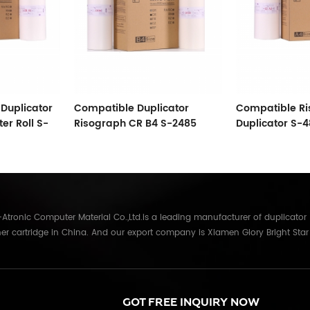
Duplicator
Compatible Duplicator
Compatible R
er Roll S-
Risograph CR B4 S-2485
Duplicator S-4
Master 16
A4 Master Roll
tronic Computer Material Co.,Ltd.is a leading manufacturer of duplicator
er cartridge in China. And our export company is Xiamen Glory Bright Star
re than 22 years experience, the products we mainly offering : Duplicator in
Gestetner, Duplo, Savin, Nashuatec, Rex-Rotary, RongDa digital duplicators,
anon, Ricoh, Konica Minolta, Kyocera Mita, Sharp, Toshiba, OKI, Panasonic
parts for duplicator and photocopier. Our products have been sold to
GOT FREE INQUIRY NOW
Russia,Germany, Middle East,Japan,Korea,South America, North America etc.