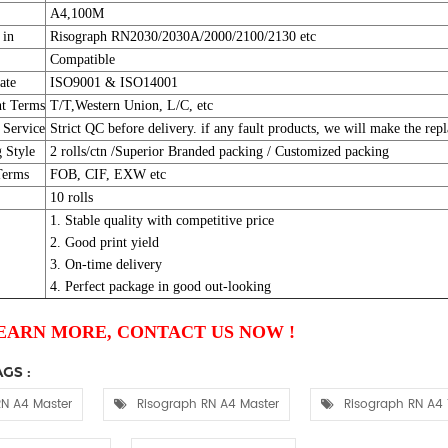
A4,100M
 in
Risograph RN2030/2030A/2000/2100/2130 etc
Compatible
ate
ISO9001 & ISO14001
t Terms
T/T,Western Union, L/C, etc
 Service
Strict QC before delivery. if any fault products, we will make the repl
 Style
2 rolls/ctn /Superior Branded packing / Customized packing
Terms
FOB, CIF, EXW etc
10 rolls
1. Stable quality with competitive price
2. Good print yield
3. On-time delivery
4. Perfect package in good out-looking
EARN MORE, CONTACT US NOW !
GS :
N A4 Master
Risograph RN A4 Master
Risograph RN A4 