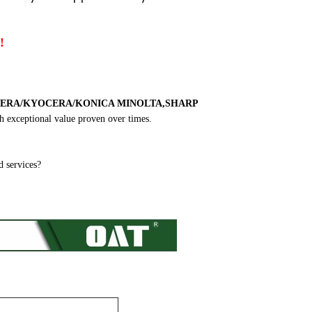
!
ERA/KYOCERA/KONICA MINOLTA,SHARP
h exceptional value proven over times.
 services?