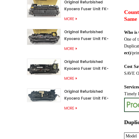
Original Refurbished
Kyocera Fuser Unit FK-
Count
3192U/FK 3190E
Same 
MORE
Original Refurbished
Who is
Kyocera Fuser Unit FK-
One of t
3172/FK-3172U/FK3170E
Duplicat
MORE
ect
)
/prin
Original Refurbished
Cost Sa
Kyocera Fuser Unit FK-
SAVE OV
3302, FK-3130U, FK3130E
MORE
Service
Original Refurbished
Timely D
Kyocera Fuser Unit FK-
3110U FK-3100 FK3110E
MORE
Dupli
Model