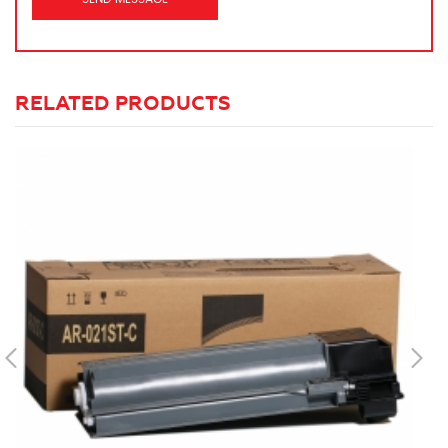
RELATED PRODUCTS