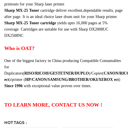
printouts for your Sharp laser printer.
Sharp
MX-25
Toner
cartridge
deliver excellent,dependable results, page
after page. It is an ideal choice laser drum unit for your Sharp printer.
Sharp
MX-25
Toner cartridge
yields upto 16,000 pages at 5%
coverage. Cartridges are suitable for use with Sharp
DX2008UC
DX2508NC
Who is OAT?
One of the biggest factory in China producing Compatible Consumables
for
Duplicators(
RISO/RICOH/GESTETNER/DUPLO
)/Copier(
CANON/RIC
ect
)/printer (
HP/CANON/SAMSUNG/BROTHER/OKI/XEROX
ect
)
Since 1996
with exceptional value proven over times.
TO LEARN MORE, CONTACT US NOW !
HOT TAGS :