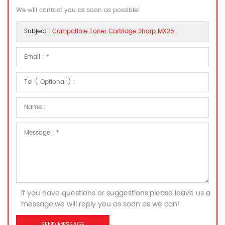
We will contact you as soon as possible!
Subject :
Compatible Toner Cartridge Sharp MX25
If you have questions or suggestions,please leave us a
message,we will reply you as soon as we can!