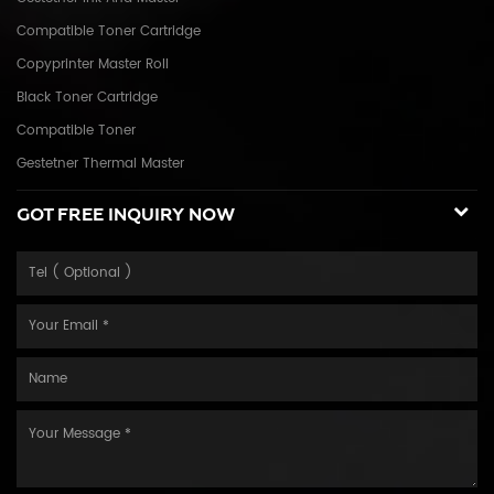
Compatible Toner Cartridge
Copyprinter Master Roll
Black Toner Cartridge
Compatible Toner
Gestetner Thermal Master
GOT FREE INQUIRY NOW