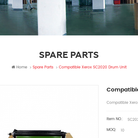
SPARE PARTS
Home
Spare Parts
Compatible Xerox SC2020 Drum Unit
Compatibl
Compatible Xero
Item NO.:
SC202
MOQ:
10