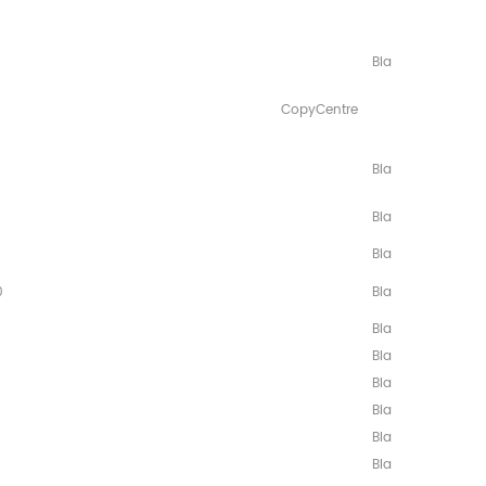
8/C118/
3/M128/133/
Black
yCentre
3/
Black
Black
Black
0
Black
Black
Black
Black
Black
Black
Black