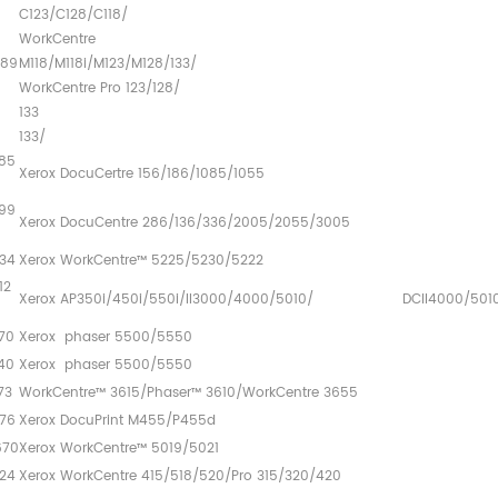
C123/C12
WorkCentre
589
M118/M118i/M12
WorkCentre Pro 123/128/
133 Cop
13
85
Xerox DocuCertre 156/186/1085/1055
99
Xerox DocuCentre 286/136/336/2005/2055/3005
34
Xerox WorkCentre™ 5225/5230/5222
12
Xerox AP350i/450i/550i/II3000/4000/5010/ DCII4000/501
670
Xerox phaser 5500/5550
40
Xerox phaser 5500/5550
773
WorkCentre™ 3615/Phaser™ 3610/WorkCentre 3655
76
Xerox DocuPrint M455/P455d
670
Xerox WorkCentre™ 5019/5021
24
Xerox WorkCentre 415/518/520/Pro 315/320/420