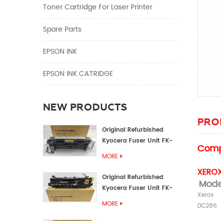
Toner Cartridge For Laser Printer
Spare Parts
EPSON INK
EPSON INK CATRIDGE
NEW PRODUCTS
PRO
Original Refurbished
Kyocera Fuser Unit FK-
Compa
1152 FK-1150
MORE
XEROX
Original Refurbished
Mod
Kyocera Fuser Unit FK-
Xerox
3302 FK-3300
MORE
DC286