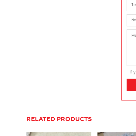
If 
RELATED PRODUCTS