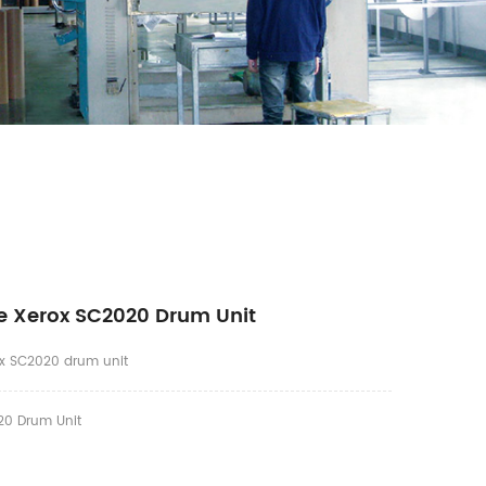
e Xerox SC2020 Drum Unit
x SC2020 drum unit
0 Drum Unit