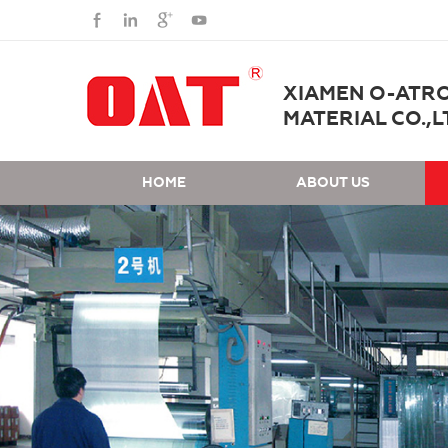
XIAMEN O-ATR
MATERIAL CO.,L
HOME
ABOUT US