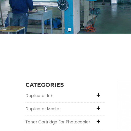
CATEGORIES
Duplicator Ink
Duplicator Master
Toner Cartridge For Photocopier