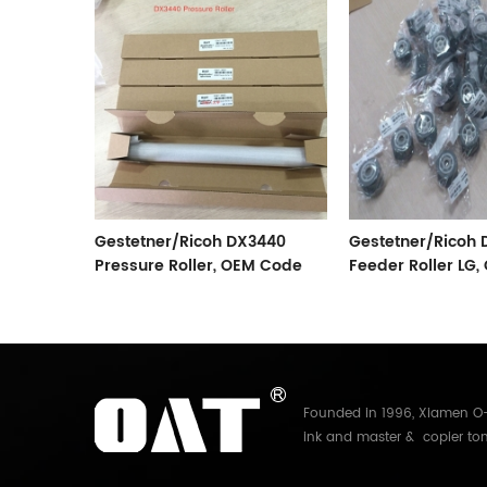
sure
Gestetner/Ricoh DX3440
Gestetner/Ricoh
Pressure Roller, OEM Code
Feeder Roller LG
C267-3052
C267-2802
Founded in 1996, Xiamen O-A
ink and master & copier ton
Electronics Co.,Ltd. With mo
and master for Riso, Ricoh, 