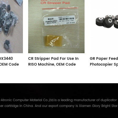
 DX3440
CR Stripper Pad For Use In
GR Paper Feed
, OEM Code
RISO Machine, OEM Code
Photocopier S
002-11711
Accessories
tronic Computer Material Co.,Ltd.is a leading manufacturer of duplicator
er cartridge in China. And our export company is Xiamen Glory Bright Star
re than 22 years experience, the products we mainly offering : Duplicator in
Gestetner, Duplo, Savin, Nashuatec, Rex-Rotary, RongDa digital duplicators,