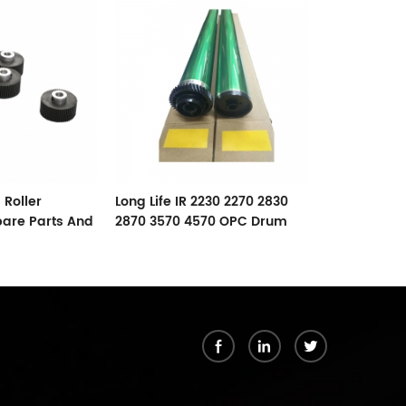
RICOH AF102
Lower Roller
 Roller
Long Life IR 2230 2270 2830
pare Parts And
2870 3570 4570 OPC Drum
For Canon
k