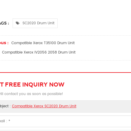
SC2020 Drum Unit
GS :
us :
Compatible Xerox T35100 Drum Unit
Compatible Xerox IV2056 2058 Drum Unit
T FREE INQUIRY NOW
ll contact you as soon as possible!
bject :
Compatible Xerox SC2020 Drum Unit