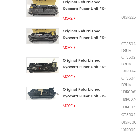
Original Refurbished
Kyocera Fuser Unit FK-
3192U/FK 3190E
013R22
MORE
Original Refurbished
Kyocera Fuser Unit FK-
CT3502
3172/FK-3172U/FK3170E
MORE
DRUM
CT3502
Original Refurbished
DRUM
Kyocera Fuser Unit FK-
101R004
3302, FK-3130U, FK3130E
MORE
CT3504
DRUM
Original Refurbished
113R00
Kyocera Fuser Unit FK-
113R007
3110U FK-3100 FK3110E
MORE
113R00
CT3509
013R00
101R000