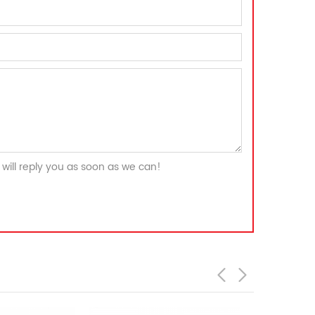
will reply you as soon as we can!