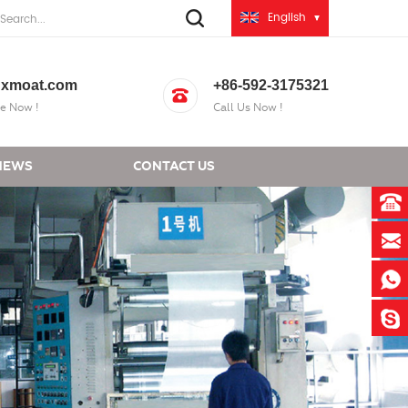
English
xmoat.com
+86-592-3175321
e Now !
Call Us Now !
NEWS
CONTACT US