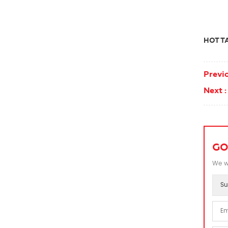
HOT TA
Previo
Next :
GO
We wi
Su