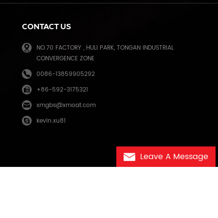
CONTACT US
NO.70 FACTORY , HULI PARK, TONGAN INDUSTRIAL
CONVERGENCE ZONE
0086-13859905292
+86-592-3175321
e
xmgbs@xmoat.com
kevin.xu81
Leave A Message
eo.com
闽ICP备2025123125号-1