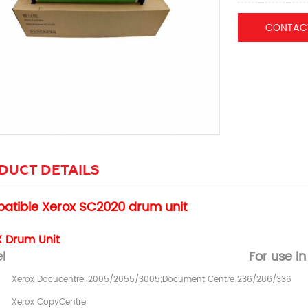
CONTAC
DUCT DETAILS
tible Xerox SC2020 drum unit
 Drum Unit
el
For use in
Xerox DocucentreII2005/2055/3005;Document Centre 236/286/336
Xerox CopyCentre