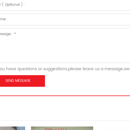
you have questions or suggestions,please leave us a message,we 