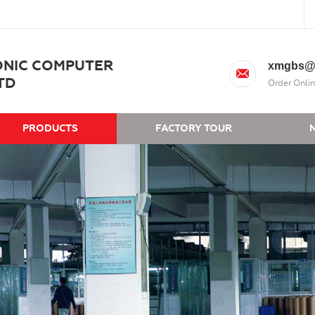
ONIC COMPUTER
xmgbs@
TD
Order Onlin
PRODUCTS
FACTORY TOUR