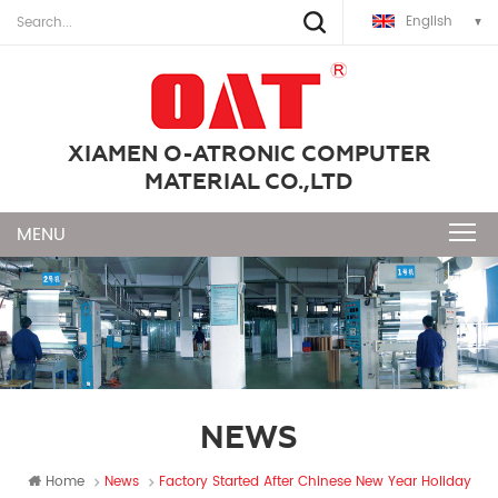
English
XIAMEN O-ATRONIC COMPUTER
MATERIAL CO.,LTD
NEWS
Home
News
Factory Started After Chinese New Year Holiday