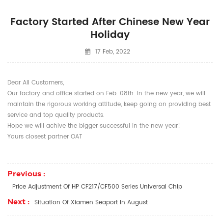
Factory Started After Chinese New Year
Holiday
17 Feb, 2022
Dear All Customers,
Our factory and office started on Feb. 08th. In the new year, we will
maintain the rigorous working attitude, keep going on providing best
service and top quality products.
Hope we will achive the bigger successful in the new year!
Yours closest partner OAT
Previous :
Price Adjustment Of HP CF217/CF500 Series Universal Chip
Next :
Situation Of Xiamen Seaport In August