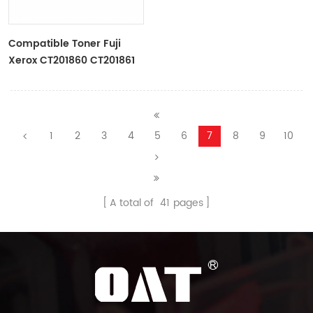
Compatible Toner Fuji
Xerox CT201860 CT201861
CT201862 CT201863 For
Docucentre/Apeosport IV
C2270 C3370 C4475 C5570
1
2
3
4
5
6
7
8
9
10
A total of
41
pages