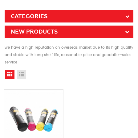
CATEGORIES
NEW PRODUCTS
we have a high reputation on overseas market due to its high quality
and stable with long shelf life, reasonable price and goodafter-sales
service
Grid View
List View