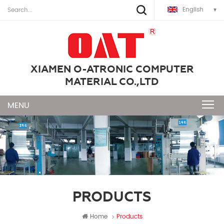
English
XIAMEN O-ATRONIC COMPUTER
MATERIAL CO.,LTD
PRODUCTS
Home
Products