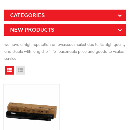
CATEGORIES
NEW PRODUCTS
we have a high reputation on overseas market due to its high quality
and stable with long shelf life, reasonable price and goodafter-sales
service
Grid View
List View