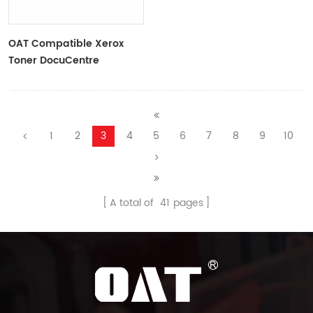
OAT Compatible Xerox
Toner DocuCentre
S2011,Black
1
2
3
4
5
6
7
8
9
10
A total of
41
pages