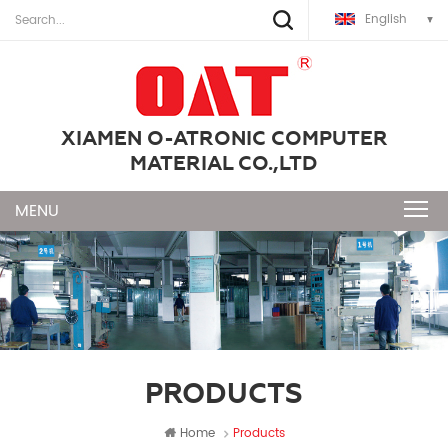
English
XIAMEN O-ATRONIC COMPUTER
MATERIAL CO.,LTD
PRODUCTS
Home
Products