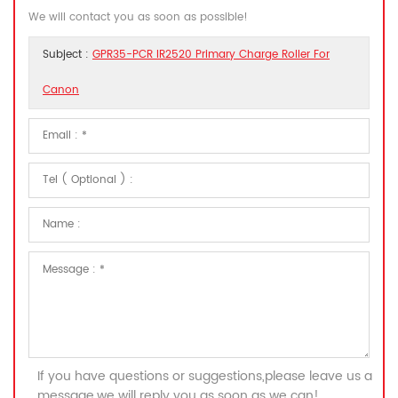
We will contact you as soon as possible!
Subject :
GPR35-PCR IR2520 Primary Charge Roller For
Canon
If you have questions or suggestions,please leave us a
message,we will reply you as soon as we can!