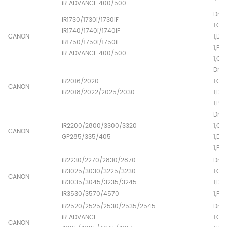
iR ADVANCE 400/500
Drum
iR1730/1730i/1730iF
1,OP
iR1740/1740i/1740iF
CANON
1,Dr
iR1750/1750i/1750iF
1,Pr
iR ADVANCE 400/500
1,Ch
Drum
iR2016/2020
1,OP
CANON
iR2018/2022/2025/2030
1,Dr
1,Pr
Drum
iR2200/2800/3300/3320
1,OP
CANON
GP285/335/405
1,Dr
1,Pr
iR2230/2270/2830/2870
Drum
iR3025/3030/3225/3230
1,OP
CANON
iR3035/3045/3235/3245
1,Dr
iR3530/3570/4570
1,Pr
iR2520/2525/2530/2535/2545
Drum
iR ADVANCE
1,OP
CANON