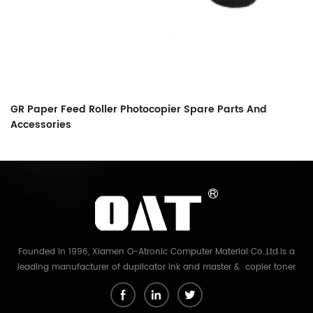
GR Paper Feed Roller Photocopier Spare Parts And
L
Accessories
F
Founded in 1996, Xiamen O-Atronic Computer Material Co.,Ltd.is a
leading manufacturer of duplicator ink and master & copier toner
cartridge in China. And our export company is Xiamen Glory Bright
Star Electronics Co.,Ltd. With more than 22 years experience, the