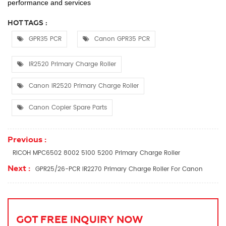
performance and services
HOT TAGS :
GPR35 PCR
Canon GPR35 PCR
IR2520 Primary Charge Roller
Canon IR2520 Primary Charge Roller
Canon Copier Spare Parts
Previous :
RICOH MPC6502 8002 5100 5200 Primary Charge Roller
Next :
GPR25/26-PCR IR2270 Primary Charge Roller For Canon
GOT FREE INQUIRY NOW