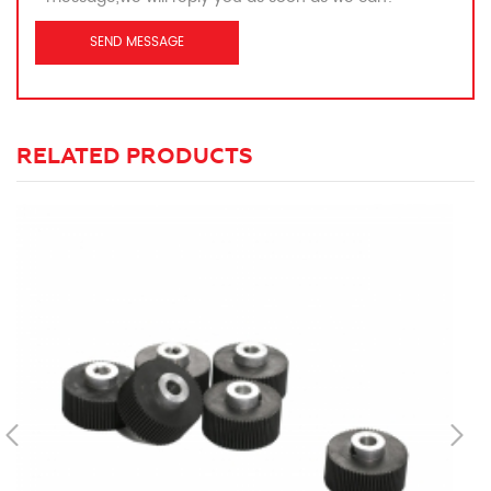
RELATED PRODUCTS