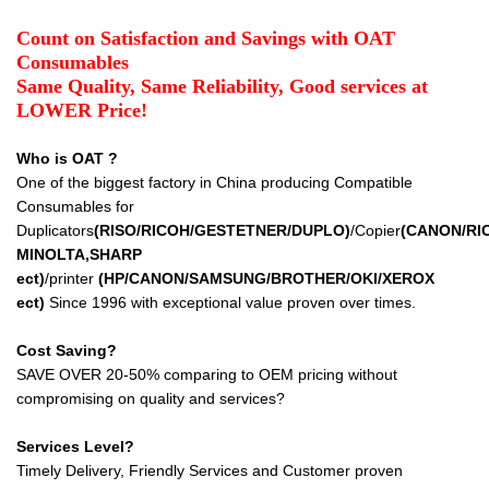
Count on Satisfaction and Savings with OAT
Consumables
Same Quality, Same Reliability, Good services at
LOWER Price!
Who is OAT ?
One of the biggest factory in China producing Compatible
Consumables for
Duplicators
(RISO/RICOH/GESTETNER/DUPLO)
/Copier
(CANON/RI
MINOLTA,SHARP
ect
)
/printer
(HP/CANON/SAMSUNG/BROTHER/OKI/XEROX
ect
)
Since 1996 with exceptional value proven over times.
Cost Saving?
SAVE OVER 20-50% comparing to OEM pricing without
compromising on quality and services?
Services Level?
Timely Delivery, Friendly Services and Customer proven