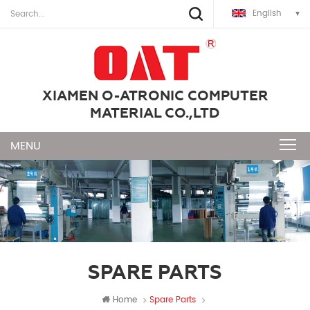
English
XIAMEN O-ATRONIC COMPUTER
MATERIAL CO.,LTD
SPARE PARTS
Home
Spare Parts