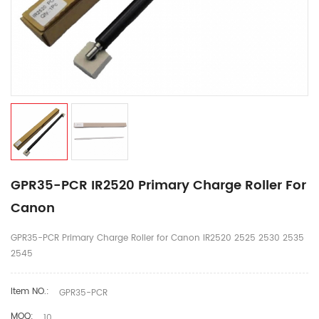
GPR35-PCR IR2520 Primary Charge Roller For
Canon
GPR35-PCR Primary Charge Roller for Canon IR2520 2525 2530 2535
2545
Item NO.:
GPR35-PCR
MOQ:
10