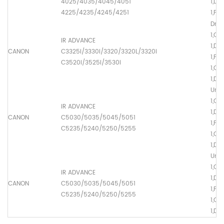
4025/4035/4045/4051
1,Dr
4225/4235/4245/4251
1,Pr
Drum
1,O
iR ADVANCE
1,Dr
CANON
C3325i/3330i/3320/3320L/3320i
1,Pr
C3520i/3525i/3530i
1,Ch
1,Dr
Univ
1,O
iR ADVANCE
1,Dr
CANON
C5030/5035/5045/5051
1,Pr
C5235/5240/5250/5255
1,Ch
1,Dr
Univ
1,O
iR ADVANCE
1,Dr
CANON
C5030/5035/5045/5051
1,Pr
C5235/5240/5250/5255
1,Ch
1,Dr