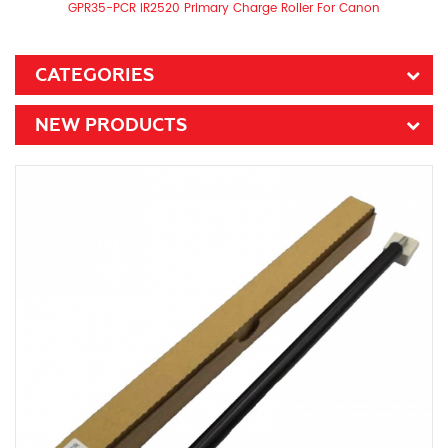
GPR35-PCR IR2520 Primary Charge Roller For Canon
CATEGORIES
NEW PRODUCTS