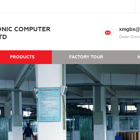
ONIC COMPUTER
xmgbs@
TD
Order Onlin
PRODUCTS
FACTORY TOUR