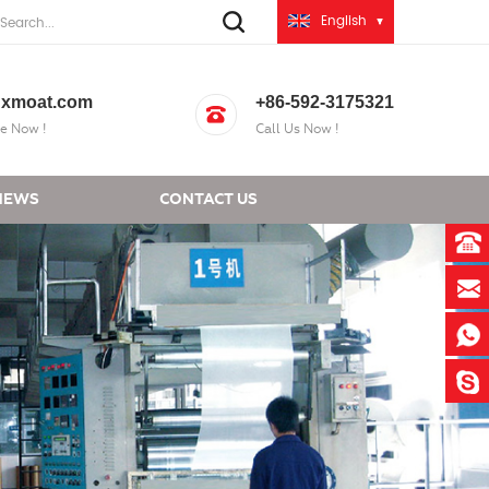
English
xmoat.com
+86-592-3175321
e Now !
Call Us Now !
NEWS
CONTACT US