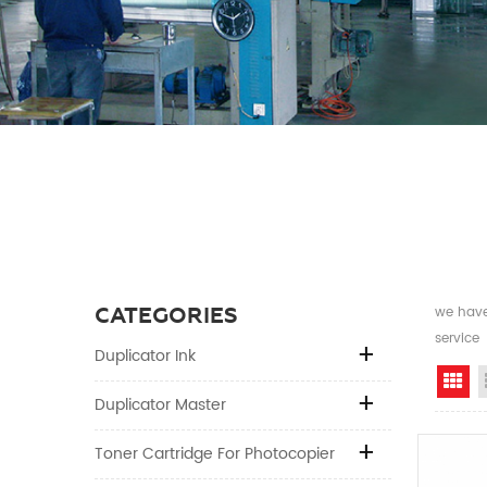
CATEGORIES
we have 
service
Duplicator Ink
Gr
Duplicator Master
Toner Cartridge For Photocopier