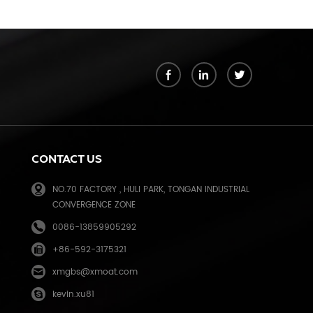
k
CONTACT US
NO.70 FACTORY , HULI PARK, TONGAN INDUSTRIAL
CONVERGENCE ZONE
0086-13859905292
+86-592-3175321
e
xmgbs@xmoat.com
kevin.xu81