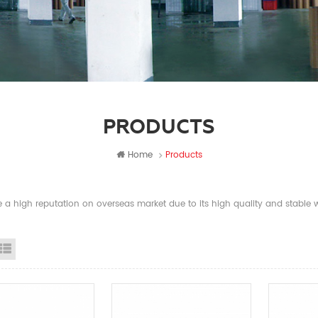
PRODUCTS
Home
Products
a high reputation on overseas market due to its high quality and stable wi
id View
List View