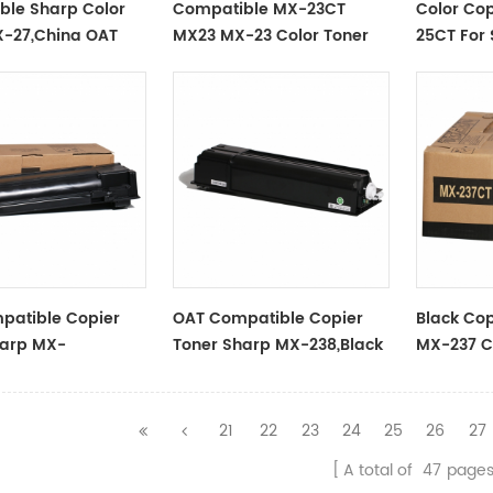
ble Sharp Color
Compatible MX-23CT
Color Cop
X-27,China OAT
MX23 MX-23 Color Toner
25CT For
Cartridge For
2508NC 
MX2318/2338/2018/2638/3318/3138
MPC5502
patible Copier
OAT Compatible Copier
Black Cop
harp MX-
Toner Sharp MX-238,Black
MX-237 C
ack
21
22
23
24
25
26
27
A total of
47
page