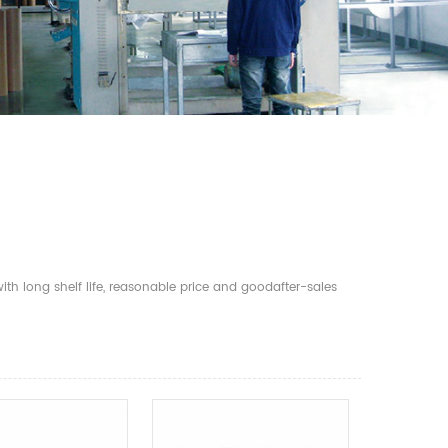
th long shelf life, reasonable price and goodafter-sales