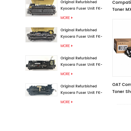
Compati
Original Refurbished
Kyocera Fuser Unit FK-
Toner M
3192U/FK 3190E
MORE
Original Refurbished
Kyocera Fuser Unit FK-
3172/FK-3172U/FK3170E
MORE
Original Refurbished
Kyocera Fuser Unit FK-
3302, FK-3130U, FK3130E
MORE
OAT Com
Original Refurbished
Toner S
Kyocera Fuser Unit FK-
312CT,Bl
3110U FK-3100 FK3110E
MORE