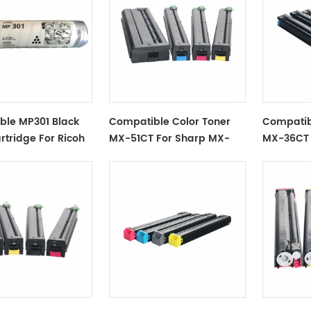
ble MP301 Black
Compatible Color Toner
Compatib
rtridge For Ricoh
MX-51CT For Sharp MX-
MX-36CT 
4110, 4111, 4112, 5110, 5111, 5112
MX2610 M
MX-3115