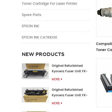
Toner Cartridge For Laser Printer
Spare Parts
EPSON INK
EPSON INK CATRIDGE
Compati
Toner Ca
NEW PRODUCTS
Original Refurbished
Kyocera Fuser Unit FK-
1152 FK-1150
MORE
Original Refurbished
Kyocera Fuser Unit FK-
3302 FK-3300
MORE