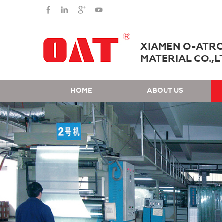
XIAMEN O-ATR
MATERIAL CO.,L
HOME
ABOUT US