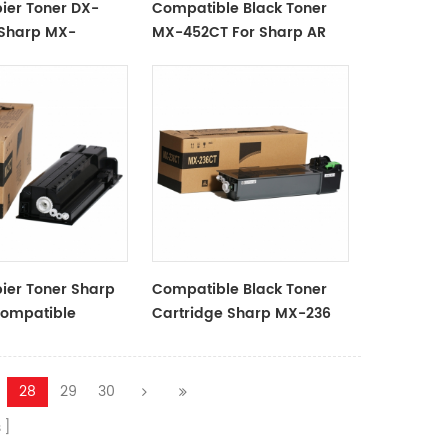
ier Toner DX-
Compatible Black Toner
 Sharp MX-
MX-452CT For Sharp AR
2008UC02
4528U
ier Toner Sharp
Compatible Black Toner
ompatible
Cartridge Sharp MX-236
China OAT Supplier
28
29
30
s