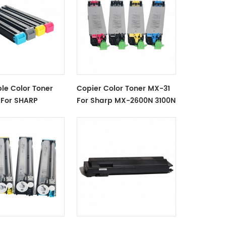
le Color Toner
Copier Color Toner MX-31
For SHARP
For Sharp MX-2600N 3100N
X-2615 MX-3110