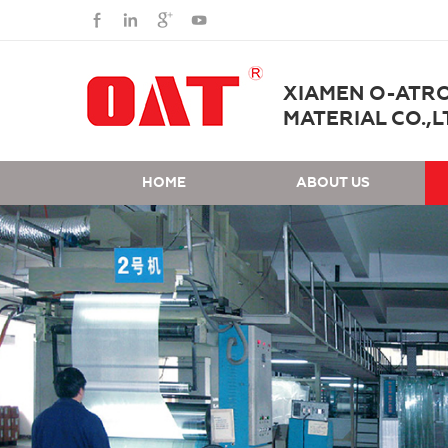
XIAMEN O-ATR
MATERIAL CO.,L
HOME
ABOUT US