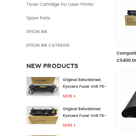
Toner Cartridge For Laser Printer
Spare Parts
EPSON INK
EPSON INK CATRIDGE
Compati
C5400 D
NEW PRODUCTS
Unit
Original Refurbished
Kyocera Fuser Unit FK-
1152 FK-1150
MORE
Original Refurbished
Kyocera Fuser Unit FK-
3302 FK-3300
MORE