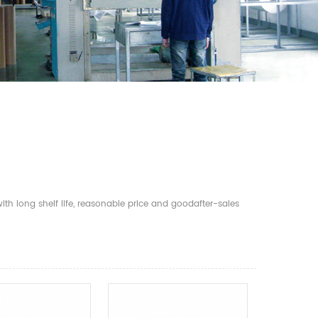
th long shelf life, reasonable price and goodafter-sales