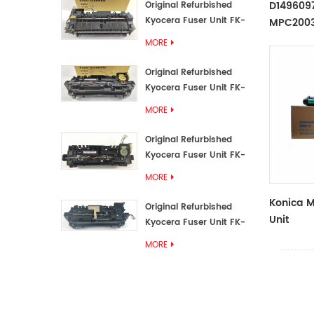
D1496097
Original Refurbished
Kyocera Fuser Unit FK-
MPC2003
3192U/FK 3190E
Transfer 
MORE
Original Refurbished
Kyocera Fuser Unit FK-
3172/FK-3172U/FK3170E
MORE
Original Refurbished
Kyocera Fuser Unit FK-
3302, FK-3130U, FK3130E
MORE
Konica M
Original Refurbished
Unit
Kyocera Fuser Unit FK-
3110U FK-3100 FK3110E
MORE