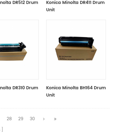
inolta DR512 Drum
Konica Minolta DR411 Drum
Unit
inolta DR310 Drum
Konica Minolta BH164 Drum
Unit
7
28
29
30
s