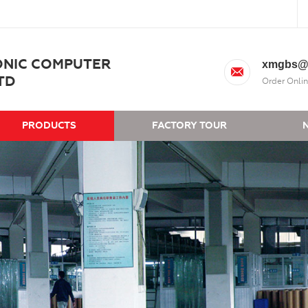
ONIC COMPUTER
xmgbs@
TD
Order Onlin
PRODUCTS
FACTORY TOUR