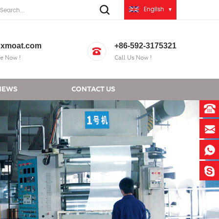
English
xmoat.com
+86-592-3175321
e Now !
Call Us Now !
NEWS
CONTACT US