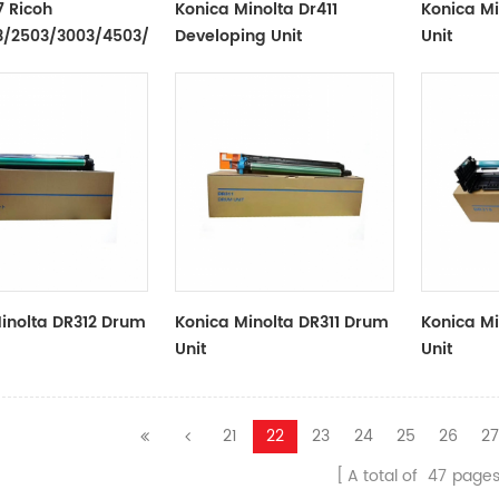
 Ricoh
Konica Minolta Dr411
Konica M
/2503/3003/4503/6003
Developing Unit
Unit
Belt
inolta DR312 Drum
Konica Minolta DR311 Drum
Konica M
Unit
Unit
21
22
23
24
25
26
2
A total of
47
page