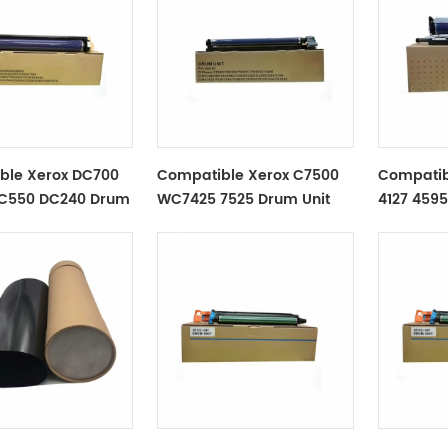
ble Xerox DC700
Compatible Xerox C7500
Compatib
C550 DC240 Drum
WC7425 7525 Drum Unit
4127 4595
Drum Uni