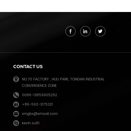
k
CONTACT US
NO.70 FACTORY , HULI PARK, TONGAN INDUSTRIAL
CONVERGENCE ZONE
0086-13859905292
+86-592-3175321
e
xmgbs@xmoat.com
kevin.xu81