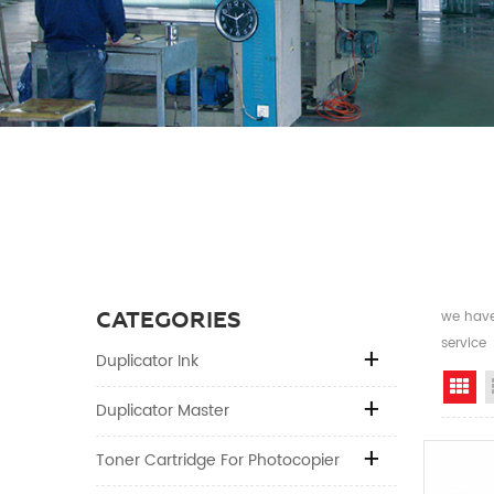
CATEGORIES
we have 
service
Duplicator Ink
Gr
Duplicator Master
Toner Cartridge For Photocopier