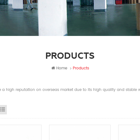
PRODUCTS
Home
Products
a high reputation on overseas market due to its high quality and stable wi
id View
List View