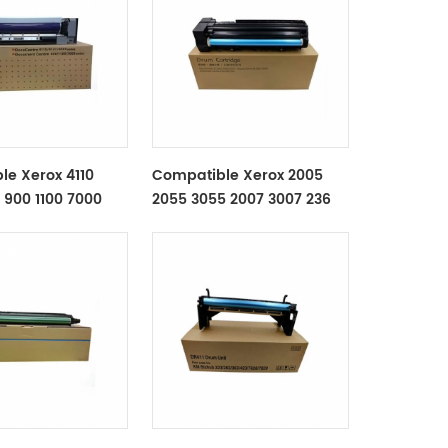
le Xerox 4110
Compatible Xerox 2005
 900 1100 7000
2055 3055 2007 3007 236
t
286 336 Drum Unit